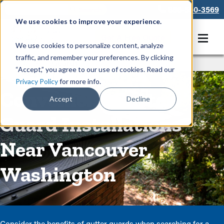
866-550-3569
We use cookies to improve your experience.
Get A Free Quote
We use cookies to personalize content, analyze
traffic, and remember your preferences. By clicking
Rain Gutters
/
Guards
“Accept,” you agree to our use of cookies. Read our
Privacy Policy
for more info.
Convenient Gutter
Accept
Decline
Guard Installations
Near Vancouver,
Washington
Consider the benefits of gutter guards when searching for a