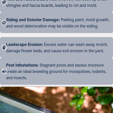
shingles and fascia boards, leading to rot and mold.
Siding and Exterior Damage:
Peeling paint, mold growth,
and wood deterioration may be visible on the siding.
Landscape Erosion:
Excess water can wash away mulch,
damage flower beds, and cause soil erosion in the yard.
Pest Infestations:
Stagnant pools and excess moisture
create an ideal breeding ground for mosquitoes, rodents,
and insects.