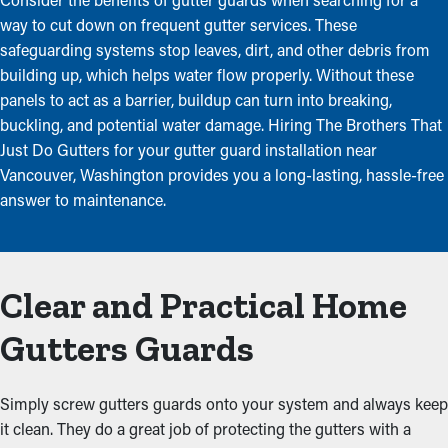
way to cut down on frequent gutter services. These
safeguarding systems stop leaves, dirt, and other debris from
building up, which helps water flow properly. Without these
panels to act as a barrier, buildup can turn into breaking,
buckling, and potential water damage. Hiring The Brothers That
Just Do Gutters for your gutter guard installation near
Vancouver, Washington provides you a long-lasting, hassle-free
answer to maintenance.
Clear and Practical Home
Gutters Guards
Simply screw gutters guards onto your system and always keep
it clean. They do a great job of protecting the gutters with a