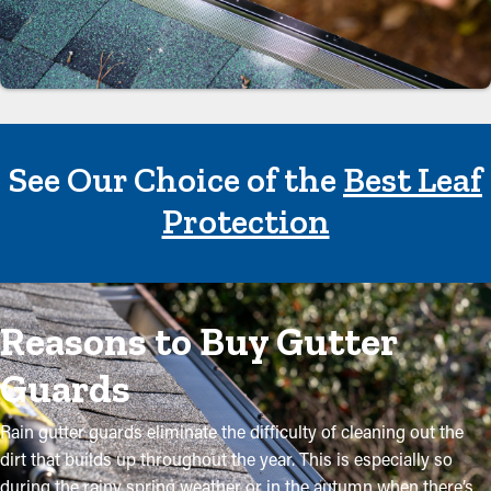
See Our Choice of the
Best Leaf
Protection
Reasons to Buy Gutter
Guards
Rain gutter guards eliminate the difficulty of cleaning out the
dirt that builds up throughout the year. This is especially so
during the rainy spring weather or in the autumn when there’s