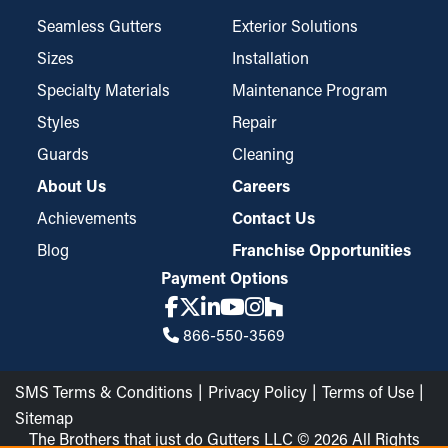
Seamless Gutters
Exterior Solutions
Sizes
Installation
Specialty Materials
Maintenance Program
Styles
Repair
Guards
Cleaning
About Us
Careers
Achievements
Contact Us
Blog
Franchise Opportunities
Payment Options
866-550-3569
SMS Terms & Conditions
Privacy Policy
Terms of Use
Sitemap
The Brothers that just do Gutters LLC © 2026 All Rights