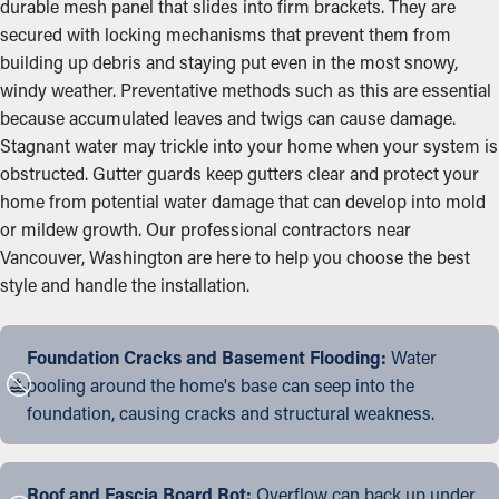
durable mesh panel that slides into firm brackets. They are
secured with locking mechanisms that prevent them from
building up debris and staying put even in the most snowy,
windy weather. Preventative methods such as this are essential
because accumulated leaves and twigs can cause damage.
Stagnant water may trickle into your home when your system is
obstructed. Gutter guards keep gutters clear and protect your
home from potential water damage that can develop into mold
or mildew growth. Our professional contractors near
Vancouver, Washington are here to help you choose the best
style and handle the installation.
Foundation Cracks and Basement Flooding:
Water
pooling around the home's base can seep into the
foundation, causing cracks and structural weakness.
Roof and Fascia Board Rot:
Overflow can back up under