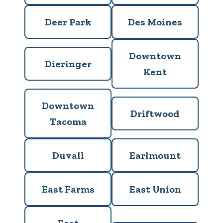
Deer Park
Des Moines
Downtown
Dieringer
Kent
Downtown
Driftwood
Tacoma
Duvall
Earlmount
East Farms
East Union