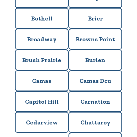
Bothell
Brier
Broadway
Browns Point
Brush Prairie
Burien
Camas
Camas Dcu
Capitol Hill
Carnation
Cedarview
Chattaroy