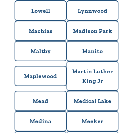
Lowell
Lynnwood
Machias
Madison Park
Maltby
Manito
Martin Luther
Maplewood
King Jr
Mead
Medical Lake
Medina
Meeker