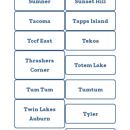
Sumner
Sunset Hill
Tacoma
Tapps Island
Tccf East
Tekoa
Thrashers
Totem Lake
Corner
Tum Tum
Tumtum
Twin Lakes
Tyler
Auburn