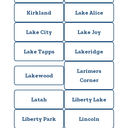
Kirkland
Lake Alice
Lake City
Lake Joy
Lake Tapps
Lakeridge
Larimers
Lakewood
Corner
Latah
Liberty Lake
Liberty Park
Lincoln