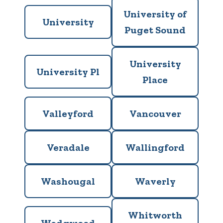
University of
University
Puget Sound
University
University Pl
Place
Valleyford
Vancouver
Veradale
Wallingford
Washougal
Waverly
Whitworth