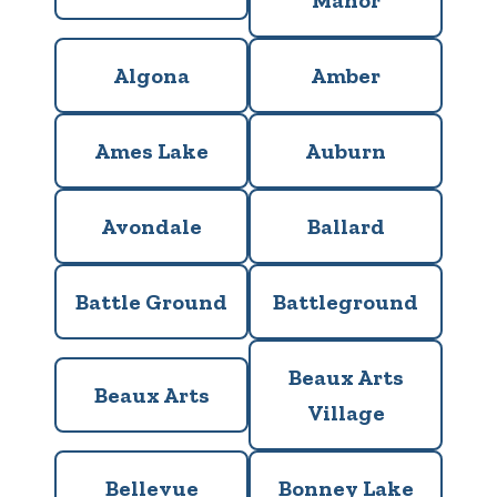
Manor
Algona
Amber
Ames Lake
Auburn
Avondale
Ballard
Battle Ground
Battleground
Beaux Arts
Beaux Arts
Village
Bellevue
Bonney Lake