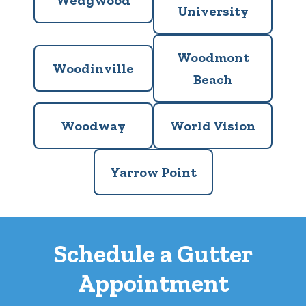
Wedgwood
University
Woodmont
Woodinville
Beach
Woodway
World Vision
Yarrow Point
Schedule a Gutter
Appointment