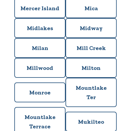
Mercer Island
Mica
Midlakes
Midway
Milan
Mill Creek
Millwood
Milton
Mountlake
Monroe
Ter
Mountlake
Mukilteo
Terrace