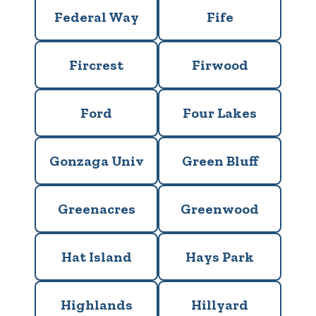
Federal Way
Fife
Fircrest
Firwood
Ford
Four Lakes
Gonzaga Univ
Green Bluff
Greenacres
Greenwood
Hat Island
Hays Park
Highlands
Hillyard