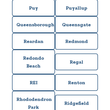
Puy
Puyallup
Queensborough
Queensgate
Reardan
Redmond
Redondo
Regal
Beach
REI
Renton
Rhododendron
Ridgefield
Park