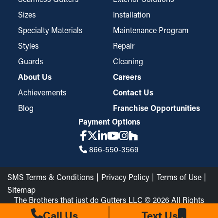
Sizes
Installation
Specialty Materials
Maintenance Program
Styles
Repair
Guards
Cleaning
About Us
Careers
Achievements
Contact Us
Blog
Franchise Opportunities
Payment Options
866-550-3569
SMS Terms & Conditions
Privacy Policy
Terms of Use
Sitemap
The Brothers that just do Gutters LLC © 2026 All Rights
Reserved
Call Us
Text Us