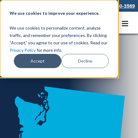
866-550-3569
We use cookies to improve your experience.
Get A Free Quote
We use cookies to personalize content, analyze
traffic, and remember your preferences. By clicking
“Accept,” you agree to our use of cookies. Read our
Locations in WA
Privacy Policy
for more info.
Accept
Decline