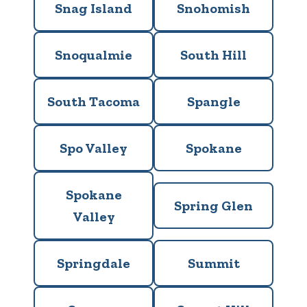
Snag Island
Snohomish
Snoqualmie
South Hill
South Tacoma
Spangle
Spo Valley
Spokane
Spokane
Spring Glen
Valley
Springdale
Summit