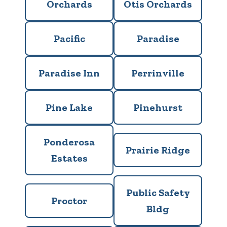
Orchards
Otis Orchards
Pacific
Paradise
Paradise Inn
Perrinville
Pine Lake
Pinehurst
Ponderosa
Prairie Ridge
Estates
Public Safety
Proctor
Bldg