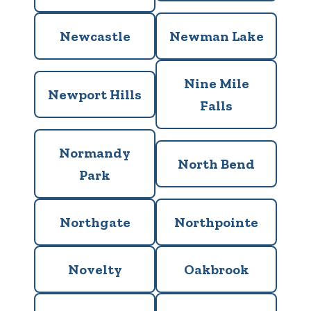
Newcastle
Newman Lake
Nine Mile
Newport Hills
Falls
Normandy
North Bend
Park
Northgate
Northpointe
Novelty
Oakbrook