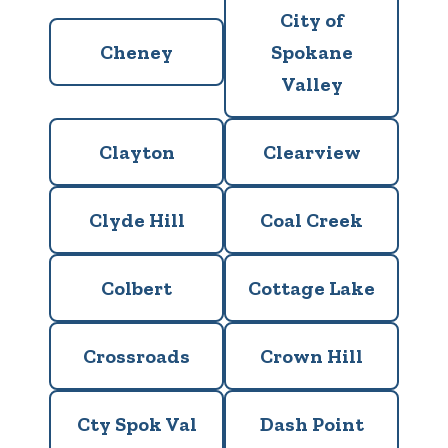
City of
Cheney
Spokane
Valley
Clayton
Clearview
Clyde Hill
Coal Creek
Colbert
Cottage Lake
Crossroads
Crown Hill
Cty Spok Val
Dash Point