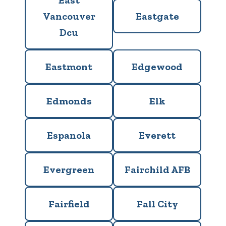
East
Vancouver
Eastgate
Dcu
Eastmont
Edgewood
Edmonds
Elk
Espanola
Everett
Evergreen
Fairchild AFB
Fairfield
Fall City