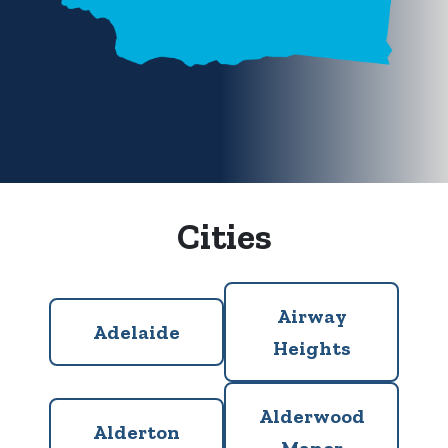
Cities
Airway
Adelaide
Heights
Alderwood
Alderton