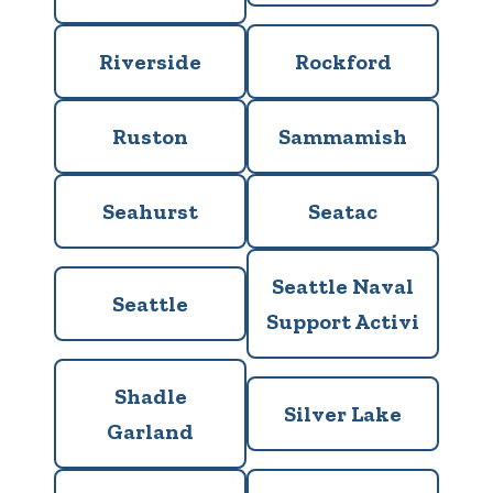
Riverside
Rockford
Ruston
Sammamish
Seahurst
Seatac
Seattle Naval
Seattle
Support Activi
Shadle
Silver Lake
Garland