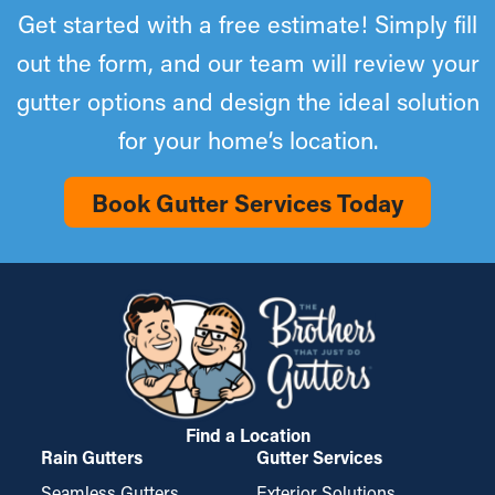
Get started with a free estimate! Simply fill
out the form, and our team will review your
gutter options and design the ideal solution
for your home’s location.
Book Gutter Services Today
Find a Location
Rain Gutters
Gutter Services
Seamless Gutters
Exterior Solutions