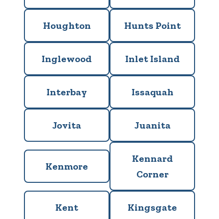
Houghton
Hunts Point
Inglewood
Inlet Island
Interbay
Issaquah
Jovita
Juanita
Kennard
Kenmore
Corner
Kent
Kingsgate