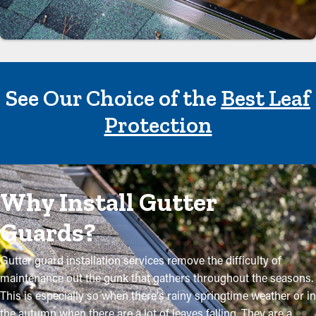
See Our Choice of the
Best Leaf
Protection
Why Install Gutter
Guards?
Gutter guard installation services remove the difficulty of
maintenance out the gunk that gathers throughout the seasons.
This is especially so when there's rainy springtime weather or in
the autumn when there are a lot of leaves falling. They are a