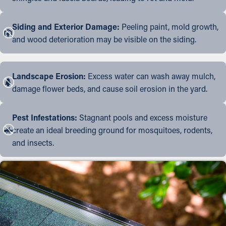
Siding and Exterior Damage:
Peeling paint, mold growth,
and wood deterioration may be visible on the siding.
Landscape Erosion:
Excess water can wash away mulch,
damage flower beds, and cause soil erosion in the yard.
Pest Infestations:
Stagnant pools and excess moisture
create an ideal breeding ground for mosquitoes, rodents,
and insects.