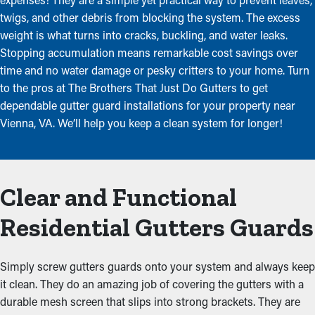
twigs, and other debris from blocking the system. The excess
weight is what turns into cracks, buckling, and water leaks.
Stopping accumulation means remarkable cost savings over
time and no water damage or pesky critters to your home. Turn
to the pros at The Brothers That Just Do Gutters to get
dependable gutter guard installations for your property near
Vienna, VA. We’ll help you keep a clean system for longer!
Clear and Functional
Residential Gutters Guards
Simply screw gutters guards onto your system and always keep
it clean. They do an amazing job of covering the gutters with a
durable mesh screen that slips into strong brackets. They are