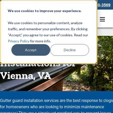
866-550-3569
We use cookies to improve your experience.
Get A Free Quote
We use cookies to personalize content, analyze
traffic, and remember your preferences. By clicking
Rain Gutters
/
Guards
“Accept,” you agree to our use of cookies. Read our
Privacy Policy
for more info.
Expert Gutter Guard
Accept
Decline
Installations for
Vienna, VA
Gutter guard installation services are the best response to clogs
for homeowners who are looking to minimize maintenance
expenses! They are a simple yet practical way to prevent leaves,