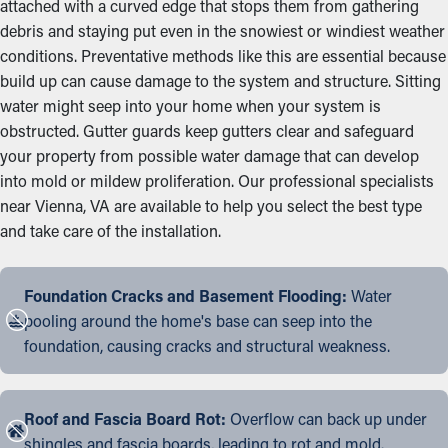
attached with a curved edge that stops them from gathering
debris and staying put even in the snowiest or windiest weather
conditions. Preventative methods like this are essential because
build up can cause damage to the system and structure. Sitting
water might seep into your home when your system is
obstructed. Gutter guards keep gutters clear and safeguard
your property from possible water damage that can develop
into mold or mildew proliferation. Our professional specialists
near Vienna, VA are available to help you select the best type
and take care of the installation.
Foundation Cracks and Basement Flooding:
Water
pooling around the home's base can seep into the
foundation, causing cracks and structural weakness.
Roof and Fascia Board Rot:
Overflow can back up under
shingles and fascia boards, leading to rot and mold.