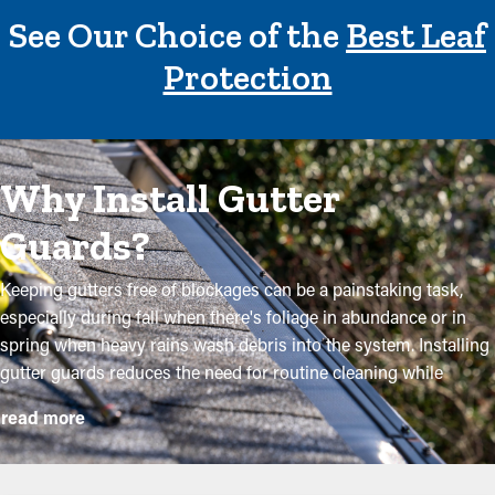
See Our Choice of the
Best Leaf
Protection
Why Install Gutter
Guards?
Keeping gutters free of blockages can be a painstaking task,
especially during fall when there's foliage in abundance or in
spring when heavy rains wash debris into the system. Installing
gutter guards reduces the need for routine cleaning while
helping to preserve the quality of the system. Professional
read more
installations ensure they fit properly and offer the most benefits.
Below are some compelling reasons why property owners need
to consider adding gutter guards: