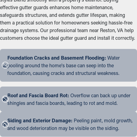
effective gutter guards enhances home maintenance,
safeguards structures, and extends gutter lifespan, making
them a practical solution for homeowners seeking hassle-free
drainage systems. Our professional team near Reston, VA help
customers choose the ideal gutter guard and install it correctly.
Foundation Cracks and Basement Flooding:
Water
pooling around the home's base can seep into the
foundation, causing cracks and structural weakness.
Roof and Fascia Board Rot:
Overflow can back up under
shingles and fascia boards, leading to rot and mold.
Siding and Exterior Damage:
Peeling paint, mold growth,
and wood deterioration may be visible on the siding.