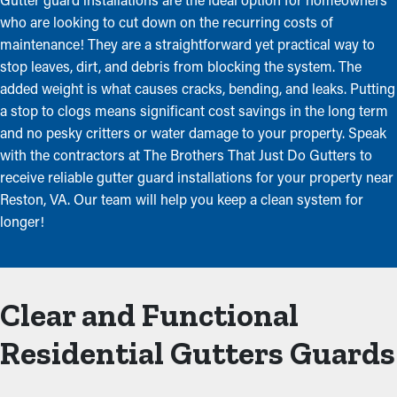
who are looking to cut down on the recurring costs of
maintenance! They are a straightforward yet practical way to
stop leaves, dirt, and debris from blocking the system. The
added weight is what causes cracks, bending, and leaks. Putting
a stop to clogs means significant cost savings in the long term
and no pesky critters or water damage to your property. Speak
with the contractors at The Brothers That Just Do Gutters to
receive reliable gutter guard installations for your property near
Reston, VA. Our team will help you keep a clean system for
longer!
Clear and Functional
Residential Gutters Guards