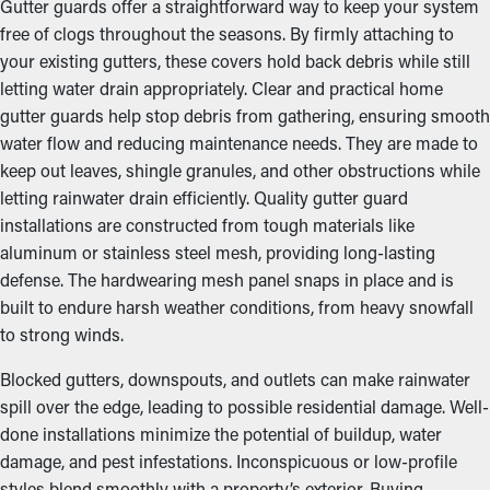
Gutter guards offer a straightforward way to keep your system
free of clogs throughout the seasons. By firmly attaching to
your existing gutters, these covers hold back debris while still
letting water drain appropriately. Clear and practical home
gutter guards help stop debris from gathering, ensuring smooth
water flow and reducing maintenance needs. They are made to
keep out leaves, shingle granules, and other obstructions while
letting rainwater drain efficiently. Quality gutter guard
installations are constructed from tough materials like
aluminum or stainless steel mesh, providing long-lasting
defense. The hardwearing mesh panel snaps in place and is
built to endure harsh weather conditions, from heavy snowfall
to strong winds.
Blocked gutters, downspouts, and outlets can make rainwater
spill over the edge, leading to possible residential damage. Well-
done installations minimize the potential of buildup, water
damage, and pest infestations. Inconspicuous or low-profile
styles blend smoothly with a property’s exterior. Buying