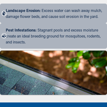
Landscape Erosion:
Excess water can wash away mulch,
damage flower beds, and cause soil erosion in the yard.
Pest Infestations:
Stagnant pools and excess moisture
create an ideal breeding ground for mosquitoes, rodents,
and insects.