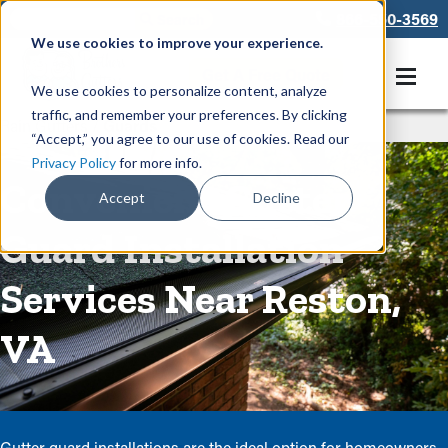
866-550-3569
We use cookies to improve your experience.
Get A Free Quote
We use cookies to personalize content, analyze
traffic, and remember your preferences. By clicking
Rain Gutters
/
Guards
“Accept,” you agree to our use of cookies. Read our
Privacy Policy
for more info.
Convenient Gutter
Accept
Decline
Guard Installation
Services Near Reston,
VA
Gutter guard installations are the ideal option for homeowners