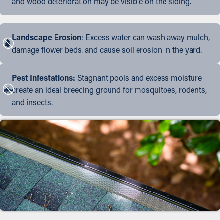
and wood deterioration may be visible on the siding.
Landscape Erosion:
Excess water can wash away mulch,
damage flower beds, and cause soil erosion in the yard.
Pest Infestations:
Stagnant pools and excess moisture
create an ideal breeding ground for mosquitoes, rodents,
and insects.