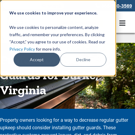
866-550-3569
We use cookies to improve your experience.
Get A Free Quote
We use cookies to personalize content, analyze
traffic, and remember your preferences. By clicking
Rain Gutters
/
Guards
“Accept,” you agree to our use of cookies. Read our
Privacy Policy
for more info.
Professional Gutter
Accept
Decline
Guards for Burke,
Virginia
Property owners looking for a way to decrease regular gutter
upkeep should consider installing gutter guards. These
protective systems prevent leaves, dirt, and debris from