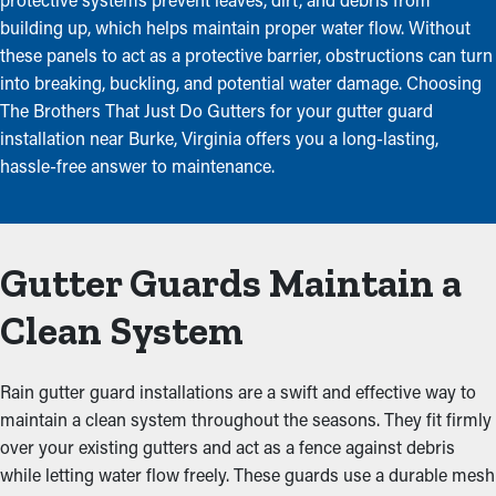
building up, which helps maintain proper water flow. Without
these panels to act as a protective barrier, obstructions can turn
into breaking, buckling, and potential water damage. Choosing
The Brothers That Just Do Gutters for your gutter guard
installation near Burke, Virginia offers you a long-lasting,
hassle-free answer to maintenance.
Gutter Guards Maintain a
Clean System
Rain gutter guard installations are a swift and effective way to
maintain a clean system throughout the seasons. They fit firmly
over your existing gutters and act as a fence against debris
while letting water flow freely. These guards use a durable mesh