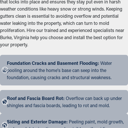
that locks into place and ensures they stay put even in harsh
weather conditions like heavy snow or strong winds. Keeping
gutters clean is essential to avoiding overflow and potential
water leaking into the property, which can turn to mold
proliferation. Hire our trained and experienced specialists near
Burke, Virginia help you choose and install the best option for
your property.
Foundation Cracks and Basement Flooding:
Water
pooling around the home's base can seep into the
foundation, causing cracks and structural weakness.
Roof and Fascia Board Rot:
Overflow can back up under
shingles and fascia boards, leading to rot and mold.
Siding and Exterior Damage:
Peeling paint, mold growth,