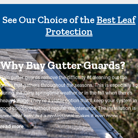
See Our Choice of the
Best Leaf
Protection
Why Buy Gutter Guards?
Rain gutter guards remove the difficulty of cleaning out the
grime that gathers throughout the seasons. This is especially so
during the rainy springtime weather or in the fall when there’s
heavy foliage. They're a viable option that'll keep your system in
good condition without regular maintenance. The installation is
somewhat easy, but a professional makes it even more
convenient to mount the brackets and customize the panel to fit
read more
your system exactly. They'll prevent the possibility for more