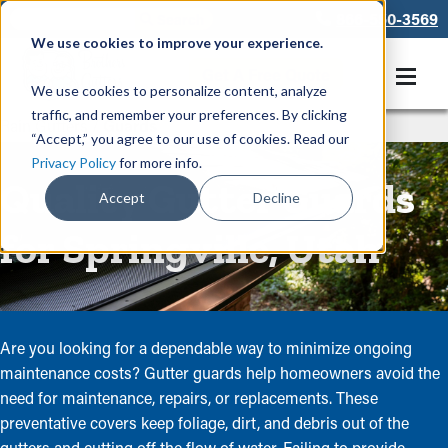
866-550-3569
We use cookies to improve your experience.
Get A Free Quote
We use cookies to personalize content, analyze
traffic, and remember your preferences. By clicking
Rain Gutters
/
Guards
“Accept,” you agree to our use of cookies. Read our
Privacy Policy
for more info.
Quality Gutter Guards
Accept
Decline
for Springville, Utah
Are you looking for a dependable way to minimize ongoing
maintenance costs? Gutter guards help homeowners avoid the
need for maintenance, repairs, or replacements. These
preventative covers keep foliage, dirt, and debris out of the
gutters and cutting off the flow of water. Failing to provide