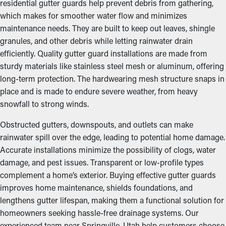
residential gutter guards help prevent debris from gathering,
which makes for smoother water flow and minimizes
maintenance needs. They are built to keep out leaves, shingle
granules, and other debris while letting rainwater drain
efficiently. Quality gutter guard installations are made from
sturdy materials like stainless steel mesh or aluminum, offering
long-term protection. The hardwearing mesh structure snaps in
place and is made to endure severe weather, from heavy
snowfall to strong winds.
Obstructed gutters, downspouts, and outlets can make
rainwater spill over the edge, leading to potential home damage.
Accurate installations minimize the possibility of clogs, water
damage, and pest issues. Transparent or low-profile types
complement a home’s exterior. Buying effective gutter guards
improves home maintenance, shields foundations, and
lengthens gutter lifespan, making them a functional solution for
homeowners seeking hassle-free drainage systems. Our
experienced team near Springville, Utah help customers choose