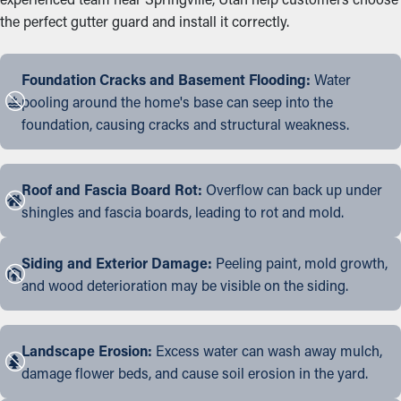
the perfect gutter guard and install it correctly.
Foundation Cracks and Basement Flooding:
Water
pooling around the home's base can seep into the
foundation, causing cracks and structural weakness.
Roof and Fascia Board Rot:
Overflow can back up under
shingles and fascia boards, leading to rot and mold.
Siding and Exterior Damage:
Peeling paint, mold growth,
and wood deterioration may be visible on the siding.
Landscape Erosion:
Excess water can wash away mulch,
damage flower beds, and cause soil erosion in the yard.