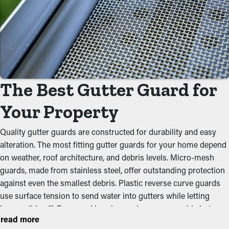
With gutter guards in place, frequent cleaning and maintenance
services aren't necessary. Without them, professional
maintenance is recommended multiple times annually.
However, with this protective system, yearly maintenance may
be plenty—helping you save both time and expenses in the long
term. Not to mention, it’s a precautionary measure that'll help
The Best Gutter Guard for
avoid repair costs.
Your Property
Prevent Blockages
Gutter guards act as a protective shield against common
Quality gutter guards are constructed for durability and easy
obstructions like leaves, dirt, and twigs. When debris builds up,
alteration. The most fitting gutter guards for your home depend
it can obstruct the natural water flow, leading to clogged gutters
on weather, roof architecture, and debris levels. Micro-mesh
and potential foundational issues. By keeping the path clean,
guards, made from stainless steel, offer outstanding protection
these guards help maintain the integrity of the entire system
against even the smallest debris. Plastic reverse curve guards
and prevent unnecessary stress on the gutters.
use surface tension to send water into gutters while letting
leaves slide off. Foam and brush guards are reasonable but
Stops Pest and Animal
read more
require constant upkeep. Gutter guards made from perforated