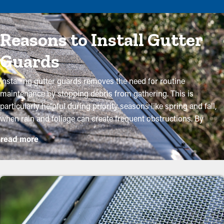
Reasons to Install Gutter
Guards
Installing gutter guards removes the need for routine
maintenance by stopping debris from gathering. This is
particularly helpful during priority seasons like spring and fall,
when rain and foliage can create frequent obstructions. By
investing in these guards, property owners can safeguard their
read more
gutter system and extend its lifespan with low upkeep and
associated costs. While installation is a straightforward
process, a professional can ensure a perfect fit for maximum
efficiency. These are some major perks of purchasing gutter
guards to your home:
Lower Maintenance Costs