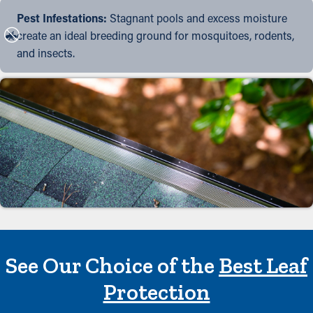
Pest Infestations:
Stagnant pools and excess moisture
create an ideal breeding ground for mosquitoes, rodents,
and insects.
See Our Choice of the
Best Leaf
Protection