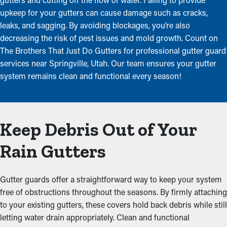
upkeep for your gutters can cause damage such as cracks,
leaks, and sagging. By avoiding blockages, you’re also
decreasing the risk of pest issues and mold growth. Count on
The Brothers That Just Do Gutters for professional gutter guard
services near Springville, Utah. Our team ensures your gutter
system remains clean and functional every season!
Keep Debris Out of Your
Rain Gutters
Gutter guards offer a straightforward way to keep your system
free of obstructions throughout the seasons. By firmly attaching
to your existing gutters, these covers hold back debris while still
letting water drain appropriately. Clean and functional