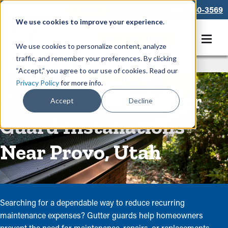
866-550-3569
We use cookies to improve your experience.
Get A Free Quote
We use cookies to personalize content, analyze
traffic, and remember your preferences. By clicking
Rain Gutters
/
Guards
“Accept,” you agree to our use of cookies. Read our
Privacy Policy
for more info.
Cost-Effective Gutter
Accept
Decline
Guard Installations
Near Provo, Utah
Searching for a dependable way to reduce recurring
maintenance expenses? Gutter guards help homeowners
prevent the need for maintenance, repairs, or replacements.