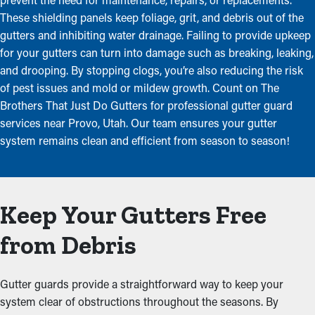
These shielding panels keep foliage, grit, and debris out of the
gutters and inhibiting water drainage. Failing to provide upkeep
for your gutters can turn into damage such as breaking, leaking,
and drooping. By stopping clogs, you’re also reducing the risk
of pest issues and mold or mildew growth. Count on The
Brothers That Just Do Gutters for professional gutter guard
services near Provo, Utah. Our team ensures your gutter
system remains clean and efficient from season to season!
Keep Your Gutters Free
from Debris
Gutter guards provide a straightforward way to keep your
system clear of obstructions throughout the seasons. By