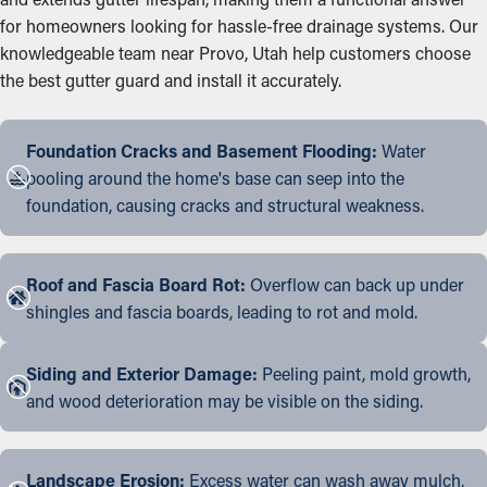
for homeowners looking for hassle-free drainage systems. Our
knowledgeable team near Provo, Utah help customers choose
the best gutter guard and install it accurately.
Foundation Cracks and Basement Flooding:
Water
pooling around the home's base can seep into the
foundation, causing cracks and structural weakness.
Roof and Fascia Board Rot:
Overflow can back up under
shingles and fascia boards, leading to rot and mold.
Siding and Exterior Damage:
Peeling paint, mold growth,
and wood deterioration may be visible on the siding.
Landscape Erosion:
Excess water can wash away mulch,