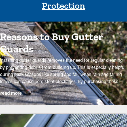
Protection
Reasons to Buy Gutter
Guards
Installing gutter guards removes the need for regular cleaning
by preventing debris from building up. This is especially helpful
during peak seasons like spring and fall, when rain and falling
leaves can cause persistent blockages. By purchasing these
guards, property owners can protect their gutter system and go
read more
beyond its lifespan with low maintenance and related expenses.
While installation is a straightforward process, a professional
can make it an ideal fit for maximum efficiency. Here are some
major perks of installing gutter guards to your home: