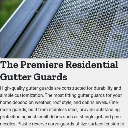
Minimize Maintenance Costs
By preventing debris from building up, gutter guard
installations significantly decrease the need for routine cleaning
appointments. Normally, gutters require a couple cleanings
every year, but with the right guards installed, you can extend
the time between maintenance visits. This saves you both time
and money on professional cleaning.
Eliminate Clogs
The Premiere Residential
Gutter guards act as a protective barrier against usual
Gutter Guards
obstructions like dirt, twigs, and leaves. When debris builds up,
it can block the water flow, causing overflowing gutters and
High-quality gutter guards are constructed for durability and
possible foundational issues. By keeping the passage open,
simple customization. The most fitting gutter guards for your
these guards help maintain the integrity of the whole system
home depend on weather, roof style, and debris levels. Fine-
and stop unnecessary strain on the gutters.
mesh guards, built from stainless steel, provide outstanding
protection against small debris such as shingle grit and pine
Keep Critters Out
needles. Plastic reverse curve guards utilize surface tension to