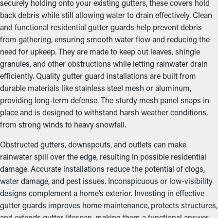
securely holding onto your existing gutters, these covers hold
back debris while still allowing water to drain effectively. Clean
and functional residential gutter guards help prevent debris
from gathering, ensuring smooth water flow and reducing the
need for upkeep. They are made to keep out leaves, shingle
granules, and other obstructions while letting rainwater drain
efficiently. Quality gutter guard installations are built from
durable materials like stainless steel mesh or aluminum,
providing long-term defense. The sturdy mesh panel snaps in
place and is designed to withstand harsh weather conditions,
from strong winds to heavy snowfall.
Obstructed gutters, downspouts, and outlets can make
rainwater spill over the edge, resulting in possible residential
damage. Accurate installations reduce the potential of clogs,
water damage, and pest issues. Inconspicuous or low-visibility
designs complement a home’s exterior. Investing in effective
gutter guards improves home maintenance, protects structures,
and extends gutter lifespan, making them a functional answer