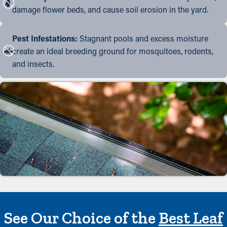
damage flower beds, and cause soil erosion in the yard.
Pest Infestations:
Stagnant pools and excess moisture
create an ideal breeding ground for mosquitoes, rodents,
and insects.
See Our Choice of the
Best Leaf