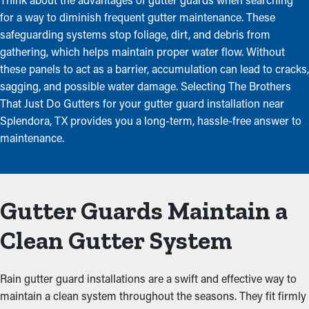
for a way to diminish frequent gutter maintenance. These
safeguarding systems stop foliage, dirt, and debris from
gathering, which helps maintain proper water flow. Without
these panels to act as a barrier, accumulation can lead to cracks,
sagging, and possible water damage. Selecting The Brothers
That Just Do Gutters for your gutter guard installation near
Splendora, TX provides you a long-term, hassle-free answer to
maintenance.
Gutter Guards Maintain a
Clean Gutter System
Rain gutter guard installations are a swift and effective way to
maintain a clean system throughout the seasons. They fit firmly