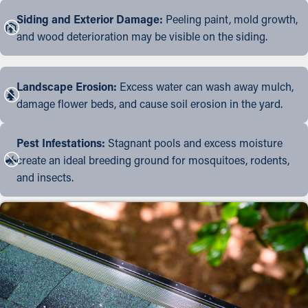
Siding and Exterior Damage:
Peeling paint, mold growth,
and wood deterioration may be visible on the siding.
Landscape Erosion:
Excess water can wash away mulch,
damage flower beds, and cause soil erosion in the yard.
Pest Infestations:
Stagnant pools and excess moisture
create an ideal breeding ground for mosquitoes, rodents,
and insects.