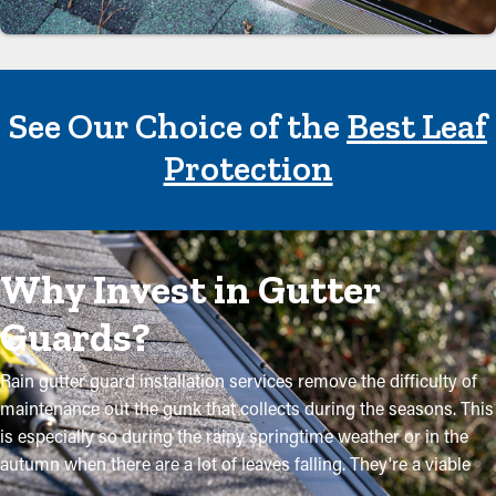
See Our Choice of the
Best Leaf
Protection
Why Invest in Gutter
Guards?
Rain gutter guard installation services remove the difficulty of
maintenance out the gunk that collects during the seasons. This
is especially so during the rainy springtime weather or in the
autumn when there are a lot of leaves falling. They're a viable
way to keep your system in excellent condition without regular