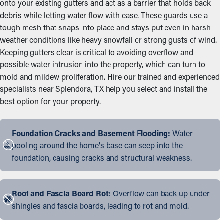
onto your existing gutters and act as a barrier that holds back
debris while letting water flow with ease. These guards use a
tough mesh that snaps into place and stays put even in harsh
weather conditions like heavy snowfall or strong gusts of wind.
Keeping gutters clear is critical to avoiding overflow and
possible water intrusion into the property, which can turn to
mold and mildew proliferation. Hire our trained and experienced
specialists near Splendora, TX help you select and install the
best option for your property.
Foundation Cracks and Basement Flooding:
Water
pooling around the home's base can seep into the
foundation, causing cracks and structural weakness.
Roof and Fascia Board Rot:
Overflow can back up under
shingles and fascia boards, leading to rot and mold.