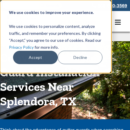
866-550-3569
We use cookies to improve your experience.
Get A Free Quote
We use cookies to personalize content, analyze
traffic, and remember your preferences. By clicking
Rain Gutters
/
Guards
“Accept,” you agree to our use of cookies. Read our
Privacy Policy
for more info.
Convenient Gutter
Accept
Decline
Guard Installation
Services Near
Splendora, TX
Think about the advantages of gutter guards when searching