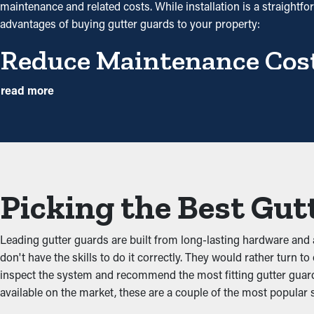
maintenance and related costs. While installation is a straightf
advantages of buying gutter guards to your property:
Reduce Maintenance Cos
With gutter guards installed, the need for routine cleaning and
read more
annually. However, with this protective tool, annual cleaning mig
will help avoid repairs.
Prevent Obstructions an
Gutter guards act as a protective barrier against common clogs 
Picking the Best Gut
gutters and potential property issues. By keeping the passage o
gutters.
Leading gutter guards are built from long-lasting hardware an
Repel Critters and Pests
don't have the skills to do it correctly. They would rather turn t
inspect the system and recommend the most fitting gutter guard 
Blocked gutter systems are often a breeding ground for bugs, m
available on the market, these are a couple of the most popular 
and birds. Gutter guards offer an effective barrier against nesti