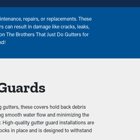
ntenance, repairs, or replacements. These
s can result in damage like cracks, leaks,
 on The Brothers That Just Do Gutters for
nd!
 Guards
g gutters, these covers hold back debris
uring smooth water flow and minimizing the
 High-quality gutter guard installations are
locks in place and is designed to withstand