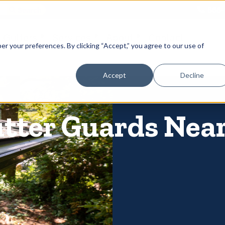
866-
 Gutters
Services
About
Contact
er your preferences. By clicking “Accept,” you agree to our use of
Accept
Decline
utter Guards Near