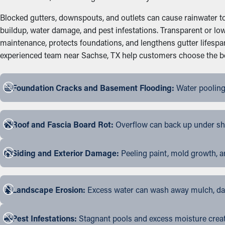
Blocked gutters, downspouts, and outlets can cause rainwater to 
buildup, water damage, and pest infestations. Transparent or low
maintenance, protects foundations, and lengthens gutter lifesp
experienced team near Sachse, TX help customers choose the best
Foundation Cracks and Basement Flooding:
Water pooling
Roof and Fascia Board Rot:
Overflow can back up under shin
Siding and Exterior Damage:
Peeling paint, mold growth, a
Landscape Erosion:
Excess water can wash away mulch, dama
Pest Infestations:
Stagnant pools and excess moisture create