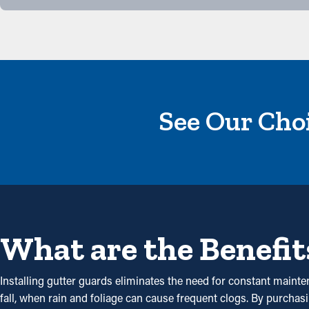
See Our Choi
What are the Benefit
Installing gutter guards eliminates the need for constant mainte
fall, when rain and foliage can cause frequent clogs. By purchas