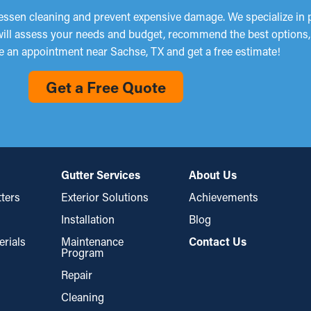
lessen cleaning and prevent expensive damage. We specialize in pr
 will assess your needs and budget, recommend the best options, a
e an appointment near Sachse, TX and get a free estimate!
Get a Free Quote
Gutter Services
About Us
ters
Exterior Solutions
Achievements
Installation
Blog
erials
Maintenance
Contact Us
Program
Repair
Cleaning