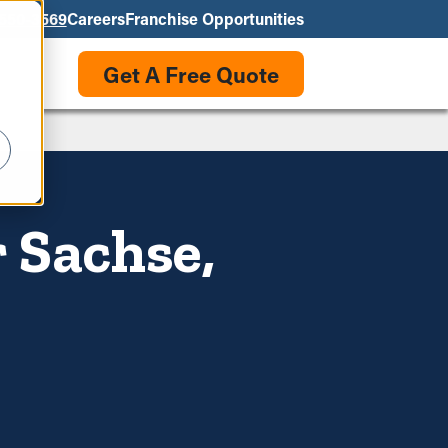
550-3569
Careers
Franchise Opportunities
Get A Free Quote
 Sachse,