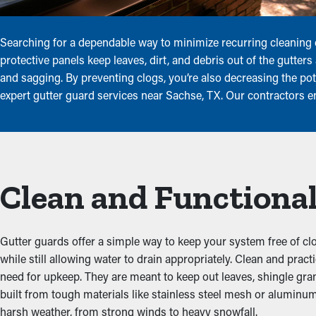
Searching for a dependable way to minimize recurring cleaning
protective panels keep leaves, dirt, and debris out of the gutter
and sagging. By preventing clogs, you’re also decreasing the po
expert gutter guard services near Sachse, TX. Our contractors 
Clean and Functional
Gutter guards offer a simple way to keep your system free of clo
while still allowing water to drain appropriately. Clean and pra
need for upkeep. They are meant to keep out leaves, shingle granu
built from tough materials like stainless steel mesh or aluminum
harsh weather, from strong winds to heavy snowfall.