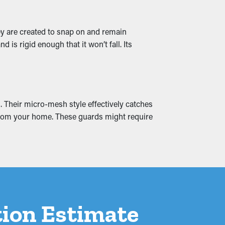
ey are created to snap on and remain
lets and drainage channels stay clear,
is rigid enough that it won’t fall. Its
are also available in several designs to go
. Their micro-mesh style effectively catches
 and leaks that seep into your home,
y from your home. These guards might require
rom the onset.
ation Estimate