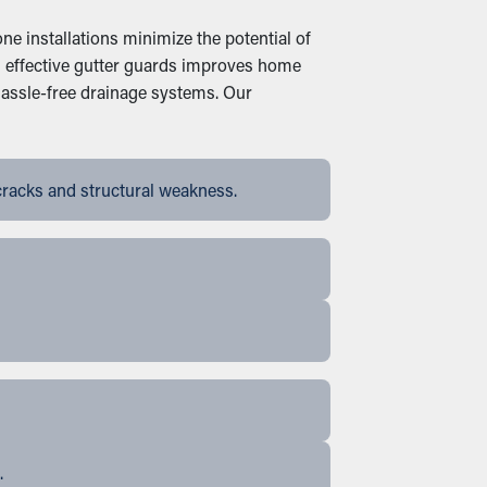
ne installations minimize the potential of
in effective gutter guards improves home
hassle-free drainage systems. Our
cracks and structural weakness.
.