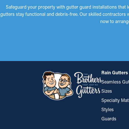
Safeguard your property with gutter guard installations that 
gutters stay functional and debris-free. Our skilled contractors
now to arrang
Rain Gutters
Seamless Gut
Sizes
Specialty Mat
Styles
Guards