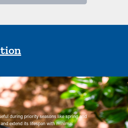
ction
seful during priority seasons like spring and
 and extend its lifespan with minimal