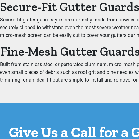
Secure-Fit Gutter Guard
Enhanced System Efficie
Secure-fit gutter guard styles are normally made from powder-coa
A properly installed gutter guard system offers great performan
securely clipped to withstand even the most severe weather near S
water can be redirected away from the property’s foundation, pr
micro-mesh screen can be easily cut to cover your gutters during
with the architecture of your property.
Fine-Mesh Gutter Guard
Put an End to Water Da
Built from stainless steel or perforated aluminum, micro-mesh gu
Jammed gutters put a lot of stress on the system because of the
even small pieces of debris such as roof grit and pine needles 
including the fascia boards, attic, basement, and foundation. Thi
trimming for an ideal fit but are simple to install and remove f
Give Us a Call for a