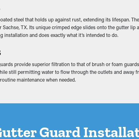
s
ncy
ted steel that holds up against rust, extending its lifespan. Th
ce by allowing water to flow freely through the system. When out
achse, TX. Its unique crimped edge slides onto the gutter lip and 
eventing issues like erosion and structural damage. Many guards 
 installation and does exactly what it’s intended to do.
s
mage
ards provide superior filtration to that of brush or foam guards
 mounting weight that makes it collapse. This can create breaks
while still permitting water to flow through the outlets and awa
s can result in mold and mildew growth, so it’s best to prevent f
or routine maintenance when needed.
 Gutter Guard Install