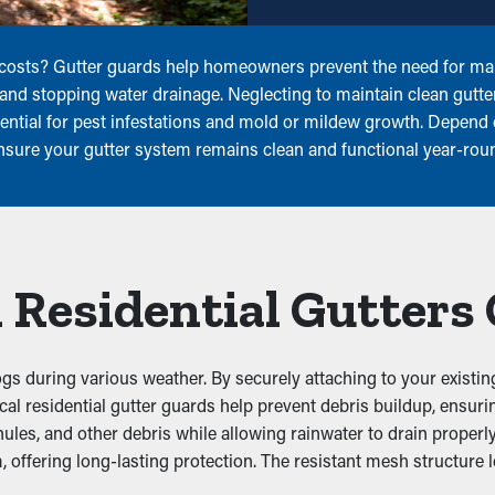
 costs? Gutter guards help homeowners prevent the need for mai
s and stopping water drainage. Neglecting to maintain clean gutter
tential for pest infestations and mold or mildew growth. Depend
ensure your gutter system remains clean and functional year-rou
 Residential Gutters
gs during various weather. By securely attaching to your existin
ctical residential gutter guards help prevent debris buildup, ens
les, and other debris while allowing rainwater to drain properly.
, offering long-lasting protection. The resistant mesh structure 