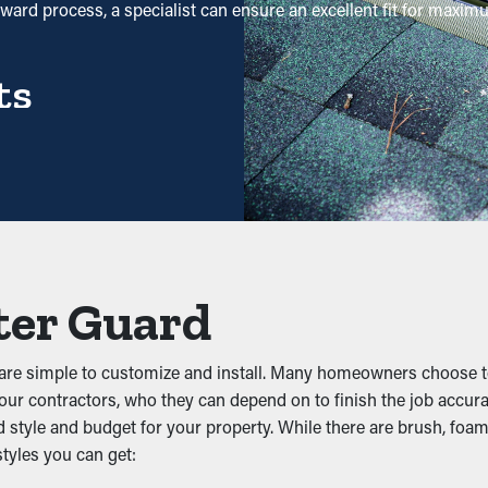
orward process, a specialist can ensure an excellent fit for maxi
ts
 maintenance is significantly reduced. Without them, profession
ht be sufficient—helping you save both time and costs in the long
d Backups
like twigs, leaves, and dirt. When debris accumulates, it can im
ter Guard
pen, these guards help maintain the integrity of the entire syst
d are simple to customize and install. Many homeowners choose 
o our contractors, who they can depend on to finish the job accura
style and budget for your property. While there are brush, foam,
ice, and other pests. Stagnant water attracts mosquitoes, while
styles you can get:
ng, lowering the likelihood of pests making their way into your pr