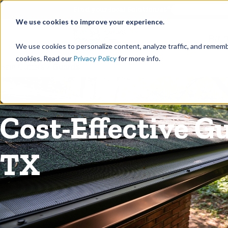
©
Find your local Solutionist
We use cookies to improve your experience.
Rain
We use cookies to personalize content, analyze traffic, and rememb
cookies. Read our
Privacy Policy
for more info.
Rain Gutters
/
Guards
Cost-Effective G
TX