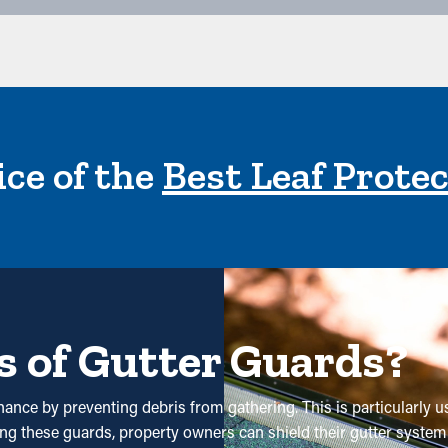
ce of the
Best Leaf Prote
s of Gutter Guards?
nance by preventing debris from gathering. This is particularly u
ing these guards, property owners can shield their gutter system