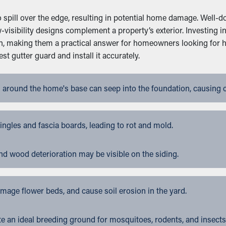
spill over the edge, resulting in potential home damage. Well-do
-visibility designs complement a property’s exterior. Investing 
an, making them a practical answer for homeowners looking for 
 gutter guard and install it accurately.
 around the home's base can seep into the foundation, causing 
gles and fascia boards, leading to rot and mold.
nd wood deterioration may be visible on the siding.
ge flower beds, and cause soil erosion in the yard.
 an ideal breeding ground for mosquitoes, rodents, and insects