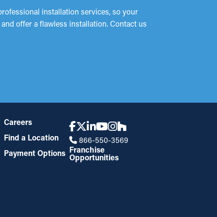
ofessional installation services, so your
nd offer a flawless installation. Contact us
Careers
Find a Location
866-550-3569
Franchise
Payment Options
Opportunities