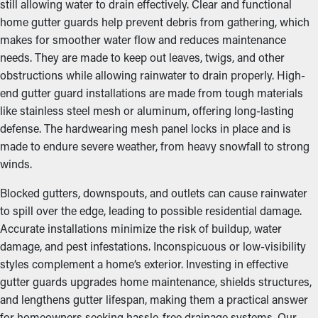
still allowing water to drain effectively. Clear and functional
home gutter guards help prevent debris from gathering, which
makes for smoother water flow and reduces maintenance
needs. They are made to keep out leaves, twigs, and other
obstructions while allowing rainwater to drain properly. High-
end gutter guard installations are made from tough materials
like stainless steel mesh or aluminum, offering long-lasting
defense. The hardwearing mesh panel locks in place and is
made to endure severe weather, from heavy snowfall to strong
winds.
Blocked gutters, downspouts, and outlets can cause rainwater
to spill over the edge, leading to possible residential damage.
Accurate installations minimize the risk of buildup, water
damage, and pest infestations. Inconspicuous or low-visibility
styles complement a home’s exterior. Investing in effective
gutter guards upgrades home maintenance, shields structures,
and lengthens gutter lifespan, making them a practical answer
for homeowners seeking hassle-free drainage systems. Our