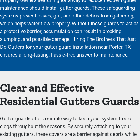
maintenance should install gutter guards. These safeguarding
systems prevent leaves, grit, and other debris from gathering,
which helps water flow properly. Without these guards to act as
a protective barrier, accumulation can result in breaking,
slumping, and possible damage. Hiring The Brothers That Just
Do Gutters for your gutter guard installation near Porter, TX
ensures a long-lasting, hassle-free answer to maintenance.
Clear and Effective
Residential Gutters Guards
Gutter guards offer a simple way to keep your system free of
clogs throughout the seasons. By securely attaching to your
existing gutters, these covers are a barrier against debris while