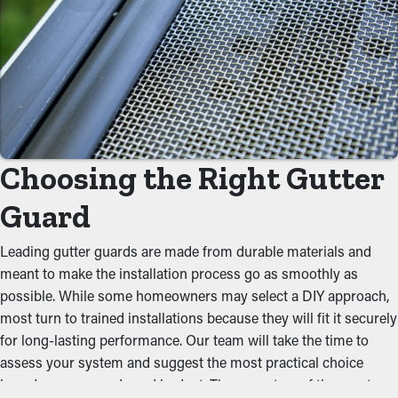
Save Time and Money
With gutter guards in place, frequent cleaning and maintenance
services aren't required. Without them, professional cleanings
are suggested a few times per year. However, with this
protective system, yearly cleaning may be sufficient—helping
you save both time and expenses in the long run. Not to
mention, it’s a preventative measure that will help avoid repair
Choosing the Right Gutter
expenses.
Guard
Avoid Blockages and Jams
One of the greatest benefits of gutter guards is their ability to
Leading gutter guards are made from durable materials and
stop gunk from obstructing the system. By keeping out leaves,
meant to make the installation process go as smoothly as
twigs, and other debris, water can flow freely through the
possible. While some homeowners may select a DIY approach,
gutters. When you reduce the stress on the system, you can
most turn to trained installations because they will fit it securely
prevent problems like leaks, collapsing, and property damage.
for long-lasting performance. Our team will take the time to
assess your system and suggest the most practical choice
Deter Pests and Critters
based on your needs and budget. These are two of the most