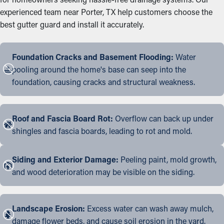
experienced team near Porter, TX help customers choose the
best gutter guard and install it accurately.
Foundation Cracks and Basement Flooding:
Water
pooling around the home's base can seep into the
foundation, causing cracks and structural weakness.
Roof and Fascia Board Rot:
Overflow can back up under
shingles and fascia boards, leading to rot and mold.
Siding and Exterior Damage:
Peeling paint, mold growth,
and wood deterioration may be visible on the siding.
Landscape Erosion:
Excess water can wash away mulch,
damage flower beds, and cause soil erosion in the yard.