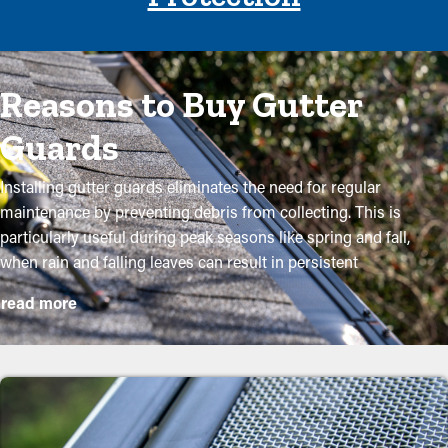
Reasons to Buy Gutter
Guards
Installing gutter guards eliminates the need for regular
maintenance by preventing debris from collecting. This is
particularly useful during peak seasons like spring and fall,
when rain and falling leaves can result in persistent
obstructions. By investing in these guards, homeowners can
read more
protect their gutter system and lengthen its lifespan with
minimal upkeep and associated expenses. While installation is a
simple process, a specialist can ensure an excellent fit for the
best performance. Here are some major benefits of adding
gutter guards to your home: