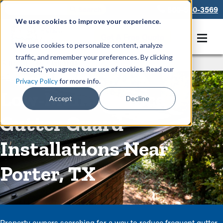
866-550-3569
We use cookies to improve your experience.
Get A Free Quote
We use cookies to personalize content, analyze
traffic, and remember your preferences. By clicking
Rain Gutters
/
Guards
“Accept,” you agree to our use of cookies. Read our
Privacy Policy
for more info.
Low-Maintenance
Accept
Decline
Gutter Guard
Installations Near
Porter, TX
Property owners searching for a way to reduce frequent gutter