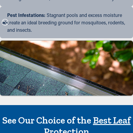
Pest Infestations:
Stagnant pools and excess moisture
create an ideal breeding ground for mosquitoes, rodents,
and insects.
See Our Choice of the
Best Leaf
Protection