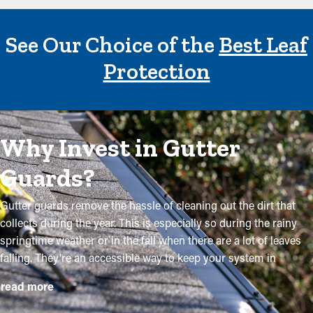
See Our Choice of the
Best Leaf
Protection
Why Invest in Gutter
Guards?
Gutter guards remove the hassle of cleaning out the dirt that
collects during the year. This is especially so during the rainy
springtime weather or in the fall when there are a lot of leaves
falling. They're an accessible way to keep your system in
excellent condition without routine maintenance. The
read more
installation process is somewhat straightforward, but a
contractor makes it even more convenient to place the brackets