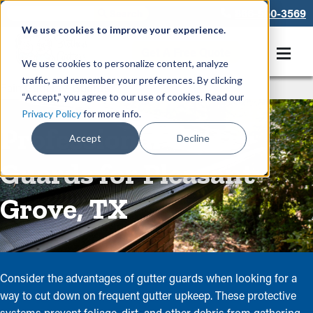
866-550-3569
We use cookies to improve your experience.
Get A Free Quote
We use cookies to personalize content, analyze
traffic, and remember your preferences. By clicking
Rain Gutters
/
Guards
“Accept,” you agree to our use of cookies. Read our
Privacy Policy
for more info.
Professional Gutter
Accept
Decline
Guards for Pleasant
Grove, TX
Consider the advantages of gutter guards when looking for a
way to cut down on frequent gutter upkeep. These protective
systems prevent foliage, dirt, and other debris from gathering,