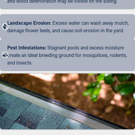
and wood deterioration may be visible on the siding.
Landscape Erosion:
Excess water can wash away mulch,
damage flower beds, and cause soil erosion in the yard.
Pest Infestations:
Stagnant pools and excess moisture
create an ideal breeding ground for mosquitoes, rodents,
and insects.