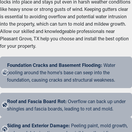
locks into place and stays put even in harsh weather conditions
like heavy snow or strong gusts of wind. Keeping gutters clear
is essential to avoiding overflow and potential water intrusion
into the property, which can turn to mold and mildew growth.
Allow our skilled and knowledgeable professionals near
Pleasant Grove, TX help you choose and install the best option
for your property.
Foundation Cracks and Basement Flooding:
Water
pooling around the home's base can seep into the
foundation, causing cracks and structural weakness.
Roof and Fascia Board Rot:
Overflow can back up under
shingles and fascia boards, leading to rot and mold.
Siding and Exterior Damage:
Peeling paint, mold growth,