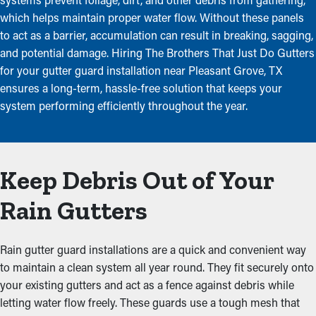
which helps maintain proper water flow. Without these panels
to act as a barrier, accumulation can result in breaking, sagging,
and potential damage. Hiring The Brothers That Just Do Gutters
for your gutter guard installation near Pleasant Grove, TX
ensures a long-term, hassle-free solution that keeps your
system performing efficiently throughout the year.
Keep Debris Out of Your
Rain Gutters
Rain gutter guard installations are a quick and convenient way
to maintain a clean system all year round. They fit securely onto
your existing gutters and act as a fence against debris while
letting water flow freely. These guards use a tough mesh that