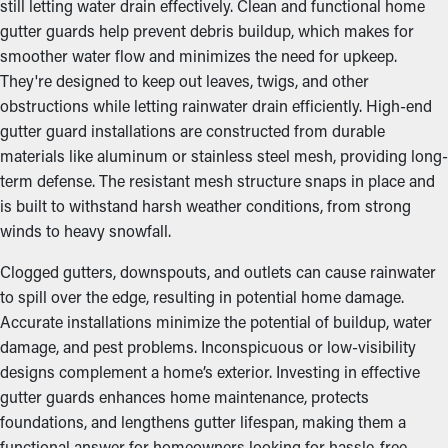
still letting water drain effectively. Clean and functional home
gutter guards help prevent debris buildup, which makes for
smoother water flow and minimizes the need for upkeep.
They're designed to keep out leaves, twigs, and other
obstructions while letting rainwater drain efficiently. High-end
gutter guard installations are constructed from durable
materials like aluminum or stainless steel mesh, providing long-
term defense. The resistant mesh structure snaps in place and
is built to withstand harsh weather conditions, from strong
winds to heavy snowfall.
Clogged gutters, downspouts, and outlets can cause rainwater
to spill over the edge, resulting in potential home damage.
Accurate installations minimize the potential of buildup, water
damage, and pest problems. Inconspicuous or low-visibility
designs complement a home’s exterior. Investing in effective
gutter guards enhances home maintenance, protects
foundations, and lengthens gutter lifespan, making them a
functional answer for homeowners looking for hassle-free