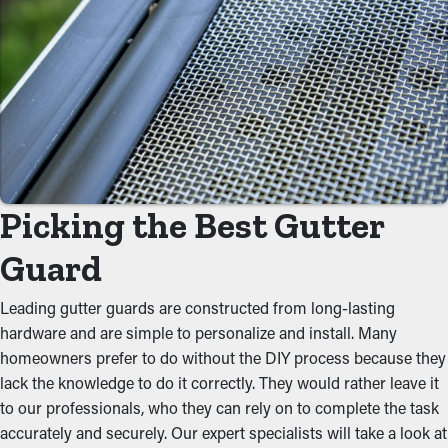
By stopping debris buildup, gutter guard installations
substantially decrease the need for routine cleaning
appointments. Normally, gutters need multiple cleanings every
year, but with the right guards in place, you can lengthen the
time between maintenance jobs. This saves you both time and
money on professional cleaning services.
Prevent Congestions
Picking the Best Gutter
One of the biggest benefits of gutter guards is their ability to
prevent gunk from clogging the system. By keeping out leaves,
Guard
twigs, and other debris, water can flow unobstructed through
the gutters. When you decrease the strain on the system, you
Leading gutter guards are constructed from long-lasting
can prevent problems like leaks, collapsing, and property
hardware and are simple to personalize and install. Many
damage.
homeowners prefer to do without the DIY process because they
lack the knowledge to do it correctly. They would rather leave it
Repel Pests and Critters
to our professionals, who they can rely on to complete the task
accurately and securely. Our expert specialists will take a look at
Pests such as bugs, spiders, and mice typically find their way to