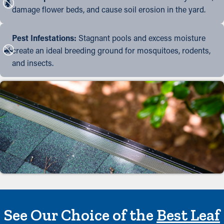
damage flower beds, and cause soil erosion in the yard.
Pest Infestations:
Stagnant pools and excess moisture
create an ideal breeding ground for mosquitoes, rodents,
and insects.
See Our Choice of the
Best Leaf