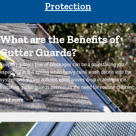
Protection
What are the Benefits of
Gutter Guards?
Keeping gutters free of blockages can be a painstaking job,
especially in the spring when heavy rains wash debris into the
system and during autumn when leaves drop in abundance.
Installing gutter guards decreases the need for routine cleaning
while helping to preserve the quality of the system. Professional
read more
installations ensure they fit accurately and provide the most
benefits. Here are some solid reasons why property owners
need to think about installing gutter guards:
Lower Maintenance Expenses