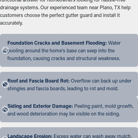
drainage systems. Our experienced team near Plano, TX help
customers choose the perfect gutter guard and install it
accurately.
Foundation Cracks and Basement Flooding:
Water
pooling around the home's base can seep into the
foundation, causing cracks and structural weakness.
Roof and Fascia Board Rot:
Overflow can back up under
shingles and fascia boards, leading to rot and mold.
Siding and Exterior Damage:
Peeling paint, mold growth,
and wood deterioration may be visible on the siding.
Landscape Erosion:
Excess water can wash away mulch,