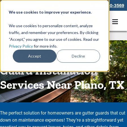
866-550-3569
We use cookies to improve your experience.
Get A Free Quote
We use cookies to personalize content, analyze
traffic, and remember your preferences. By clicking
Rain Gutters
/
Guards
“Accept,” you agree to our use of cookies. Read our
Privacy Policy
for more info.
Cost-Effective Gutter
Accept
Decline
Guard Installation
Services Near Plano, TX
The perfect solution for homeowners are gutter guards that cut
down on maintenance expenses! They're a straightforward yet
practical way to prevent leaves, twigs, and other debris from