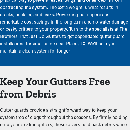
obstructing the system. The extra weight is what results in
cracks, buckling, and leaks. Preventing buildup means
remarkable cost savings in the long term and no water damage
or pesky critters to your property. Turn to the specialists at The
Brothers That Just Do Gutters to get dependable gutter guard
installations for your home near Plano, TX. We’ll help you
maintain a clean system for longer!
Keep Your Gutters Free
from Debris
Gutter guards provide a straightforward way to keep your
system free of clogs throughout the seasons. By firmly holding
onto your existing gutters, these covers hold back debris while