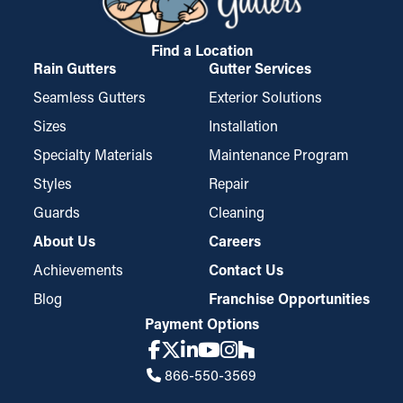
protecting your home from expensive damage.
Find a Location
Rain Gutters
Gutter Services
Seamless Gutters
Exterior Solutions
Sizes
Installation
Specialty Materials
Maintenance Program
Styles
Repair
Guards
Cleaning
About Us
Careers
Achievements
Contact Us
Blog
Franchise Opportunities
Payment Options
866-550-3569