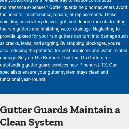
maintenance expenses? Gutter guards help homeowners avoid
the need for maintenance, repairs, or replacements. These
shielding covers keep leaves, grit, and debris from obstructing
the rain gutters and inhibiting water drainage. Neglecting to
provide upkeep for your rain gutters can turn into damage such
as cracks, leaks, and sagging. By stopping blockages, you’re
also reducing the potential for pest problems and water-related
damage. Rely on The Brothers That Just Do Gutters for
outstanding gutter guard services near Pinehurst, TX. Our
specialists ensure your gutter system stays clean and
functional year-round!
Gutter Guards Maintain a
Clean System