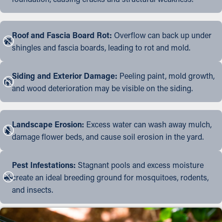
Roof and Fascia Board Rot:
Overflow can back up under
shingles and fascia boards, leading to rot and mold.
Siding and Exterior Damage:
Peeling paint, mold growth,
and wood deterioration may be visible on the siding.
Landscape Erosion:
Excess water can wash away mulch,
damage flower beds, and cause soil erosion in the yard.
Pest Infestations:
Stagnant pools and excess moisture
create an ideal breeding ground for mosquitoes, rodents,
and insects.