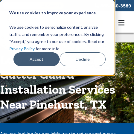
866-550-3569
We use cookies to improve your experience.
Get A Free Quote
We use cookies to personalize content, analyze
traffic, and remember your preferences. By clicking
Rain Gutters
/
Guards
“Accept,” you agree to our use of cookies. Read our
Privacy Policy
for more info.
Low-Maintenance
Accept
Decline
Gutter Guard
Installation Services
Near Pinehurst, TX
Are you looking for a reliable way to reduce continuous