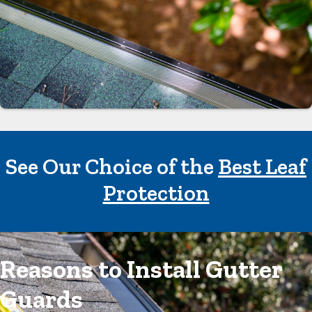
See Our Choice of the
Best Leaf
Protection
Reasons to Install Gutter
Guards