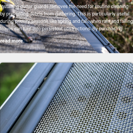
Installing gutter guards removes the need for routine cleaning
by preventing debris from gathering. This is particularly useful
during priority seasons like spring and fall, when rain and falling
leaves can turn into persistent obstructions. By purchasing
these guards, property owners can safeguard their gutter
read more
system and lengthen its lifespan with minimal upkeep and
related costs. While installation is a simple process, a
professional can ensure a perfect fit for the best performance.
These are some key advantages of adding gutter guards to your
home:
Save Time and Money
With gutter guards in place, frequent cleaning and maintenance
isn't required. Without them, professional maintenance is
suggested multiple times annually. However, this protective
system, annual maintenance might be plenty—helping you save
both time and expenses in the long run. Plus, it’s a preventative