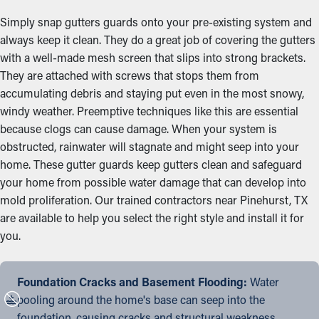
Simply snap gutters guards onto your pre-existing system and
always keep it clean. They do a great job of covering the gutters
with a well-made mesh screen that slips into strong brackets.
They are attached with screws that stops them from
accumulating debris and staying put even in the most snowy,
windy weather. Preemptive techniques like this are essential
because clogs can cause damage. When your system is
obstructed, rainwater will stagnate and might seep into your
home. These gutter guards keep gutters clean and safeguard
your home from possible water damage that can develop into
mold proliferation. Our trained contractors near Pinehurst, TX
are available to help you select the right style and install it for
you.
Foundation Cracks and Basement Flooding:
Water
pooling around the home's base can seep into the
foundation, causing cracks and structural weakness.