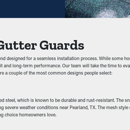
t savings potential, it pays for itself over time.
s
hey prevent clogs from accumulating to begin with. It keeps leave
effectively. This can put extra weight on the gutters, turning int
Gutter Guards
 and designed for a seamless installation process. While some
fit and long-term performance. Our team will take the time to 
cts, rats, and other pests. Stagnant water attracts mosquitoes,
re a couple of the most common designs people select:
 nesting, reducing the chances of pests going into your home.
tivity
steel, which is known to be durable and rust-resistant. The snap-
including the downspouts and outlets. It lets the water flow uno
ing severe weather conditions near Pearland, TX. The mesh style e
and enhance the appearance of your home.
ting choice homeowners love.
mage