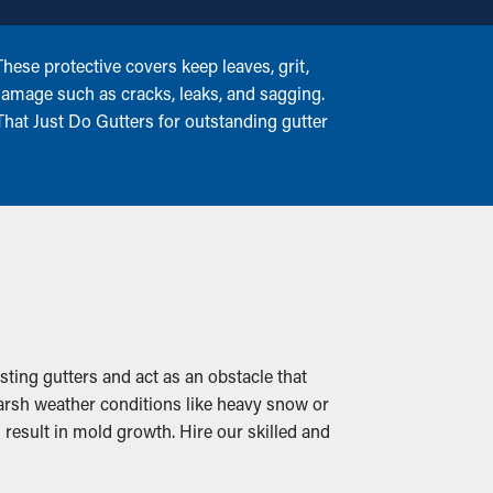
ese protective covers keep leaves, grit,
 damage such as cracks, leaks, and sagging.
hat Just Do Gutters for outstanding gutter
isting gutters and act as an obstacle that
harsh weather conditions like heavy snow or
 result in mold growth. Hire our skilled and