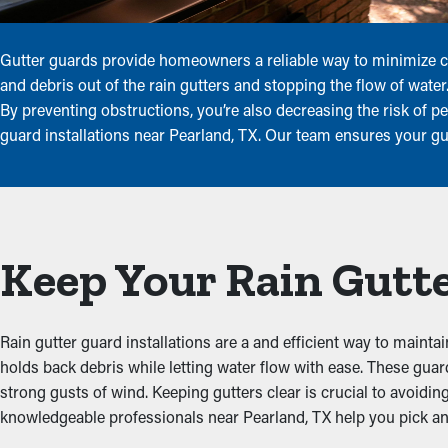
Gutter guards provide homeowners a reliable way to minimize co
and debris out of the rain gutters and stopping the flow of wate
By preventing obstructions, you’re also decreasing the risk of 
guard installations near Pearland, TX. Our team ensures your gu
Keep Your Rain Gutte
Rain gutter guard installations are a and efficient way to mainta
holds back debris while letting water flow with ease. These gua
strong gusts of wind. Keeping gutters clear is crucial to avoidi
knowledgeable professionals near Pearland, TX help you pick and