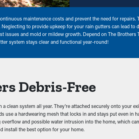
ntinuous maintenance costs and prevent the need for repairs. Th
r. Neglecting to provide upkeep for your rain gutters can lead to
pest issues and mold or mildew growth. Depend on The Brothers T
tter system stays clear and functional year-round!
rs Debris-Free
in a clean system all year. They're attached securely onto your ex
rds use a hardwearing mesh that locks in and stays put even in 
ng overflow and possible water intrusion into the home, which can
 install the best option for your home.