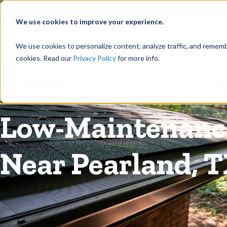
©
Find your local Solutionist
We use cookies to improve your experience.
Rain
We use cookies to personalize content, analyze traffic, and rememb
cookies. Read our
Privacy Policy
for more info.
Rain Gutters
/
Guards
Low-Maintenance
Near Pearland, 