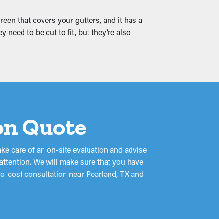
 leaks that trickle into your home,
een that covers your gutters, and it has a
t.
 need to be cut to fit, but they’re also
ion Quote
ake care of an on-site evaluation and advise
 attention. We will make sure that you have
 no-cost consultation near Pearland, TX and