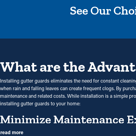
See Our Choi
What are the Advant
Installing gutter guards eliminates the need for constant cleaning
when rain and falling leaves can create frequent clogs. By purc
maintenance and related costs. While installation is a simple pr
installing gutter guards to your home:
Minimize Maintenance E
Gutter guard installations save you money over time because it
read more