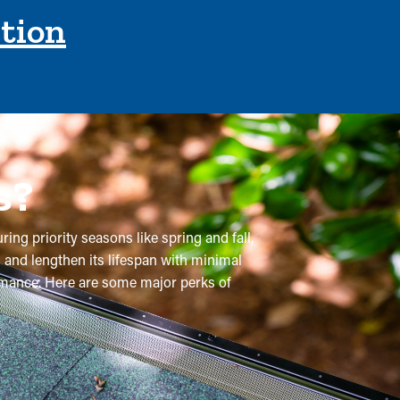
ction
s?
ring priority seasons like spring and fall,
 and lengthen its lifespan with minimal
formance. Here are some major perks of
e recommended a few times per year, but