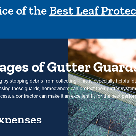
ce of the
Best Leaf Prote
ages of Gutter Guard
 by stopping debris from collecting. This is especially helpful du
hasing these guards, homeowners can protect their gutter system
ocess, a contractor can make it an excellent fit for the best per
xpenses
 will need less maintenance services. Professional cleanings ar