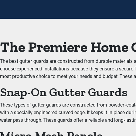
with gutter guards once annually may be plenty. With all these cos
Avoid Blockages and Jam
The key advantage of having gutter guard installations is that t
building up and blocking the system, which doesn’t let water flow 
The Premiere Home 
damage the home.
Keep Animals Out
The best gutter guards are constructed from durable materials
choose experienced installations because they ensure a secure 
Obstructed rain gutters often become a breeding ground for inse
most productive choice to meet your needs and budget. These a
mice and birds. Gutter guards offer an effective barrier against
Snap-On Gutter Guards
Increased System Produc
These types of gutter guards are constructed from powder-coated 
Guards for your gutters optimize how well the system performs, 
with a specially engineered curved edge. It keeps it in place dur
the ground. Additionally, they're available in matching colors 
water pass through. These guards offer a reliable and long-las
Put an End to Water Da
Micro-Mesh Panels