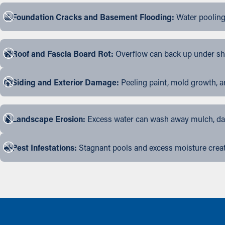
Foundation Cracks and Basement Flooding:
Water pooling
Roof and Fascia Board Rot:
Overflow can back up under shin
Siding and Exterior Damage:
Peeling paint, mold growth, a
Landscape Erosion:
Excess water can wash away mulch, dama
Pest Infestations:
Stagnant pools and excess moisture create