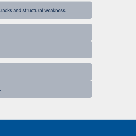
cracks and structural weakness.
.