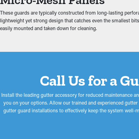
Clogged gutters put increased tension on the system because of 
These guards are typically constructed from long-lasting perfora
including the attic, fascia boards, basement, and foundation. Th
lightweight yet strong design that catches even the smallest bits 
easily mounted and taken down for cleaning.
Call Us for a G
Install the leading gutter accessory for reduced maintenance an
you on your options. Allow our trained and experienced gutter s
gutter guard installations to effectively keep the system well-