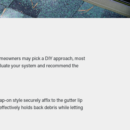
s, twigs, pebbles, and other debris from
o slumping, breaks, and leaks that will
 homeowners may pick a DIY approach, most
evaluate your system and recommend the
 while moist leaves create a warm home for
on style securely affix to the gutter lip
bstructed so that it can be diverted down to
ffectively holds back debris while letting