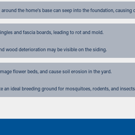
 around the home's base can seep into the foundation, causing 
gles and fascia boards, leading to rot and mold.
nd wood deterioration may be visible on the siding.
ge flower beds, and cause soil erosion in the yard.
 an ideal breeding ground for mosquitoes, rodents, and insects