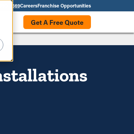
550-3569
Careers
Franchise Opportunities
Get A Free Quote
stallations