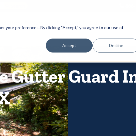
866-
 Gutters
Services
About
Contact
er your preferences. By clicking “Accept,” you agree to our use of
Accept
Decline
 Gutter Guard In
TX