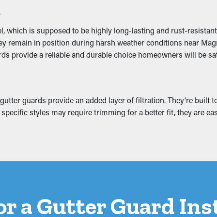
s
 the downspouts and outlets. It allows the water to flow unobst
hance the appearance of your home.
 which is supposed to be highly long-lasting and rust-resistant
they remain in position during harsh weather conditions near Mag
rds provide a reliable and durable choice homeowners will be sat
he gutter system, turning into breaks and water leaks. These pro
ic, and foundation. Installing gutter guards helps stop these pro
er guards provide an added layer of filtration. They're built to o
pecific styles may require trimming for a better fit, they are ea
for a Gutter Guard Ins