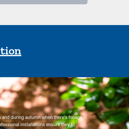
ction
em and during autumn when there's foliage in
fessional installations ensure they fit