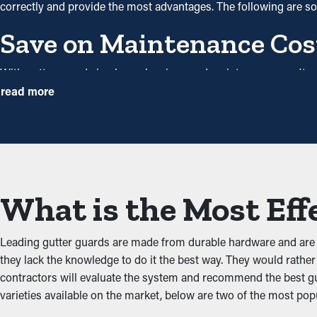
correctly and provide the most advantages. The following are 
Save on Maintenance Cos
With gutter guards in place, cleanings and maintenance aren't 
this protective system, annual cleaning may be plenty—helping yo
read more
costs.
Avoid Obstructions and 
One of the greatest benefits of gutter guards is their ability to
flow freely through the gutters. When you lower the tension on 
What is the Most Eff
Prevents Animal and Pest
Leading gutter guards are made from durable hardware and are e
Pests like bugs, spiders, and mice normally go to damp and dark 
they lack the knowledge to do it the best way. They would rather l
dirt and have accessible water. Gutter guards deter these pests 
contractors will evaluate the system and recommend the best gut
varieties available on the market, below are two of the most popu
Enhanced System Produc