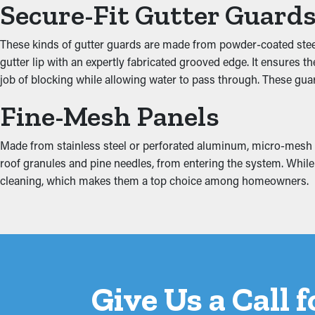
Secure-Fit Gutter Guard
Gutter guards improve the performance of your system, including
the ground. Additionally, they come in attractive colors and en
These kinds of gutter guards are made from powder-coated steel,
gutter lip with an expertly fabricated grooved edge. It ensures 
Prevent Water Damage
job of blocking while allowing water to pass through. These gua
Fine-Mesh Panels
Excess weight from debris and stagnant water can put stress on t
the property, ruining areas like the fascia boards, basement, att
minimizing extra tension on the gutters.
Made from stainless steel or perforated aluminum, micro-mesh gutt
roof granules and pine needles, from entering the system. While s
cleaning, which makes them a top choice among homeowners.
Give Us a Call 