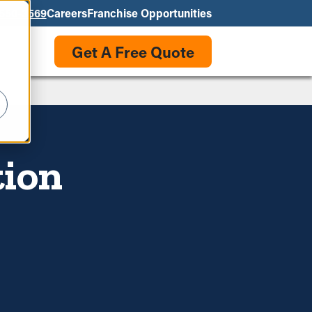
550-3569
Careers
Franchise Opportunities
Get A Free Quote
tion