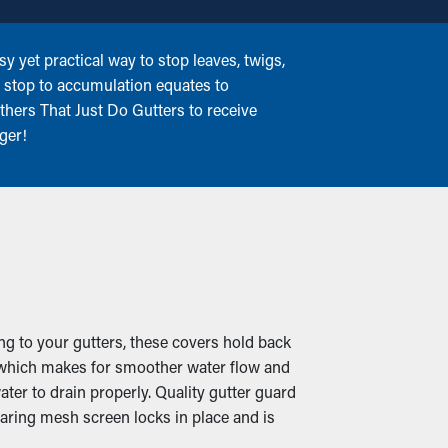
 yet practical way to stop leaves, twigs,
a stop to accumulation equates to
thers That Just Do Gutters to receive
ger!
ng to your gutters, these covers hold back
n, which makes for smoother water flow and
ter to drain properly. Quality gutter guard
aring mesh screen locks in place and is