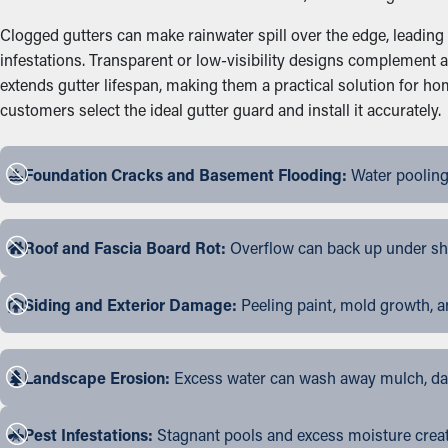
Clogged gutters can make rainwater spill over the edge, leading
infestations. Transparent or low-visibility designs complement 
extends gutter lifespan, making them a practical solution for 
customers select the ideal gutter guard and install it accurately.
Foundation Cracks and Basement Flooding:
Water pooling
Roof and Fascia Board Rot:
Overflow can back up under shin
Siding and Exterior Damage:
Peeling paint, mold growth, a
Landscape Erosion:
Excess water can wash away mulch, dama
Pest Infestations:
Stagnant pools and excess moisture create