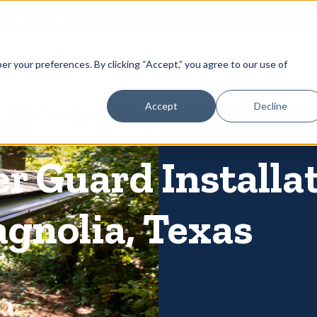
866-
 Gutters
Services
About
Contact
er your preferences. By clicking “Accept,” you agree to our use of
Accept
Decline
er Guard Installa
gnolia, Texas