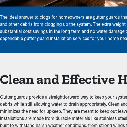
The ideal answer to clogs for homeowners are gutter guards that
and other debris from clogging up the system. The extra weight i
substantial cost savings in the long term and no water damage or
dependable gutter guard installation services for your home near
Clean and Effective
Gutter guards provide a straightforward way to keep your system
debris while still allowing water to drain appropriately. Clean
minimizes the need for upkeep. They are meant to keep out leaves
installations are made from durable materials like stainless st
built to withstand harsh weather conditions, from strong winds 