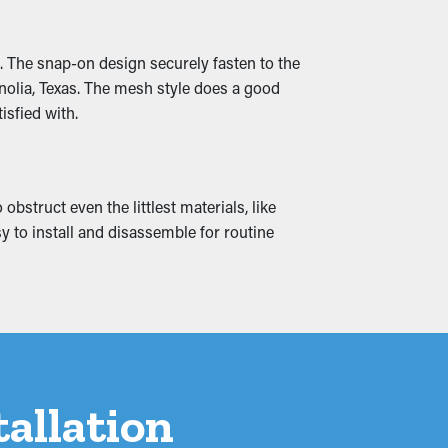
ructed so that it can be rerouted down to
. The snap-on design securely fasten to the
nolia, Texas. The mesh style does a good
isfied with.
blems can create water infiltration into
blems by ensuring free flowing water and
bstruct even the littlest materials, like
sy to install and disassemble for routine
tallation