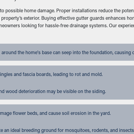
 to possible home damage. Proper installations reduce the potent
a property’s exterior. Buying effective gutter guards enhances 
homeowners looking for hassle-free drainage systems. Our experi
 around the home's base can seep into the foundation, causing 
gles and fascia boards, leading to rot and mold.
nd wood deterioration may be visible on the siding.
ge flower beds, and cause soil erosion in the yard.
 an ideal breeding ground for mosquitoes, rodents, and insects