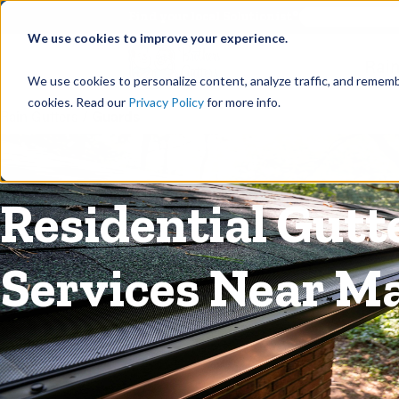
©
Find your local Solutionist
We use cookies to improve your experience.
Rain
We use cookies to personalize content, analyze traffic, and rememb
cookies. Read our
Privacy Policy
for more info.
Rain Gutters
/
Guards
Residential Gutt
Services Near Ma