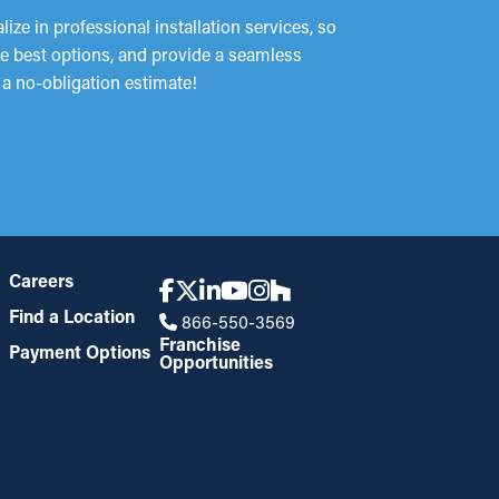
ze in professional installation services, so
he best options, and provide a seamless
 a no-obligation estimate!
Careers
Find a Location
866-550-3569
Franchise
Payment Options
Opportunities