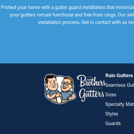
Protect your home with a gutter guard installation that minimize
your gutters remain functional and free from clogs. Our sk
installation process. Get in contact with us 
Rain Gutters
Seamless Gut
Sizes
Specialty Mat
Styles
Guards