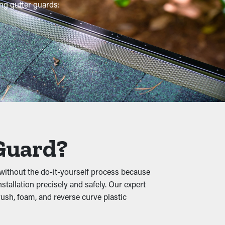
ng gutter guards:
mmended multiple times per year. However,
ionary measure that will help avoid repair
gle granules, and other materials lets water
 and foundational damage.
 Guard?
without the do-it-yourself process because
re they're able to burrow in the leaves and
nstallation precisely and safely. Our expert
ush, foam, and reverse curve plastic