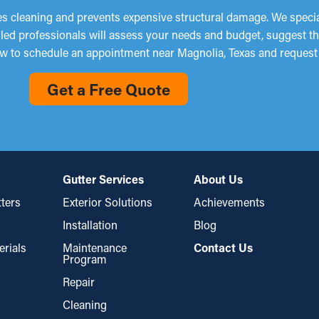
s cleaning and prevents expensive structural damage. We speciali
illed professionals will assess your needs and budget, suggest t
now to schedule an appointment near Magnolia, Texas and request
Get a Free Quote
Gutter Services
About Us
ters
Exterior Solutions
Achievements
Installation
Blog
erials
Maintenance
Contact Us
Program
Repair
Cleaning