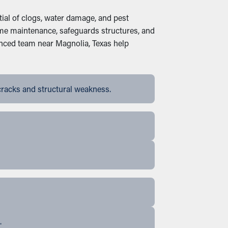
ial of clogs, water damage, and pest
home maintenance, safeguards structures, and
enced team near Magnolia, Texas help
cracks and structural weakness.
.