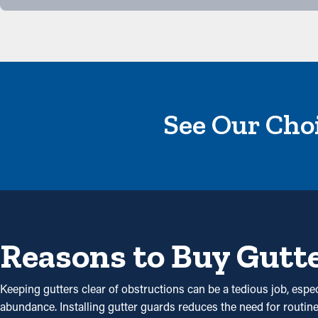
See Our Choi
Reasons to Buy Gutt
Keeping gutters clear of obstructions can be a tedious job, esp
abundance. Installing gutter guards reduces the need for routine 