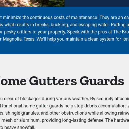
 minimize the continuous costs of maintenance! They are an easy
s what results in breaks, buckling, and escaping water. Putting 
 pesky critters to your property. Speak with the pros at The Bro
 Magnolia, Texas. We’ll help you maintain a clean system for lon
 Home Gutters Guards
 clear of blockages during various weather. By securely attachi
 and functional home gutter guards help stop debris accumulatio
, shingle granules, and other obstructions while allowing rainwa
eel mesh or aluminum, providing long-lasting defense. The hardwe
to heavy snowfall.