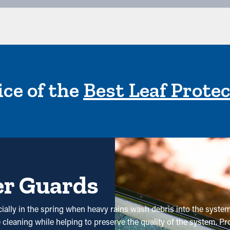
ce of the
Best Leaf Prote
er Guards
ecially in the spring when heavy rains wash debris into the syst
cleaning while helping to preserve the quality of the system. Pro