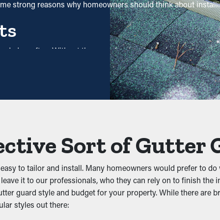
some strong reasons why homeowners should think about installi
ts
needed as often. Without them, professional cleanings are reco
u save both time and costs in the long term. Plus, it’s a precaut
Jams
 prevent debris from clogging the system. Keeping out leaves, shin
the system, you can avoid problems like water leaks, collapsing,
ective Sort of Gutter
 Infiltration
asy to tailor and install. Many homeowners would prefer to do 
areas like gutters. They will be attracted to clogged gutters whe
eave it to our professionals, who they can rely on to finish the i
from dwelling there and possibly infesting your property.
ter guard style and budget for your property. While there are br
lar styles out there:
tivity