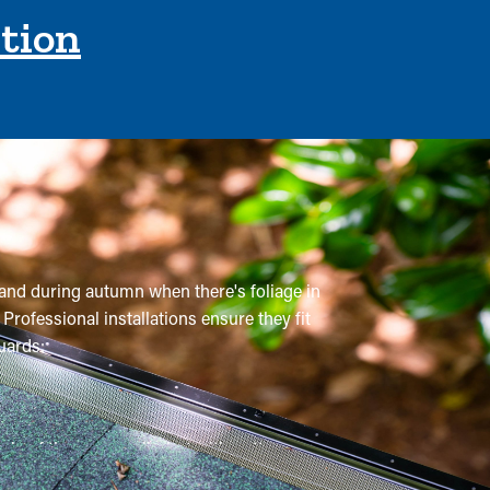
ction
m and during autumn when there's foliage in
Professional installations ensure they fit
uards:
e of times annually, but with gutter