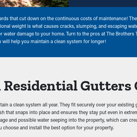
ards that cut down on the continuous costs of maintenance! They
tional weight is what causes cracks, slumping, and escaping wat
r water damage to your home. Turn to the pros at The Brothers Th
m will help you maintain a clean system for longer!
 Residential Gutters
ain a clean system all year. They fit securely over your existing 
sh that snaps into place and ensures they stay put even in extr
illage and possible water seeping into the property, which can c
 choose and install the best option for your property.