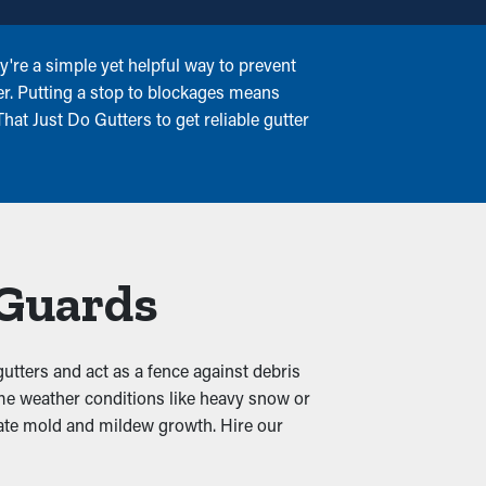
're a simple yet helpful way to prevent
er. Putting a stop to blockages means
at Just Do Gutters to get reliable gutter
 Guards
gutters and act as a fence against debris
eme weather conditions like heavy snow or
reate mold and mildew growth. Hire our