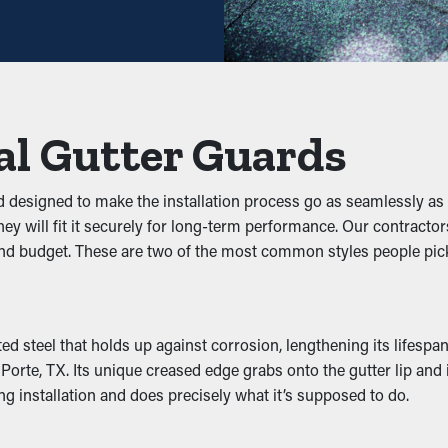
Backups
 debris from obstructing the system. By keeping out foliage, twig
on the system, you can avoid problems like leaks, drooping, an
al Gutter Guards
to gutters because they're damp and dark. They will be attracted 
nd designed to make the installation process go as seamlessly
r guards deter these pests from living there and potentially infe
hey will fit it securely for long-term performance. Our contractor
nd budget. These are two of the most common styles people pic
ce by letting water move freely through the downspouts. When ou
lems like wear and structural damage. Many guards also come in 
steel that holds up against corrosion, lengthening its lifespan.
te, TX. Its unique creased edge grabs onto the gutter lip and is r
ng installation and does precisely what it’s supposed to do.
 Water Damage