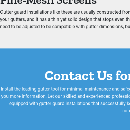
Obstructed gutters put more tension on the system because of th
including the fascia boards, attic, foundation, and basement. Th
Gutter guard installations like these are usually constructed fr
your gutters, and it has a thin yet solid design that stops even
need to be adjusted to be compatible with gutter dimensions, bu
Contact Us fo
Install the leading gutter tool for minimal maintenance and sa
you more information. Let our skilled and experienced professio
equipped with gutter guard installations that successfully
con