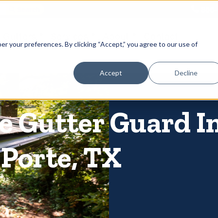
866-
 Gutters
Services
About
Contact
er your preferences. By clicking “Accept,” you agree to our use of
Accept
Decline
 Gutter Guard In
 Porte, TX