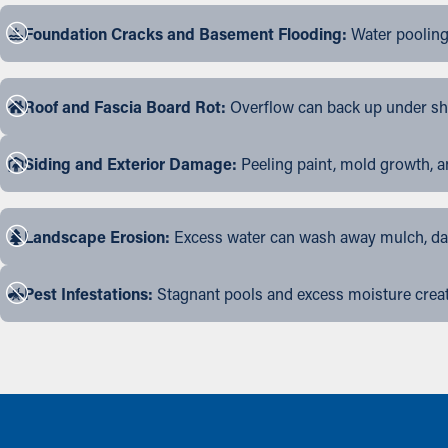
Foundation Cracks and Basement Flooding:
Water pooling
Roof and Fascia Board Rot:
Overflow can back up under shin
Siding and Exterior Damage:
Peeling paint, mold growth, a
Landscape Erosion:
Excess water can wash away mulch, dama
Pest Infestations:
Stagnant pools and excess moisture create