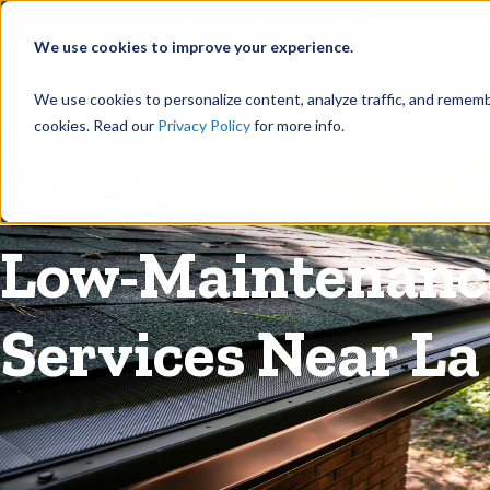
©
Find your local Solutionist
We use cookies to improve your experience.
Rain
We use cookies to personalize content, analyze traffic, and rememb
cookies. Read our
Privacy Policy
for more info.
Rain Gutters
/
Guards
Low-Maintenance
Services Near La