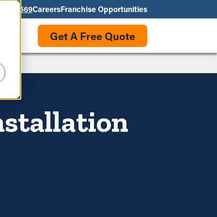
550-3569
Careers
Franchise Opportunities
Get A Free Quote
stallation