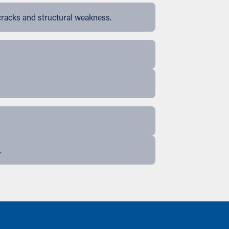
cracks and structural weakness.
.