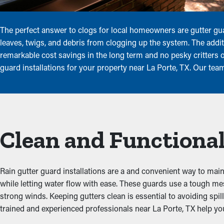
The perfect answer to clogs for local homeowners are gutter gu
leaves, twigs, and debris from clogging up the system. The addi
remarkable cost savings in the long term and no pesky critters o
guard installations for your property near La Porte, TX. Our tea
Clean and Functional
Rain gutter guard installations are a and convenient way to maint
while letting water flow with ease. These guards use a tough me
strong winds. Keeping gutters clean is essential to avoiding sp
trained and experienced professionals near La Porte, TX help you