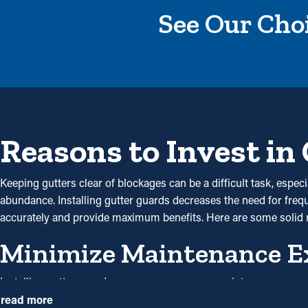
See Our Choi
Reasons to Invest in
Keeping gutters clear of blockages can be a difficult task, espe
abundance. Installing gutter guards decreases the need for freque
accurately and provide maximum benefits. Here are some solid
Minimize Maintenance E
Installing gutter guards saves you money on maintenance expen
guards once annually may be sufficient. With all the saving potentia
read more