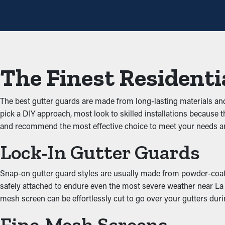
Avoid Obstructions and 
One of the biggest benefits of gutter guards is that they prevent
unobstructed through the gutters. When you reduce the tension 
The Finest Residenti
Keep Critters Away
Critters such as mice, bugs, and spiders usually find their way 
The best gutter guards are made from long-lasting materials a
into the leaves and dirt and have access to stagnant water. Gutte
pick a DIY approach, most look to skilled installations because t
and recommend the most effective choice to meet your needs a
Upgraded Performance
Lock-In Gutter Guards
A properly installed gutter guard system offers great performan
water can be directed away from the property’s foundation, prob
Snap-on gutter guard styles are usually made from powder-coated 
appearance of your property.
safely attached to endure even the most severe weather near La Por
mesh screen can be effortlessly cut to go over your gutters duri
Inhibit the Potential of
Fine-Mesh Screens