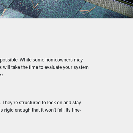
s, and other materials, water can flow
d foundational damage.
to overflowing gutters where they can dig
 as possible. While some homeowners may
sting your property.
s will take the time to evaluate your system
k:
tlets and drainage channels stay clear,
a variety of styles to go with the
 They're structured to lock on and stay
igid enough that it won’t fall. Its fine-