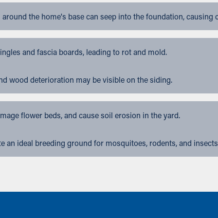
 around the home's base can seep into the foundation, causing 
gles and fascia boards, leading to rot and mold.
nd wood deterioration may be visible on the siding.
ge flower beds, and cause soil erosion in the yard.
 an ideal breeding ground for mosquitoes, rodents, and insects