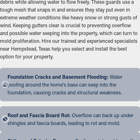
debris while allowing water to flow freely. These guards use a
tough mesh that snaps in and ensures they stay put even in
extreme weather conditions like heavy snow or strong gusts of
wind. Keeping gutters clear is crucial to preventing overflow
and possible water seeping into the property, which can turn to
mold proliferation. Hire our trained and experienced specialists
near Hempstead, Texas help you select and install the best
option for your property.
Foundation Cracks and Basement Flooding:
Water
pooling around the home's base can seep into the
foundation, causing cracks and structural weakness.
Roof and Fascia Board Rot:
Overflow can back up under
shingles and fascia boards, leading to rot and mold.