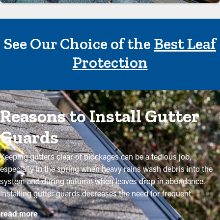
See Our Choice of the
Best Leaf
Protection
Reasons to Install Gutter
Guards
Keeping gutters clear of blockages can be a tedious job,
especially in the spring when heavy rains wash debris into the
system and during autumn when leaves drop in abundance.
Installing gutter guards decreases the need for frequent
maintenance while helping to maintain the integrity of the
read more
system. Expert installations ensure they fit securely and provide