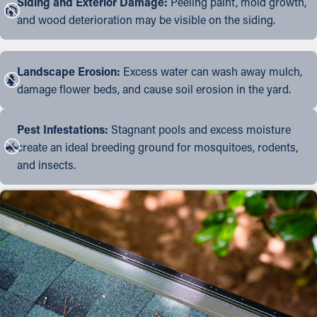
Siding and Exterior Damage:
Peeling paint, mold growth,
and wood deterioration may be visible on the siding.
Landscape Erosion:
Excess water can wash away mulch,
damage flower beds, and cause soil erosion in the yard.
Pest Infestations:
Stagnant pools and excess moisture
create an ideal breeding ground for mosquitoes, rodents,
and insects.