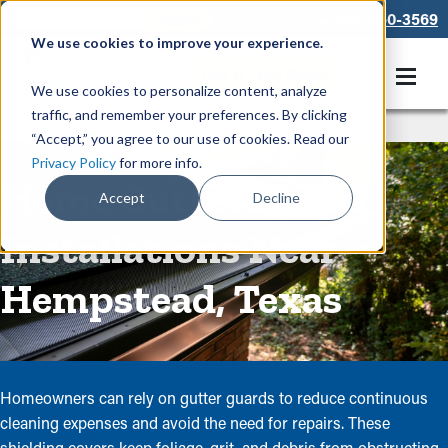
866-550-3569
We use cookies to improve your experience.
Get A Free Quote
We use cookies to personalize content, analyze
traffic, and remember your preferences. By clicking
Rain Gutters
/
Guards
“Accept,” you agree to our use of cookies. Read our
Privacy Policy
for more info.
Home Gutter Guard
Accept
Decline
Installations Near
Hempstead, Texas
Homeowners can rely on gutter guards to reduce continuous
cleaning expenses and avoid the need for repairs. These
shielding covers keep foliage, grit, and debris from obstructing