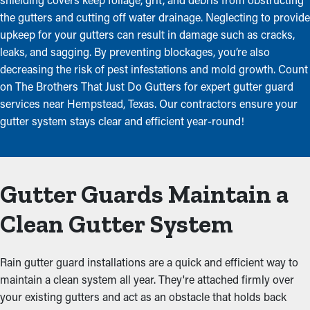
the gutters and cutting off water drainage. Neglecting to provide
upkeep for your gutters can result in damage such as cracks,
leaks, and sagging. By preventing blockages, you’re also
decreasing the risk of pest infestations and mold growth. Count
on The Brothers That Just Do Gutters for expert gutter guard
services near Hempstead, Texas. Our contractors ensure your
gutter system stays clear and efficient year-round!
Gutter Guards Maintain a
Clean Gutter System
Rain gutter guard installations are a quick and efficient way to
maintain a clean system all year. They're attached firmly over
your existing gutters and act as an obstacle that holds back