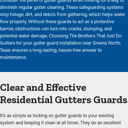
diminish regular gutter cleaning. These safeguarding systems
stop foliage, dirt, and debris from gathering, which helps water
flow properly. Without these guards to act as a protective
barrier, obstructions can turn into cracks, slumping, and
potential water damage. Choosing The Brothers That Just Do
Gutters for your gutter guard installation near Greens North,
Texas ensures a long-lasting, hassle-free answer to
maintenance.
Clear and Effective
Residential Gutters Guards
It’s as simple as locking on gutter guards to your existing
system and keeping it clean at all times. They do an excellent