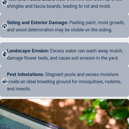
shingles and fascia boards, leading to rot and mold.
Siding and Exterior Damage:
Peeling paint, mold growth,
and wood deterioration may be visible on the siding.
Landscape Erosion:
Excess water can wash away mulch,
damage flower beds, and cause soil erosion in the yard.
Pest Infestations:
Stagnant pools and excess moisture
create an ideal breeding ground for mosquitoes, rodents,
and insects.