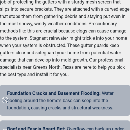
job of protecting the gutters with a sturdy mesh screen that
slips into secure brackets. They are attached with a curved edge
that stops them from gathering debris and staying put even in
the most snowy, windy weather conditions. Precautionary
methods like this are crucial because clogs can cause damage
to the system. Stagnant rainwater might trickle into your home
when your system is obstructed. These gutter guards keep
gutters clear and safeguard your home from potential water
damage that can develop into mold growth. Our professional
specialists near Greens North, Texas are here to help you pick
the best type and install it for you.
Foundation Cracks and Basement Flooding:
Water
pooling around the home's base can seep into the
foundation, causing cracks and structural weakness.
Roof and Fascia Board Rot:
Overflow can back up under