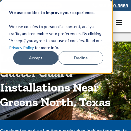
866-550-3569
We use cookies to improve your experience.
Get A Free Quote
We use cookies to personalize content, analyze
traffic, and remember your preferences. By clicking
Rain Gutters
/
Guards
“Accept,” you agree to our use of cookies. Read our
Privacy Policy
for more info.
Low-Maintenance
Accept
Decline
Gutter Guard
Installations Near
Greens North, Texas
Consider the perks of gutter guards when looking for a way to