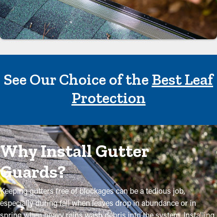
See Our Choice of the
Best Leaf
Protection
Why Install Gutter
Guards?
Keeping gutters free of blockages can be a tedious job,
especially during fall when leaves drop in abundance or in
spring when heavy rains wash debris into the system. Installing