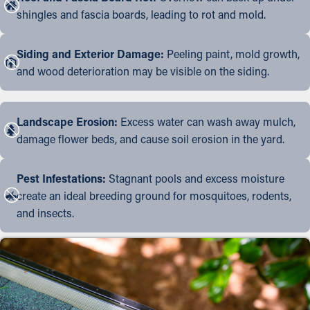
shingles and fascia boards, leading to rot and mold.
Siding and Exterior Damage:
Peeling paint, mold growth,
and wood deterioration may be visible on the siding.
Landscape Erosion:
Excess water can wash away mulch,
damage flower beds, and cause soil erosion in the yard.
Pest Infestations:
Stagnant pools and excess moisture
create an ideal breeding ground for mosquitoes, rodents,
and insects.