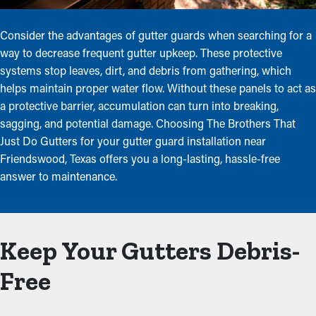
Consider the advantages of gutter guards when searching for a
way to decrease frequent gutter upkeep. These protective
systems stop leaves, dirt, and debris from gathering, which
helps maintain proper water flow. Without these panels to act as
a protective barrier, accumulation can turn into breaking,
sagging, and potential damage. Choosing The Brothers That
Just Do Gutters for your gutter guard installation near
Friendswood, Texas offers you a long-lasting, hassle-free
answer to maintenance.
Keep Your Gutters Debris-
Free