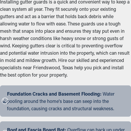
Installing gutter guards is a quick and convenient way to keep a
clean system all year. They fit securely onto your existing
gutters and act as a barrier that holds back debris while
allowing water to flow with ease. These guards use a tough
mesh that snaps into place and ensures they stay put even in
harsh weather conditions like heavy snow or strong gusts of
wind. Keeping gutters clear is critical to preventing overflow
and potential water intrusion into the property, which can result
in mold and mildew growth. Hire our skilled and experienced
specialists near Friendswood, Texas help you pick and install
the best option for your property.
Foundation Cracks and Basement Flooding:
Water
pooling around the home's base can seep into the
foundation, causing cracks and structural weakness.
Roof and Fascia Board Rot:
Overflow can back up under