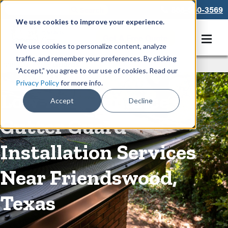
866-550-3569
We use cookies to improve your experience.
Get A Free Quote
We use cookies to personalize content, analyze
traffic, and remember your preferences. By clicking
Rain Gutters
/
Guards
“Accept,” you agree to our use of cookies. Read our
Privacy Policy
for more info.
Low-Maintenance
Accept
Decline
Gutter Guard
Installation Services
Near Friendswood,
Texas