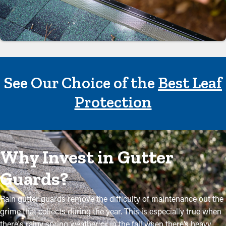
See Our Choice of the
Best Leaf
Protection
Why Invest in Gutter
Guards?
Rain gutter guards remove the difficulty of maintenance out the
grime that collects during the year. This is especially true when
there's rainy spring weather or in the fall when there’s heavy