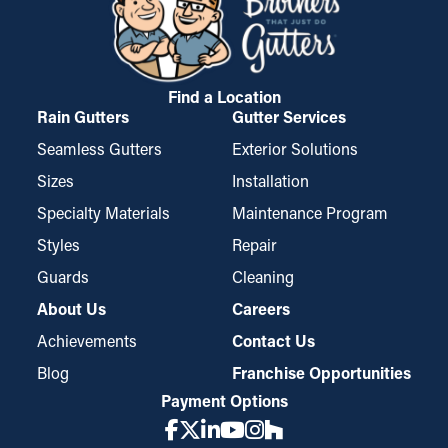
boards. This can result in water drip into areas like the ceiling,
conveniently mounted and taken down for cleaning.
basement, or foundation of your home. If it’s bad enough, it can
possibly cause mold proliferation. Gutter guards lower these
risks, protecting your home from costly damage.
Find a Location
Rain Gutters
Gutter Services
Seamless Gutters
Exterior Solutions
Sizes
Installation
Specialty Materials
Maintenance Program
Styles
Repair
Guards
Cleaning
About Us
Careers
Achievements
Contact Us
Blog
Franchise Opportunities
Payment Options