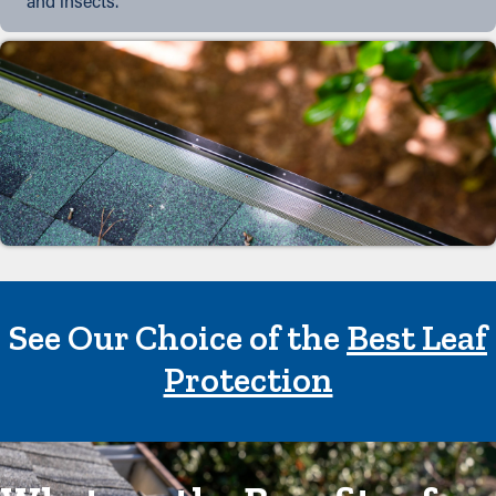
and insects.
See Our Choice of the
Best Leaf
Protection