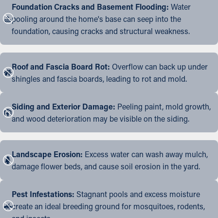
Foundation Cracks and Basement Flooding:
Water
pooling around the home's base can seep into the
foundation, causing cracks and structural weakness.
Roof and Fascia Board Rot:
Overflow can back up under
shingles and fascia boards, leading to rot and mold.
Siding and Exterior Damage:
Peeling paint, mold growth,
and wood deterioration may be visible on the siding.
Landscape Erosion:
Excess water can wash away mulch,
damage flower beds, and cause soil erosion in the yard.
Pest Infestations:
Stagnant pools and excess moisture
create an ideal breeding ground for mosquitoes, rodents,