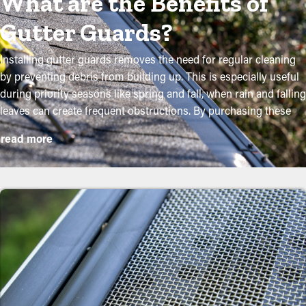
What are the Benefits of
Gutter Guards?
Installing gutter guards removes the need for regular cleaning
by preventing debris from building up. This is especially useful
during priority seasons like spring and fall, when rain and falling
leaves can create frequent obstructions. By purchasing these
guards, property owners can shield their gutter system and
read more
extend its lifespan with minimal maintenance and related
expenses. While installation is an easy process, a professional
can ensure an ideal fit for the best performance. These are
some major advantages of purchasing gutter guards to your
home:
Reduce Maintenance Expenses
By preventing debris buildup, gutter guard installations
significantly decrease the need for frequent cleaning
appointments. Usually, gutters need a couple cleanings a year,