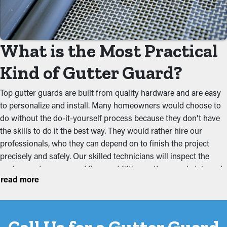
but with the right guards in place, you can lengthen the time
between maintenance visits. This ultimately saves you both
time and money on professional cleaning.
What is the Most Practical
Prevent Clogs and Jams
Kind of Gutter Guard?
The key benefit of having gutter guard installations is that they
prevent blockages from accumulating to begin with. It stops
Top gutter guards are built from quality hardware and are easy
leaves, twigs, pebbles, and other debris from building up and
to personalize and install. Many homeowners would choose to
obstructing the system, which won’t let water flow effectively.
do without the do-it-yourself process because they don't have
This can put additional weight on the gutters, resulting in
the skills to do it the best way. They would rather hire our
buckling, breaks, and leaks that will damage the structure.
professionals, who they can depend on to finish the project
precisely and safely. Our skilled technicians will inspect the
Deter Critters and Pests
system and recommend the most fitting gutter guard style and
read more
budget for your home. While there are foam, reverse curve
Critters like spiders, mice, and bugs typically go to damp and
plastic, and brush varieties available, these are two of the most
dark areas like gutters. They will be drawn to overflowing
popular types out there:
gutters where they're able to burrow in the dirt and leaves and
have accessible water. Gutter guards stop these critters from