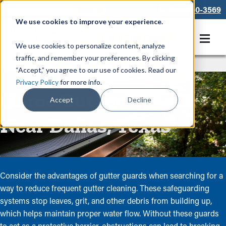
866-550-3569
We use cookies to improve your experience.
Get A Free Quote
We use cookies to personalize content, analyze
traffic, and remember your preferences. By clicking
Rain Gutters
/
Guards
“Accept,” you agree to our use of cookies. Read our
Privacy Policy
for more info.
Home Gutter Guards
Accept
Decline
Near Dallas, Texas
Consider the advantages of gutter guards when searching for a
way to reduce frequent gutter cleaning. These safeguarding
systems stop leaves, grit, and other debris from building up,
which helps maintain proper water flow. Without these guards
to act as a protective barrier, obstructions can lead to breaking,