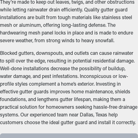
They're made to keep out leaves, twigs, and other obstructions
while letting rainwater drain efficiently. Quality gutter guard
installations are built from tough materials like stainless steel
mesh or aluminum, offering long-lasting defense. The
hardwearing mesh panel locks in place and is made to endure
severe weather, from strong winds to heavy snowfall.
Blocked gutters, downspouts, and outlets can cause rainwater
to spill over the edge, resulting in potential residential damage.
Well-done installations decrease the possibility of buildup,
water damage, and pest infestations. Inconspicuous or low-
profile styles complement a home’s exterior. Investing in
effective gutter guards improves home maintenance, shields
foundations, and lengthens gutter lifespan, making them a
practical solution for homeowners seeking hassle-free drainage
systems. Our experienced team near Dallas, Texas help
customers choose the ideal gutter guard and install it correctly.