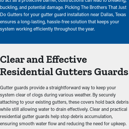
buckling, and potential damage. Picking The Brothers That Just
Do Gutters for your gutter guard installation near Dallas, Texas
ensures a long-lasting, hassle-free solution that keeps your
system working efficiently throughout the year.
Clear and Effective
Residential Gutters Guards
Gutter guards provide a straightforward way to keep your
system clear of clogs during various weather. By securely
attaching to your existing gutters, these covers hold back debris
while still allowing water to drain effectively. Clear and practical
residential gutter guards help stop debris accumulation,
ensuring smooth water flow and reducing the need for upkeep.