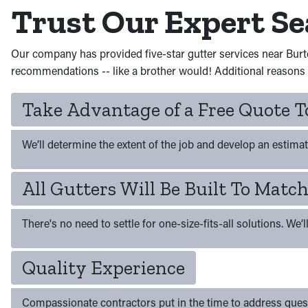
Trust Our Expert S
Our company has provided five-star gutter services near Burt
recommendations -- like a brother would! Additional reasons t
Take Advantage of a Free Quote
We’ll determine the extent of the job and develop an estimat
All Gutters Will Be Built To Mat
There's no need to settle for one-size-fits-all solutions. We’
Quality Experience
Compassionate contractors put in the time to address ques