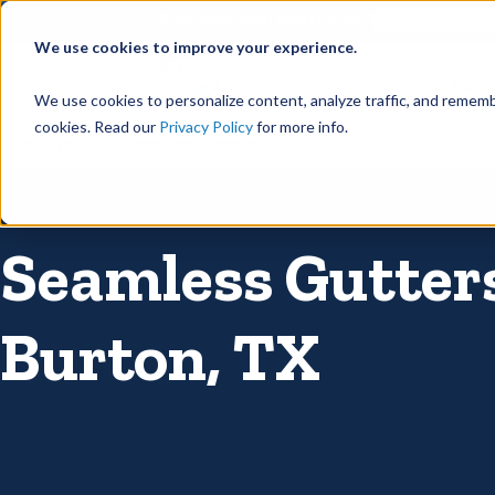
©
Find your local Solutionist
We use cookies to improve your experience.
Rain
We use cookies to personalize content, analyze traffic, and rememb
cookies. Read our
Privacy Policy
for more info.
Rain Gutters
/
Seamless Gutters
Seamless Gutters
Burton, TX