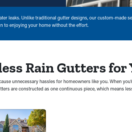
er leaks. Unlike traditional gutter designs, our custom-made se
n to enjoying your home without the effort.
less Rain Gutters fo
nd cause unnecessary hassles for homeowners like you. When you’
utters are constructed as one continuous piece, which means les