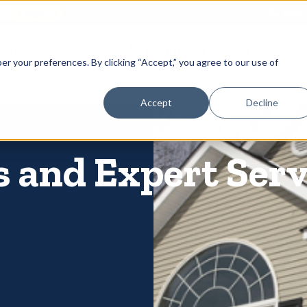
866-
 Gutters
Services
About
Contact
er your preferences. By clicking “Accept,” you agree to our use of
Accept
Decline
 and Expert Serv