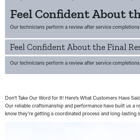
Feel Confident About th
Our technicians perform a review after service completions 
Feel Confident About the Final Re
Our technicians perform a review after service completions 
Don’t Take Our Word for It! Here’s What Customers Have Sai
Our reliable craftsmanship and performance have built us a re
know they're getting a coordinated process and long-lasting s