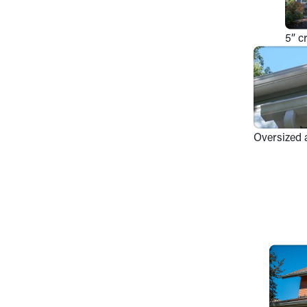
5” c
Oversized 