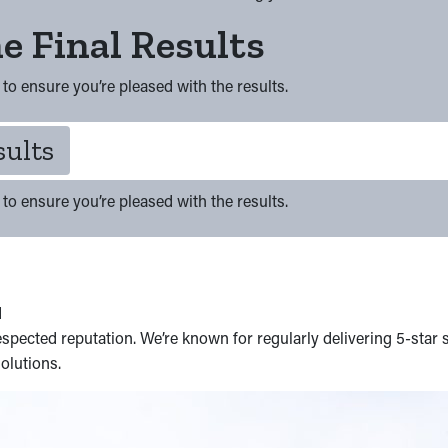
e Final Results
to ensure you’re pleased with the results.
sults
to ensure you’re pleased with the results.
d
spected reputation. We’re known for regularly delivering 5-star 
olutions.