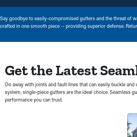
Say goodbye to easily-compromised gutters and the threat of wat
crafted in one smooth piece -- providing superior defense. Retur
Get the Latest Seam
Do away with joints and fault lines that can easily buckle a
system, single-piece gutters are the ideal choice. Seamless g
performance you can trust.