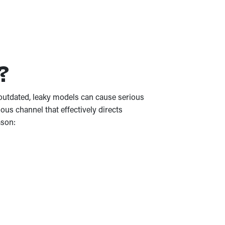
e?
or outdated, leaky models can cause serious
us channel that effectively directs
ason: