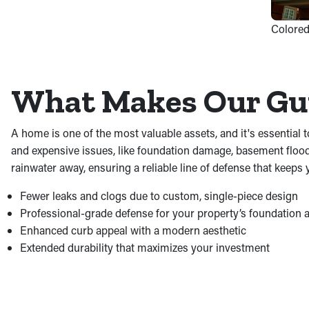
Colored
What Makes Our Gut
A home is one of the most valuable assets, and it's essential t
and expensive issues, like foundation damage, basement floodi
rainwater away, ensuring a reliable line of defense that keeps
Fewer leaks and clogs due to custom, single-piece design
Professional-grade defense for your property’s foundation
Enhanced curb appeal with a modern aesthetic
Extended durability that maximizes your investment