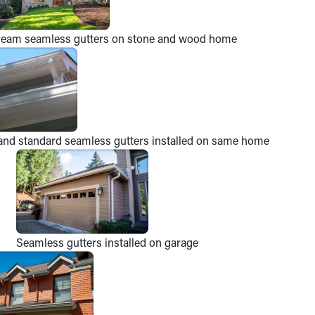
ream seamless gutters on stone and wood home
and standard seamless gutters installed on same home
Seamless gutters installed on garage