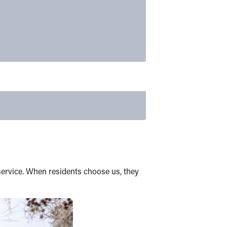
service. When residents choose us, they