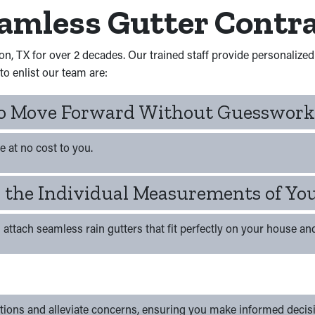
eamless Gutter Contr
on, TX for over 2 decades. Our trained staff provide personalize
o enlist our team are:
 To Move Forward Without Guesswork
e at no cost to you.
ch the Individual Measurements of Yo
ll attach seamless rain gutters that fit perfectly on your house an
tions and alleviate concerns, ensuring you make informed decis