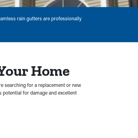
amless rain gutters are professionally
r Your Home
re searching for a replacement or new
s potential for damage and excellent