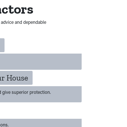
actors
d advice and dependable
ur House
d give superior protection.
ions.