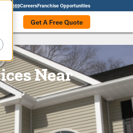
550-3569
Careers
Franchise Opportunities
Get A Free Quote
ices Near