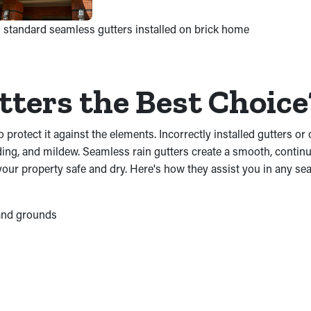
 standard seamless gutters installed on brick home
ters the Best Choic
o protect it against the elements. Incorrectly installed gutters 
ng, and mildew. Seamless rain gutters create a smooth, continuo
 your property safe and dry. Here's how they assist you in any se
 and grounds