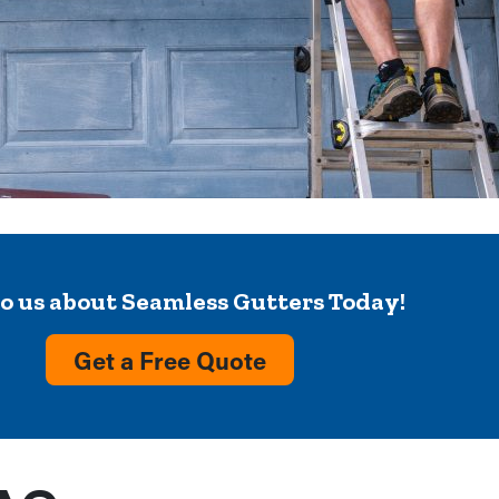
to us about Seamless Gutters Today!
Get a Free Quote