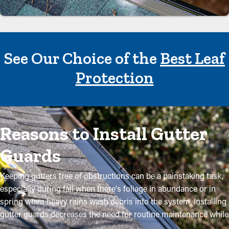
See Our Choice of the
Best Leaf
Protection
Reasons to Install Gutter
Guards
Keeping gutters free of obstructions can be a painstaking task,
especially during fall when there's foliage in abundance or in
spring when heavy rains wash debris into the system. Installing
gutter guards decreases the need for routine maintenance while
helping to retain the quality of the system. Professional