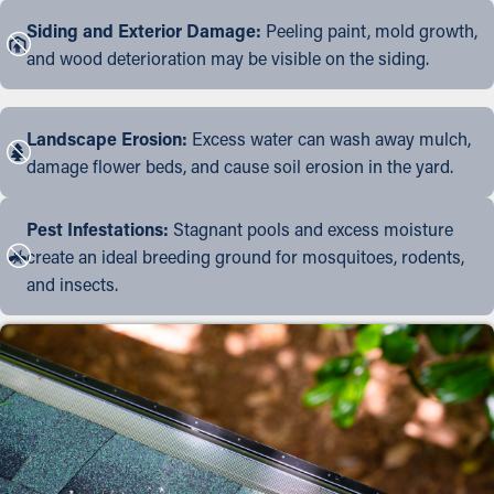
Siding and Exterior Damage:
Peeling paint, mold growth,
and wood deterioration may be visible on the siding.
Landscape Erosion:
Excess water can wash away mulch,
damage flower beds, and cause soil erosion in the yard.
Pest Infestations:
Stagnant pools and excess moisture
create an ideal breeding ground for mosquitoes, rodents,
and insects.