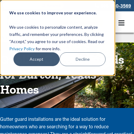
866-550-3569
We use cookies to improve your experience.
Get A Free Quote
We use cookies to personalize content, analyze
traffic, and remember your preferences. By clicking
Rain Gutters
/
Guards
“Accept,” you agree to our use of cookies. Read our
Privacy Policy
for more info.
Quality Gutter Guards
Accept
Decline
for Burton, Texas
Homes
Gutter guard installations are the ideal solution for
homeowners who are searching for a way to reduce
maintenance expenses! They are a straightforward yet practical