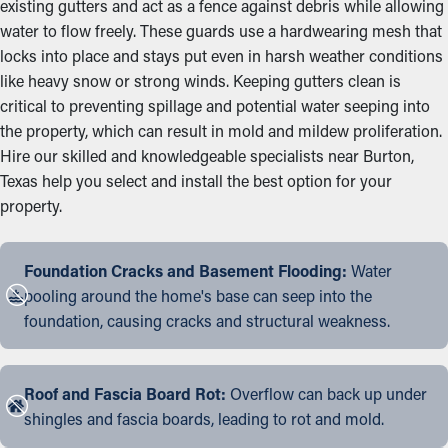
existing gutters and act as a fence against debris while allowing
water to flow freely. These guards use a hardwearing mesh that
locks into place and stays put even in harsh weather conditions
like heavy snow or strong winds. Keeping gutters clean is
critical to preventing spillage and potential water seeping into
the property, which can result in mold and mildew proliferation.
Hire our skilled and knowledgeable specialists near Burton,
Texas help you select and install the best option for your
property.
Foundation Cracks and Basement Flooding:
Water
pooling around the home's base can seep into the
foundation, causing cracks and structural weakness.
Roof and Fascia Board Rot:
Overflow can back up under
shingles and fascia boards, leading to rot and mold.