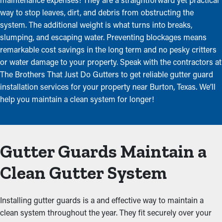
way to stop leaves, dirt, and debris from obstructing the
system. The additional weight is what turns into breaks,
slumping, and escaping water. Preventing blockages means
remarkable cost savings in the long term and no pesky critters
or water damage to your property. Speak with the contractors at
The Brothers That Just Do Gutters to get reliable gutter guard
installation services for your property near Burton, Texas. We’ll
help you maintain a clean system for longer!
Gutter Guards Maintain a
Clean Gutter System
Installing gutter guards is a and effective way to maintain a
clean system throughout the year. They fit securely over your