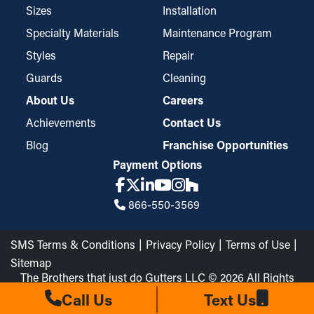
Sizes
Installation
Specialty Materials
Maintenance Program
Styles
Repair
Guards
Cleaning
About Us
Careers
Achievements
Contact Us
Blog
Franchise Opportunities
Payment Options
866-550-3569
SMS Terms & Conditions
Privacy Policy
Terms of Use
Sitemap
The Brothers that just do Gutters LLC © 2026 All Rights
Reserved
Call Us
Text Us