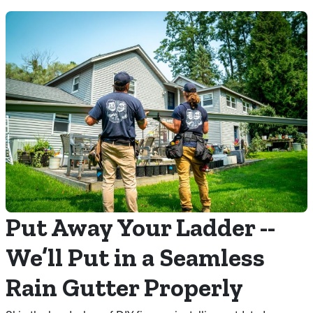
Put Away Your Ladder --
We’ll Put in a Seamless
Rain Gutter Properly