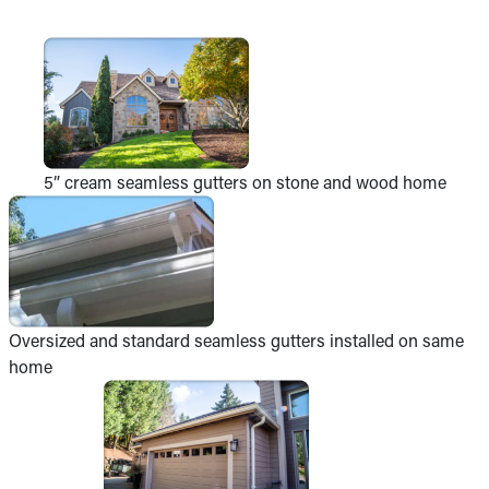
5” cream seamless gutters on stone and wood home
Oversized and standard seamless gutters installed on same
home