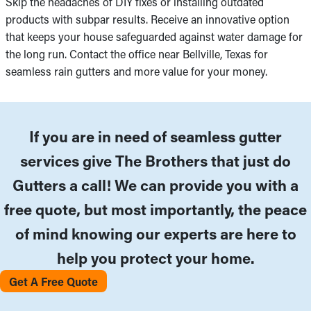
Skip the headaches of DIY fixes or installing outdated
products with subpar results. Receive an innovative option
that keeps your house safeguarded against water damage for
the long run. Contact the office near Bellville, Texas for
seamless rain gutters and more value for your money.
If you are in need of seamless gutter
services give The Brothers that just do
Gutters a call! We can provide you with a
free quote, but most importantly, the peace
of mind knowing our experts are here to
help you protect your home.
Get A Free Quote