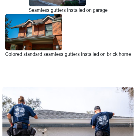
Seamless gutters installed on garage
Colored standard seamless gutters installed on brick home