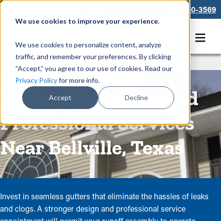
866-550-3569
We use cookies to improve your experience.
Get A Free Quote
We use cookies to personalize content, analyze
traffic, and remember your preferences. By clicking
Rain Gutters
/
Seamless Gutters
“Accept,” you agree to our use of cookies. Read our
Privacy Policy
for more info.
Seamless Gutters and
Accept
Decline
Professional Services
Near Bellville, Texas
Invest in seamless gutters that eliminate the hassles of leaks
and clogs. A stronger design and professional service
appointment will permit your runoff assembly to operate