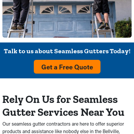
Talk to us about Seamless Gutters Today!
Get a Free Quote
Rely On Us for Seamless
Gutter Services Near You
Our seamless gutter contractors are here to offer superior
products and assistance like nobody else in the Bellville,