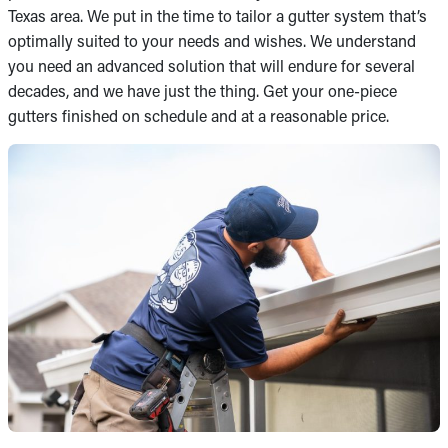
Texas area. We put in the time to tailor a gutter system that’s
optimally suited to your needs and wishes. We understand
you need an advanced solution that will endure for several
decades, and we have just the thing. Get your one-piece
gutters finished on schedule and at a reasonable price.