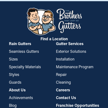
Find a Location
Rain Gutters
Gutter Services
Seamless Gutters
Exterior Solutions
Sizes
Installation
Specialty Materials
Maintenance Program
Styles
Repair
Guards
Cleaning
About Us
Careers
Achievements
Contact Us
Blog
Franchise Opportunities