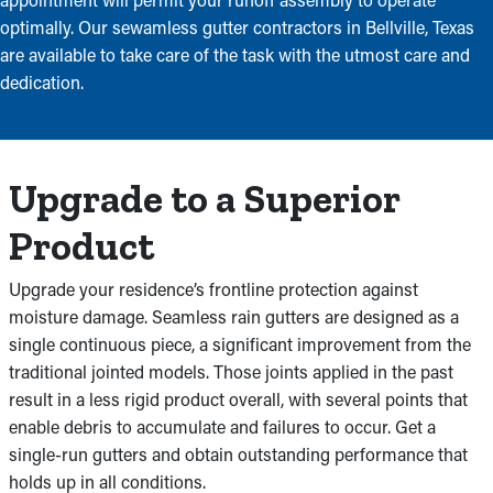
optimally. Our sewamless gutter contractors in Bellville, Texas
are available to take care of the task with the utmost care and
dedication.
Upgrade to a Superior
Product
Upgrade your residence’s frontline protection against
moisture damage. Seamless rain gutters are designed as a
single continuous piece, a significant improvement from the
traditional jointed models. Those joints applied in the past
result in a less rigid product overall, with several points that
enable debris to accumulate and failures to occur. Get a
single-run gutters and obtain outstanding performance that
holds up in all conditions.