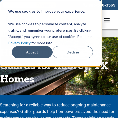
866-550-3569
We use cookies to improve your experience.
Get A Free Quote
We use cookies to personalize content, analyze
traffic, and remember your preferences. By clicking
Rain Gutters
/
Guards
“Accept,” you agree to our use of cookies. Read our
Privacy Policy
for more info.
High-Quality Gutter
Accept
Decline
Guards for Aubrey, TX
Homes
Searching for a reliable way to reduce ongoing maintenance
expenses? Gutter guards help homeowners avoid the need for
maintenance, repairs, or replacements. These shielding panels