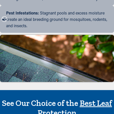
Pest Infestations:
Stagnant pools and excess moisture
create an ideal breeding ground for mosquitoes, rodents,
and insects.
See Our Choice of the
Best Leaf
Protection