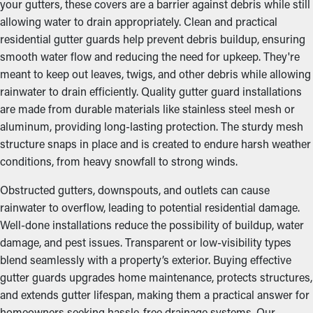
your gutters, these covers are a barrier against debris while still
allowing water to drain appropriately. Clean and practical
residential gutter guards help prevent debris buildup, ensuring
smooth water flow and reducing the need for upkeep. They're
meant to keep out leaves, twigs, and other debris while allowing
rainwater to drain efficiently. Quality gutter guard installations
are made from durable materials like stainless steel mesh or
aluminum, providing long-lasting protection. The sturdy mesh
structure snaps in place and is created to endure harsh weather
conditions, from heavy snowfall to strong winds.
Obstructed gutters, downspouts, and outlets can cause
rainwater to overflow, leading to potential residential damage.
Well-done installations reduce the possibility of buildup, water
damage, and pest issues. Transparent or low-visibility types
blend seamlessly with a property’s exterior. Buying effective
gutter guards upgrades home maintenance, protects structures,
and extends gutter lifespan, making them a practical answer for
homeowners seeking hassle-free drainage systems. Our