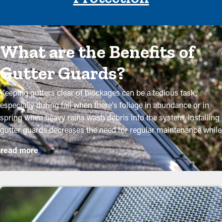
What are the Benefits of
Gutter Guards?
Keeping gutters clear of blockages can be a tedious task,
especially during fall when there's foliage in abundance or in
spring when heavy rains wash debris into the system. Installing
gutter guards decreases the need for regular maintenance while
helping to maintain the condition of the system. Professional
read more
installations ensure they fit accurately and provide the most
advantages. The following are several compelling reasons why
homeowners need to consider purchasing gutter guards:
Reduce Maintenance Expenses
By stopping debris buildup, gutter guard installations