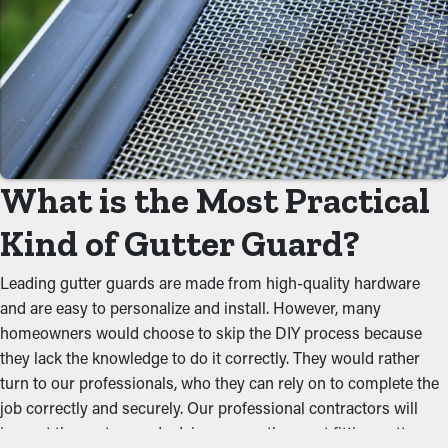
substantially decrease the need for regular cleaning
appointments. Normally, gutters require a couple cleanings
every year, but with the right guards in place, you can lengthen
the time between maintenance jobs. This ultimately saves you
time and money on professional maintenance services.
Avoid Blockages
What is the Most Practical
One of the biggest perks of gutter guards is their ability to
prevent gunk from clogging the system. Keeping out foliage,
Kind of Gutter Guard?
twigs, and other debris lets water flow smoothly through the
gutters. When you reduce the tension on the system, you can
Leading gutter guards are made from high-quality hardware
avoid issues like leaks, drooping, and property damage.
and are easy to personalize and install. However, many
homeowners would choose to skip the DIY process because
Stops Pest and Animal
they lack the knowledge to do it correctly. They would rather
turn to our professionals, who they can rely on to complete the
Infestation
job correctly and securely. Our professional contractors will
Pests like spiders, mice, and bugs normally find their way to
inspect the system and advise you on the most fitting gutter