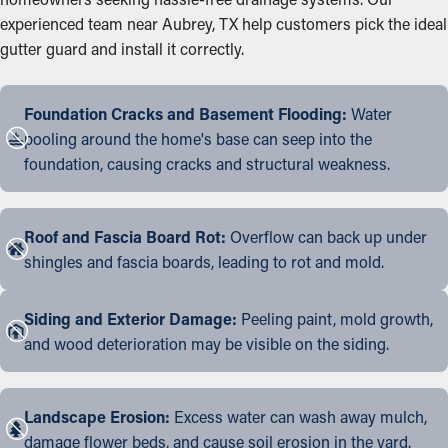
experienced team near Aubrey, TX help customers pick the ideal
gutter guard and install it correctly.
Foundation Cracks and Basement Flooding:
Water
pooling around the home's base can seep into the
foundation, causing cracks and structural weakness.
Roof and Fascia Board Rot:
Overflow can back up under
shingles and fascia boards, leading to rot and mold.
Siding and Exterior Damage:
Peeling paint, mold growth,
and wood deterioration may be visible on the siding.
Landscape Erosion:
Excess water can wash away mulch,
damage flower beds, and cause soil erosion in the yard.