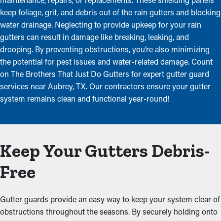
keep foliage, grit, and debris out of the rain gutters and blocking
water drainage. Neglecting to provide upkeep for your rain
gutters can result in damage like breaking, leaking, and
drooping. By preventing obstructions, you’re also minimizing
the potential for pest issues and water-related damage. Count
on The Brothers That Just Do Gutters for expert gutter guard
services near Aubrey, TX. Our contractors ensure your gutter
system remains clean and functional year-round!
Keep Your Gutters Debris-
Free
Gutter guards provide an easy way to keep your system clear of
obstructions throughout the seasons. By securely holding onto