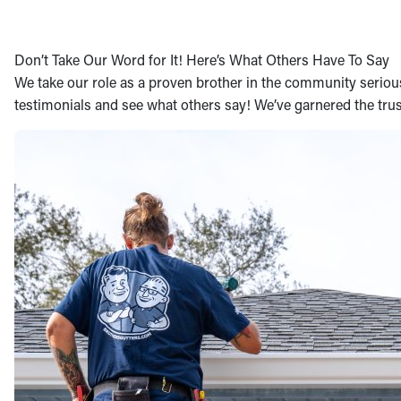
Don’t Take Our Word for It! Here’s What Others Have To Say
We take our role as a proven brother in the community seriously
testimonials and see what others say! We’ve garnered the trus