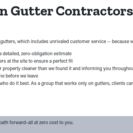
in Gutter Contractor
gutters, which includes unrivaled customer service -- because we
a detailed, zero-obligation estimate
at the site to ensure a perfect fit
r property cleaner than we found it and informing you througho
me before we leave
ho do it best. As a group that works only on gutters, clients ca
ath forward–all at zero cost to you.