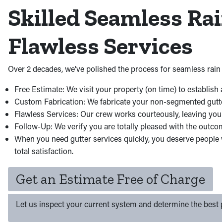
Skilled Seamless Ra
Flawless Services
Over 2 decades, we’ve polished the process for seamless rain 
Free Estimate: We visit your property (on time) to establish 
Custom Fabrication: We fabricate your non-segmented gutters 
Flawless Services: Our crew works courteously, leaving you
Follow-Up: We verify you are totally pleased with the outco
When you need gutter services quickly, you deserve people w
total satisfaction.
Get an Estimate Free of Charge
Let us inspect your current system and determine the best p