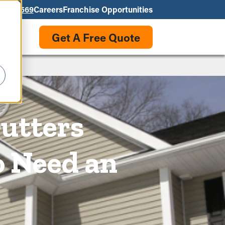
550-3569
Careers
Franchise Opportunities
Get A Free Quote
Gutters
o Need an