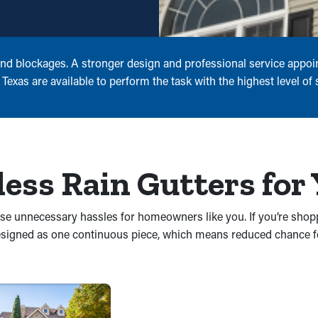
and blockages. A stronger design and professional service appoi
exas are available to perform the task with the highest level of s
less Rain Gutters for
cause unnecessary hassles for homeowners like you. If you’re shop
 designed as one continuous piece, which means reduced chance 