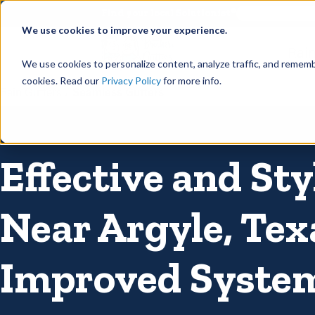
©
Find your local Solutionist
We use cookies to improve your experience.
Rain
We use cookies to personalize content, analyze traffic, and rememb
cookies. Read our
Privacy Policy
for more info.
Rain Gutters
/
Seamless Gutters
Effective and Sty
Near Argyle, Tex
Improved Syste