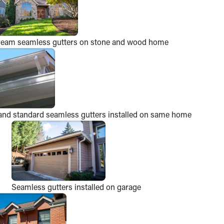
ream seamless gutters on stone and wood home
and standard seamless gutters installed on same home
Seamless gutters installed on garage