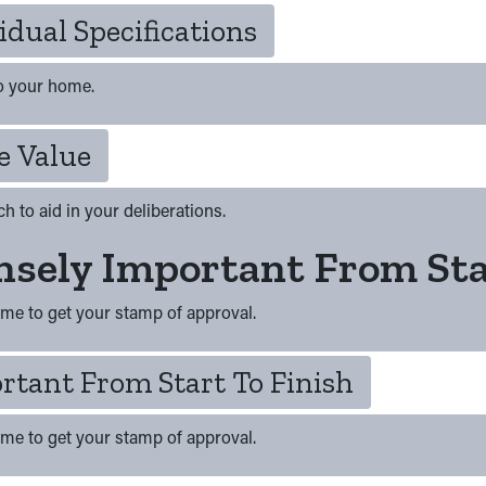
idual Specifications
to your home.
e Value
h to aid in your deliberations.
sely Important From Sta
ome to get your stamp of approval.
rtant From Start To Finish
ome to get your stamp of approval.