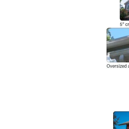
5” c
Oversized 