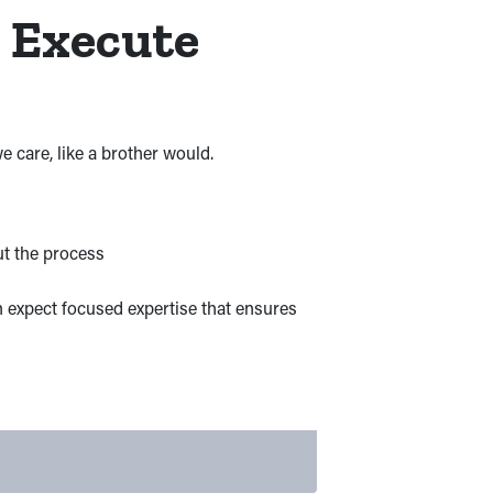
s Execute
 care, like a brother would.
ut the process
n expect focused expertise that ensures