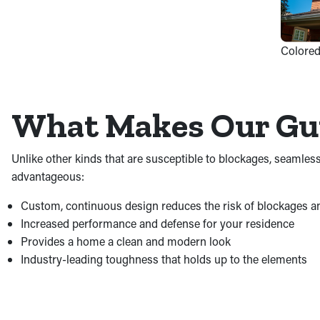
Colored
What Makes Our Gut
Unlike other kinds that are susceptible to blockages, seamles
advantageous:
Custom, continuous design reduces the risk of blockages a
Increased performance and defense for your residence
Provides a home a clean and modern look
Industry-leading toughness that holds up to the elements