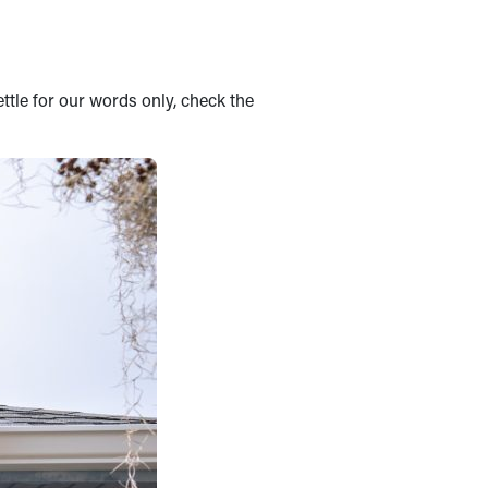
ettle for our words only, check the