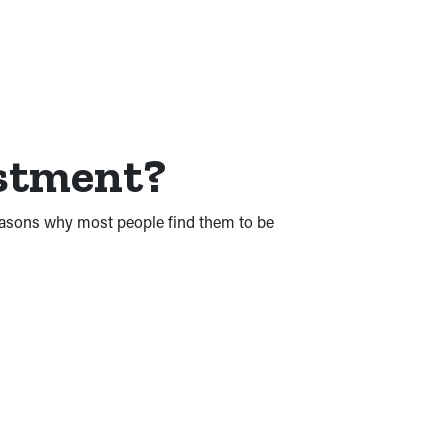
estment?
reasons why most people find them to be