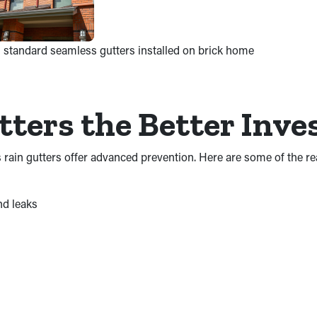
 standard seamless gutters installed on brick home
ters the Better Inv
s rain gutters offer advanced prevention. Here are some of the 
nd leaks