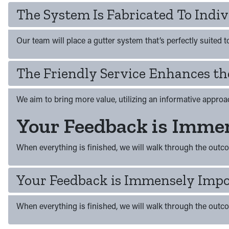
The System Is Fabricated To Indiv
Our team will place a gutter system that’s perfectly suited 
The Friendly Service Enhances th
We aim to bring more value, utilizing an informative approac
Your Feedback is Immen
When everything is finished, we will walk through the outc
Your Feedback is Immensely Impo
When everything is finished, we will walk through the outc