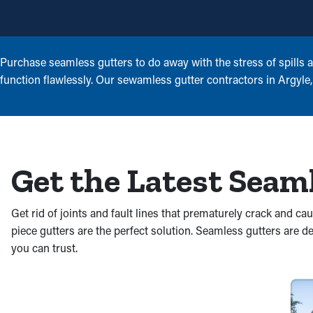
Purchase seamless gutters to do away with the stress of spills 
function flawlessly. Our sewamless gutter contractors in Argyle, T
Get the Latest Seam
Get rid of joints and fault lines that prematurely crack and 
piece gutters are the perfect solution. Seamless gutters are
you can trust.