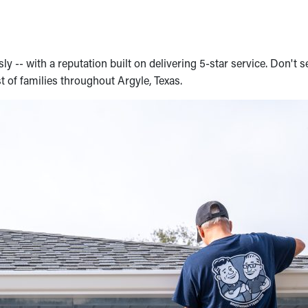
 -- with a reputation built on delivering 5-star service. Don't s
t of families throughout Argyle, Texas.