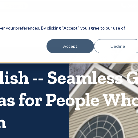
866-
 Gutters
Services
About
Contact
er your preferences. By clicking “Accept,” you agree to our use of
Accept
Decline
lish -- Seamless 
as for People Wh
m