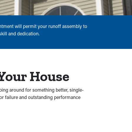
ntment will permit your runoff assembly to
kill and dedication.
 Your House
ping around for something better, single-
for failure and outstanding performance