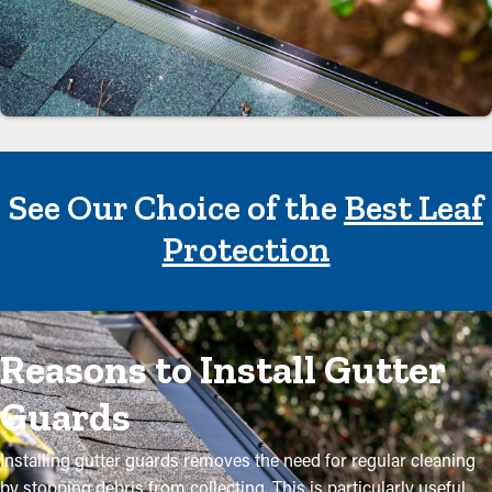
See Our Choice of the
Best Leaf
Protection
Reasons to Install Gutter
Guards
Installing gutter guards removes the need for regular cleaning
by stopping debris from collecting. This is particularly useful