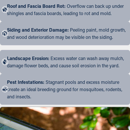
Roof and Fascia Board Rot:
Overflow can back up under
shingles and fascia boards, leading to rot and mold.
Siding and Exterior Damage:
Peeling paint, mold growth,
and wood deterioration may be visible on the siding.
Landscape Erosion:
Excess water can wash away mulch,
damage flower beds, and cause soil erosion in the yard.
Pest Infestations:
Stagnant pools and excess moisture
create an ideal breeding ground for mosquitoes, rodents,
and insects.