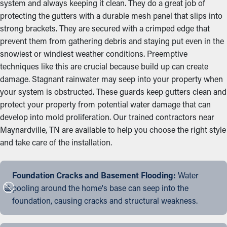
system and always keeping it clean. They do a great job of
protecting the gutters with a durable mesh panel that slips into
strong brackets. They are secured with a crimped edge that
prevent them from gathering debris and staying put even in the
snowiest or windiest weather conditions. Preemptive
techniques like this are crucial because build up can create
damage. Stagnant rainwater may seep into your property when
your system is obstructed. These guards keep gutters clean and
protect your property from potential water damage that can
develop into mold proliferation. Our trained contractors near
Maynardville, TN are available to help you choose the right style
and take care of the installation.
Foundation Cracks and Basement Flooding:
Water
pooling around the home's base can seep into the
foundation, causing cracks and structural weakness.