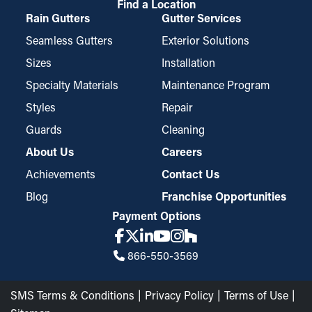
Find a Location
Rain Gutters
Gutter Services
Seamless Gutters
Exterior Solutions
Sizes
Installation
Specialty Materials
Maintenance Program
Styles
Repair
Guards
Cleaning
About Us
Careers
Achievements
Contact Us
Blog
Franchise Opportunities
Payment Options
866-550-3569
SMS Terms & Conditions
Privacy Policy
Terms of Use