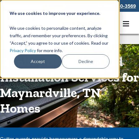
866-550-3569
We use cookies to improve your experience.
Get A Free Quote
We use cookies to personalize content, analyze
traffic, and remember your preferences. By clicking
Rain Gutters
/
Guards
“Accept,” you agree to our use of cookies. Read our
Privacy Policy
for more info.
Quality Gutter Guard
Accept
Decline
Installation Services for
Maynardville, TN
Homes
Gutter guards provide homeowners a dependable way to