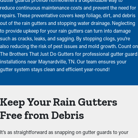
reduce continuous maintenance costs and prevent the need for
repairs. These preventative covers keep foliage, dirt, and debris
out of the rain gutters and stopping water drainage. Neglecting
to provide upkeep for your rain gutters can turn into damage
such as cracks, leaks, and sagging. By stopping clogs, you’re
also reducing the risk of pest issues and mold growth. Count on
The Brothers That Just Do Gutters for professional gutter guard
installations near Maynardville, TN. Our team ensures your
gutter system stays clean and efficient year-round!
Keep Your Rain Gutters
Free from Debris
It’s as straightforward as snapping on gutter guards to your