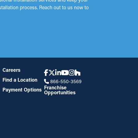
stallation process. Reach out to us now to
Careers
Find a Location
866-550-3569
Franchise
Payment Options
Opportunities