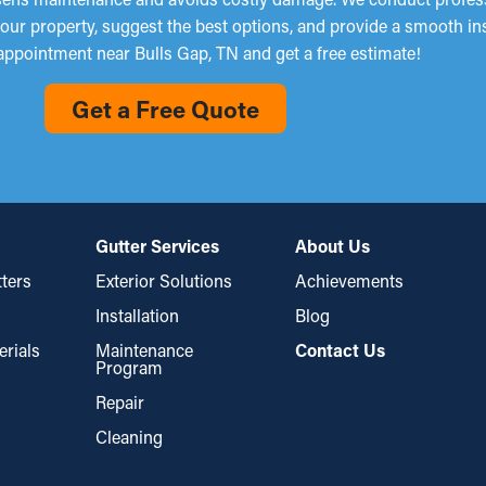
 your property, suggest the best options, and provide a smooth in
appointment near Bulls Gap, TN and get a free estimate!
Get a Free Quote
Gutter Services
About Us
ters
Exterior Solutions
Achievements
Installation
Blog
erials
Maintenance
Contact Us
Program
Repair
Cleaning