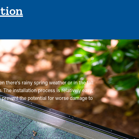
ction
n there's rainy spring weather or in the fall
 The installation process is relatively easy,
ll prevent the potential for worse damage to
 Normally, gutters need multiple cleanings