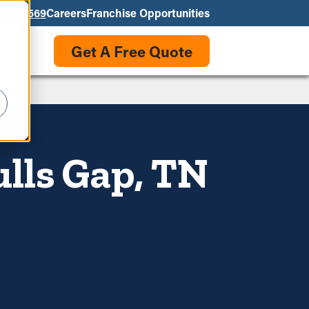
550-3569
Careers
Franchise Opportunities
Get A Free Quote
ulls Gap, TN