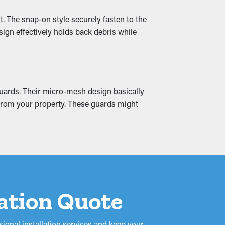
aks that seep into your property, including
t. The snap-on style securely fasten to the
it altogether.
sign effectively holds back debris while
guards. Their micro-mesh design basically
y from your property. These guards might
lation Quote
ional installation services and keep your