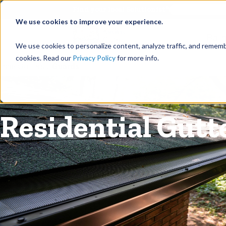
©
Find your local Solutionist
We use cookies to improve your experience.
Rain
We use cookies to personalize content, analyze traffic, and rememb
cookies. Read our
Privacy Policy
for more info.
Rain Gutters
/
Guards
Residential Gutt