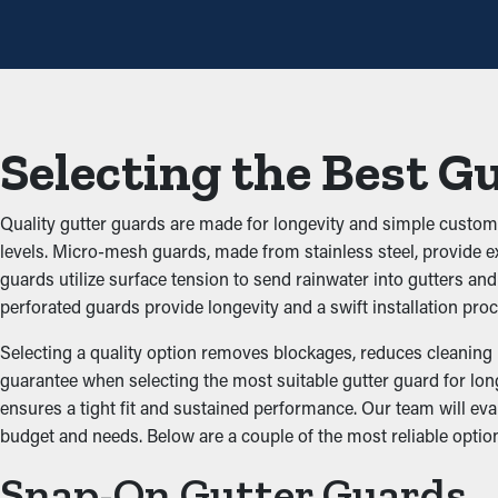
annually, but with the right guards installed, you can extend 
Prevent Blockages and B
Gutter guards are a barrier against typical obstructions like leav
potential property problems. By keeping the passage open, these
Selecting the Best G
Prevents Pest and Animal
Quality gutter guards are made for longevity and simple customiz
Clogged gutter systems are often a breeding ground for insects,
levels. Micro-mesh guards, made from stainless steel, provide ex
rodents and birds. Gutter guards provide a protective barrier aga
guards utilize surface tension to send rainwater into gutters an
perforated guards provide longevity and a swift installation proc
Optimize Gutter Effectiv
Selecting a quality option removes blockages, reduces cleaning 
guarantee when selecting the most suitable gutter guard for long
Guards for your gutters improve the performance of your system,
ensures a tight fit and sustained performance. Our team will eva
ground and away from your foundation. In addition, they come i
budget and needs. Below are a couple of the most reliable option
Safeguard Against Wate
Snap-On Gutter Guards