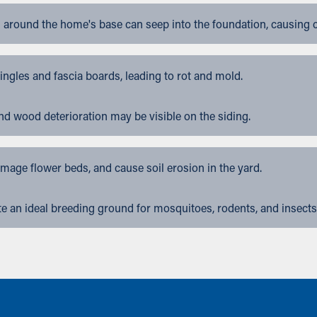
 around the home's base can seep into the foundation, causing 
gles and fascia boards, leading to rot and mold.
nd wood deterioration may be visible on the siding.
ge flower beds, and cause soil erosion in the yard.
 an ideal breeding ground for mosquitoes, rodents, and insects