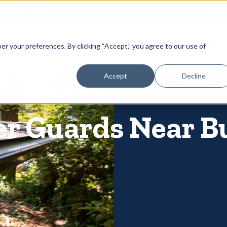
866-
 Gutters
Services
About
Contact
er your preferences. By clicking “Accept,” you agree to our use of
Accept
Decline
er Guards Near B