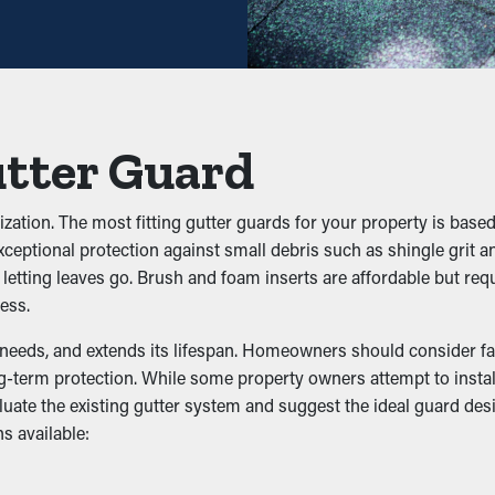
the time between maintenance jobs. This saves homeowners both t
ackups
es, dirt, and twigs. When debris builds up, it can block the flow 
 guards help maintain the integrity of the entire system and avo
utter Guard
 Infestation
ation. The most fitting gutter guards for your property is based 
 rodents, and other pests. Stagnant water draws mosquitoes, whi
ceptional protection against small debris such as shingle grit a
inst infiltration, decreasing the chances of pests going into your
d letting leaves go. Brush and foam inserts are affordable but r
ess.
eness
needs, and extends its lifespan. Homeowners should consider fact
-term protection. While some property owners attempt to install 
 including the downspouts. It allows the water to flow unobstru
luate the existing gutter system and suggest the ideal guard des
n attractive colors and boost the appearance of your home.
s available:
r Damage