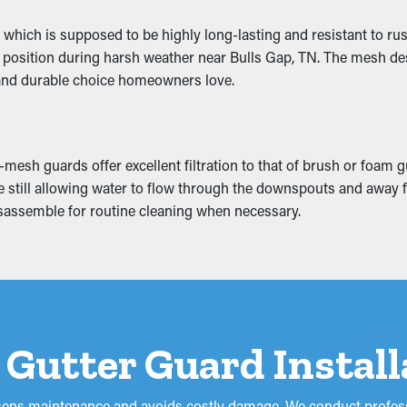
the added weight that makes it sag. This can cause breaks and le
 which is supposed to be highly long-lasting and resistant to rus
uce mold and mildew proliferation, so it’s a good idea to prevent 
 in position during harsh weather near Bulls Gap, TN. The mesh de
e and durable choice homeowners love.
mesh guards offer excellent filtration to that of brush or foam 
hile still allowing water to flow through the downspouts and awa
 disassemble for routine cleaning when necessary.
 a Gutter Guard Instal
lessens maintenance and avoids costly damage. We conduct profess