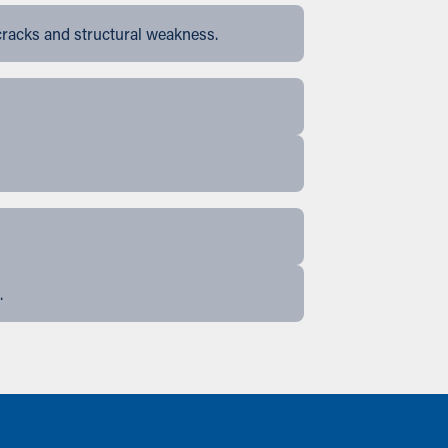
cracks and structural weakness.
.