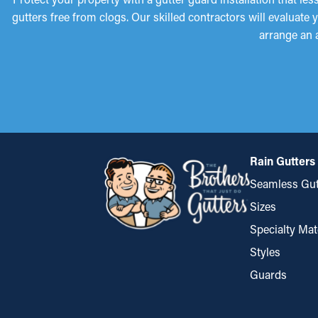
gutters free from clogs. Our skilled contractors will evaluate
arrange an 
Rain Gutters
Seamless Gut
Sizes
Specialty Mat
Styles
Guards