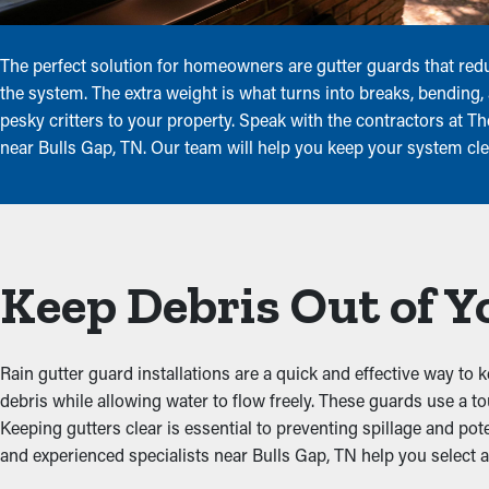
The perfect solution for homeowners are gutter guards that redu
the system. The extra weight is what turns into breaks, bending
pesky critters to your property. Speak with the contractors at T
near Bulls Gap, TN. Our team will help you keep your system cle
Keep Debris Out of Y
Rain gutter guard installations are a quick and effective way to 
debris while allowing water to flow freely. These guards use a 
Keeping gutters clear is essential to preventing spillage and pote
and experienced specialists near Bulls Gap, TN help you select an