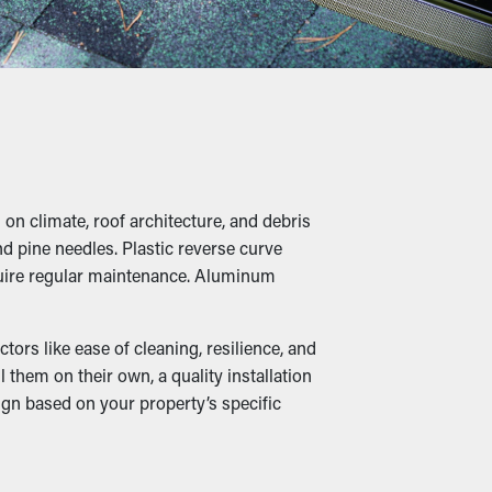
ime and money on professional cleaning.
of water, leading to overflowing gutters and
id unnecessary stress on the gutters.
on climate, roof architecture, and debris
le moist foliage turns into a cozy home for
nd pine needles. Plastic reverse curve
 property.
equire regular maintenance. Aluminum
ors like ease of cleaning, resilience, and
them on their own, a quality installation
cted so that it can be rerouted down to the
ign based on your property’s specific