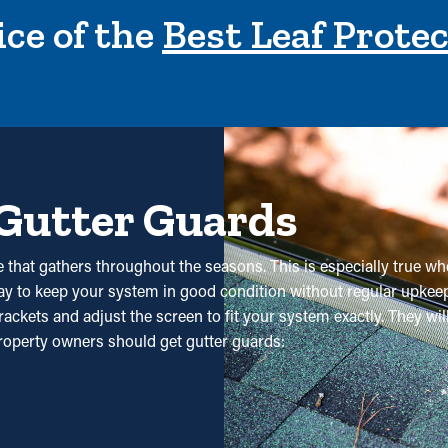
ce of the
Best Leaf Prote
 Gutter Guards
 that gathers throughout the seasons. This is especially true whe
 way to keep your system in good condition without regular upkeep.
ackets and adjust the screen to fit your system exactly. They wi
operty owners should get gutter guards:
 significantly reduce the need for regular cleaning appointments.