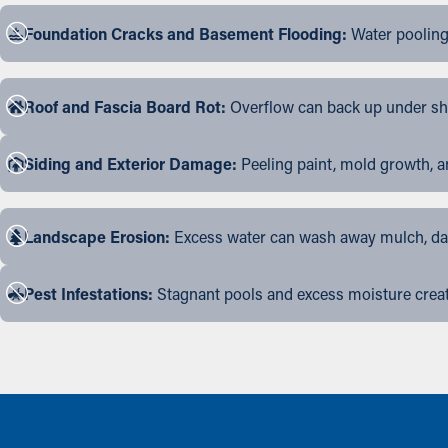
Foundation Cracks and Basement Flooding:
Water pooling
Roof and Fascia Board Rot:
Overflow can back up under shin
Siding and Exterior Damage:
Peeling paint, mold growth, a
Landscape Erosion:
Excess water can wash away mulch, dama
Pest Infestations:
Stagnant pools and excess moisture create