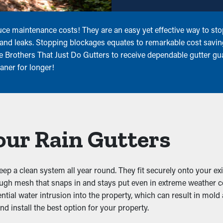
ce maintenance costs! They are an easy yet effective way to sto
, and leaks. Stopping blockages equates to remarkable cost savi
he Brothers That Just Do Gutters to receive dependable gutter gua
aner for longer!
our Rain Gutters
keep a clean system all year round. They fit securely onto your ex
tough mesh that snaps in and stays put even in extreme weather 
ntial water intrusion into the property, which can result in mold 
d install the best option for your property.