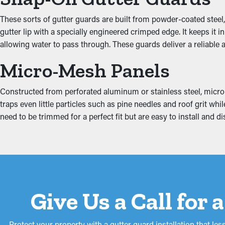
Obstructed gutters put a lot of stress on the system because of 
These sorts of gutter guards are built from powder-coated steel,
the attic, fascia boards, basement, and foundation. This can prod
gutter lip with a specially engineered crimped edge. It keeps it
allowing water to pass through. These guards deliver a reliabl
Micro-Mesh Panels
Constructed from perforated aluminum or stainless steel, micro-
traps even little particles such as pine needles and roof grit w
need to be trimmed for a perfect fit but are easy to install and
Give Us a Call for
Protect your property with a gutter guard installation that 