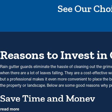
See Our Choi
Reasons to Invest in
Rain gutter guards eliminate the hassle of cleaning out the grime
when there are a lot of leaves falling. They are a cost-effective
but a professional makes it even more convenient to place the br
the property or landscape. Below are some good reasons why pr
Save Time and Money
By preventing debris from collecting, gutter guard installations
read more