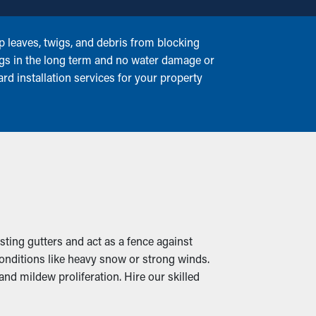
p leaves, twigs, and debris from blocking
ngs in the long term and no water damage or
rd installation services for your property
isting gutters and act as a fence against
conditions like heavy snow or strong winds.
and mildew proliferation. Hire our skilled