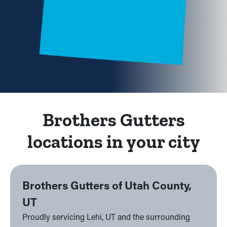
Brothers Gutters
locations in your city
Brothers Gutters of Utah County,
UT
Proudly servicing Lehi, UT and the surrounding