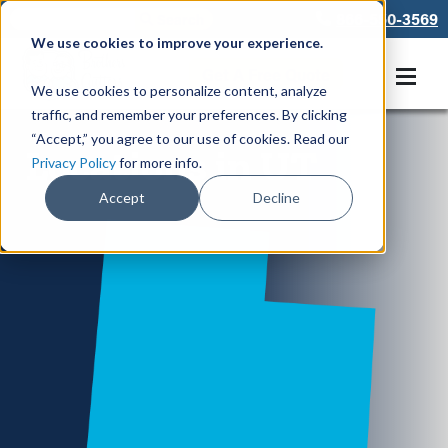
866-550-3569
We use cookies to improve your experience.
Get A Free Quote
We use cookies to personalize content, analyze
traffic, and remember your preferences. By clicking
“Accept,” you agree to our use of cookies. Read our
Locations in UT
Privacy Policy
for more info.
Accept
Decline