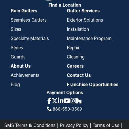
Find a Location
Rain Gutters
Gutter Services
Seamless Gutters
Exterior Solutions
Sizes
Installation
Specialty Materials
Maintenance Program
Styles
Repair
Guards
Cleaning
About Us
Careers
Achievements
Contact Us
Blog
Franchise Opportunities
Payment Options
866-550-3569
SMS Terms & Conditions
Privacy Policy
Terms of Use