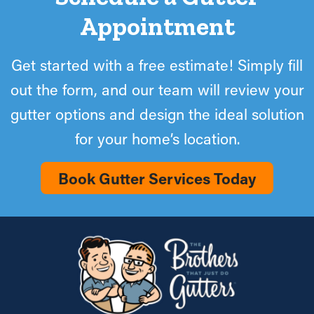
Appointment
Get started with a free estimate! Simply fill
out the form, and our team will review your
gutter options and design the ideal solution
for your home’s location.
Book Gutter Services Today