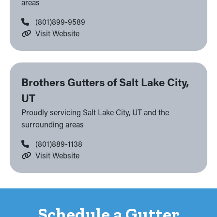
areas
(801)899-9589
Visit Website
Brothers Gutters of Salt Lake City,
UT
Proudly servicing Salt Lake City, UT and the
surrounding areas
(801)889-1138
Visit Website
Schedule a Gutter