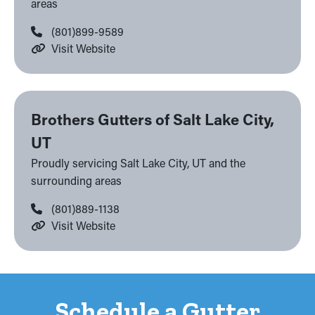
areas
(801)899-9589
Visit Website
Brothers Gutters of Salt Lake City,
UT
Proudly servicing Salt Lake City, UT and the
surrounding areas
(801)889-1138
Visit Website
Schedule a Gutter