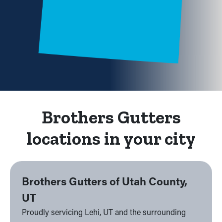
Brothers Gutters
locations in your city
Brothers Gutters of Utah County,
UT
Proudly servicing Lehi, UT and the surrounding