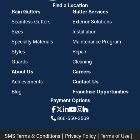
Find a Location
Rain Gutters
Gutter Services
Seamless Gutters
Exterior Solutions
Sizes
Installation
Specialty Materials
Maintenance Program
Styles
Repair
Guards
Cleaning
About Us
Careers
Achievements
Contact Us
Blog
Franchise Opportunities
Payment Options
866-550-3569
SMS Terms & Conditions
Privacy Policy
Terms of Use