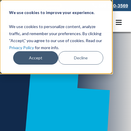
866-550-3569
We use cookies to improve your experience.
Get A Free Quote
We use cookies to personalize content, analyze
traffic, and remember your preferences. By clicking
“Accept,” you agree to our use of cookies. Read our
Locations in UT
Privacy Policy
for more info.
Accept
Decline