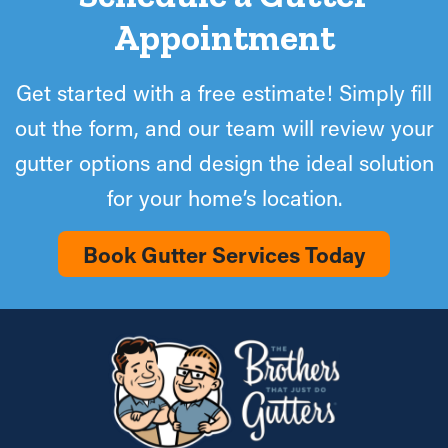
Appointment
Get started with a free estimate! Simply fill
out the form, and our team will review your
gutter options and design the ideal solution
for your home’s location.
Book Gutter Services Today