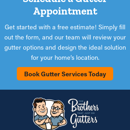
Appointment
Get started with a free estimate! Simply fill
out the form, and our team will review your
gutter options and design the ideal solution
for your home’s location.
Book Gutter Services Today