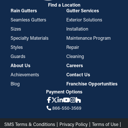
Find a Location
Rain Gutters
Gutter Services
Seamless Gutters
Exterior Solutions
Sizes
Installation
Specialty Materials
Maintenance Program
Styles
Repair
Guards
Cleaning
About Us
Careers
Achievements
Contact Us
Blog
Franchise Opportunities
Payment Options
866-550-3569
SMS Terms & Conditions
Privacy Policy
Terms of Use