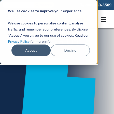
866-550-3569
We use cookies to improve your experience.
Get A Free Quote
We use cookies to personalize content, analyze
traffic, and remember your preferences. By clicking
“Accept,” you agree to our use of cookies. Read our
Locations in UT
Privacy Policy
for more info.
Accept
Decline