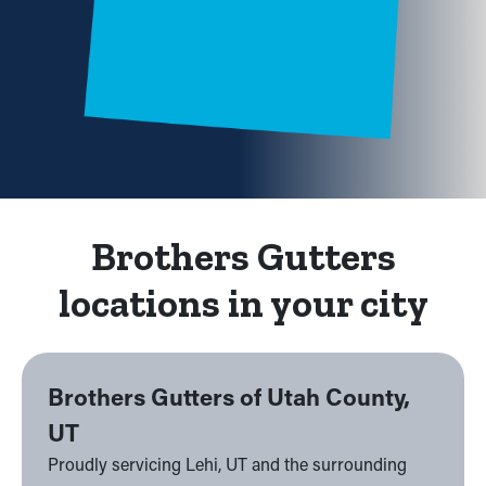
Brothers Gutters
locations in your city
Brothers Gutters of Utah County,
UT
Proudly servicing Lehi, UT and the surrounding