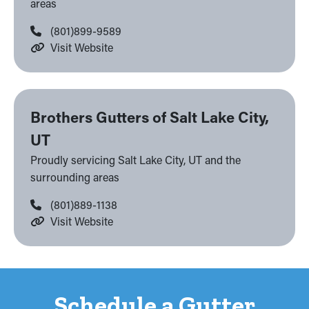
areas
(801)899-9589
Visit Website
Brothers Gutters of Salt Lake City,
UT
Proudly servicing Salt Lake City, UT and the
surrounding areas
(801)889-1138
Visit Website
Schedule a Gutter