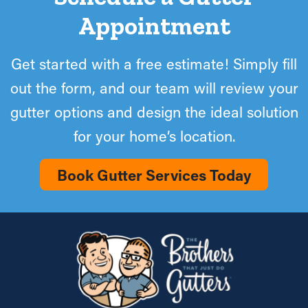
Appointment
Get started with a free estimate! Simply fill
out the form, and our team will review your
gutter options and design the ideal solution
for your home’s location.
Book Gutter Services Today