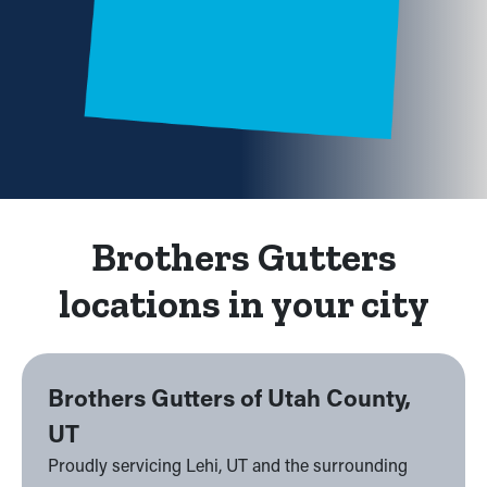
Brothers Gutters
locations in your city
Brothers Gutters of Utah County,
UT
Proudly servicing Lehi, UT and the surrounding