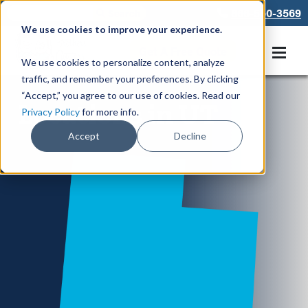
866-550-3569
We use cookies to improve your experience.
Get A Free Quote
We use cookies to personalize content, analyze
traffic, and remember your preferences. By clicking
“Accept,” you agree to our use of cookies. Read our
Locations in UT
Privacy Policy
for more info.
Accept
Decline