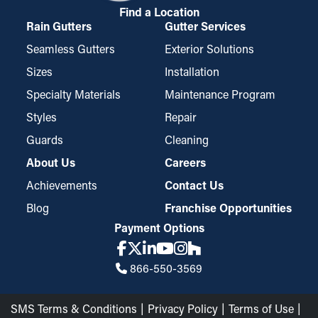
Find a Location
Rain Gutters
Gutter Services
Seamless Gutters
Exterior Solutions
Sizes
Installation
Specialty Materials
Maintenance Program
Styles
Repair
Guards
Cleaning
About Us
Careers
Achievements
Contact Us
Blog
Franchise Opportunities
Payment Options
866-550-3569
SMS Terms & Conditions
Privacy Policy
Terms of Use