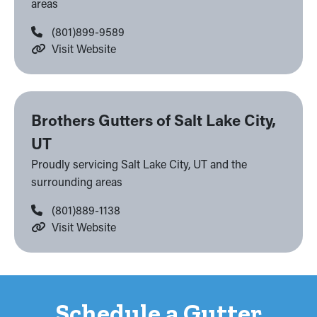
areas
(801)899-9589
Visit Website
Brothers Gutters of Salt Lake City,
UT
Proudly servicing Salt Lake City, UT and the
surrounding areas
(801)889-1138
Visit Website
Schedule a Gutter