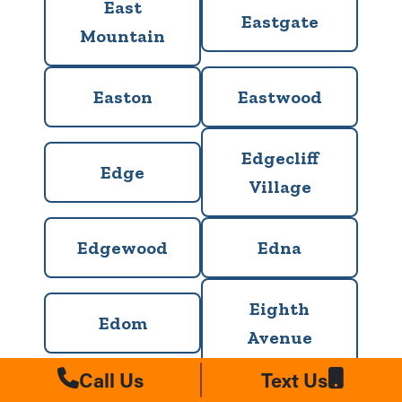
East
Eastgate
Mountain
Easton
Eastwood
Edgecliff
Edge
Village
Edgewood
Edna
Eighth
Edom
Avenue
Call Us
Text Us
El Lago
Elgin