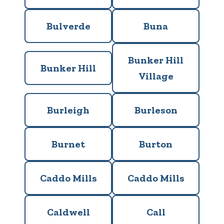
Bulverde
Buna
Bunker Hill
Bunker Hill
Village
Burleigh
Burleson
Burnet
Burton
Caddo Mills
Caddo Mills
Caldwell
Call