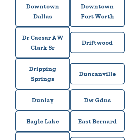
Downtown
Downtown
Dallas
Fort Worth
Dr Caesar A W
Driftwood
Clark Sr
Dripping
Duncanville
Springs
Dunlay
Dw Gdns
Eagle Lake
East Bernard