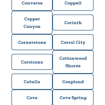
Converse
Coppell
Copper
Corinth
Canyon
Cornerstone
Corral City
Cottonwood
Corsicana
Shores
Cotulla
Coupland
Cove
Cove Spring