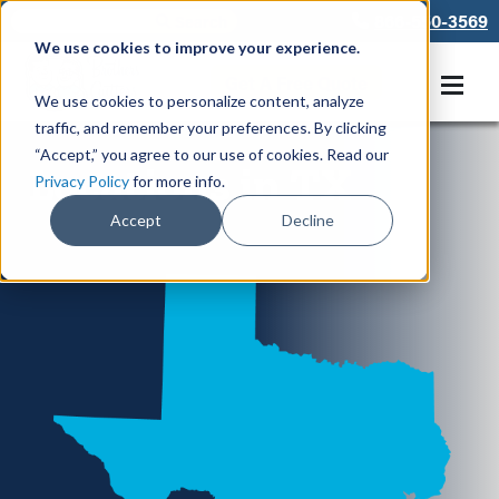
866-550-3569
We use cookies to improve your experience.
Get A Free Quote
We use cookies to personalize content, analyze
traffic, and remember your preferences. By clicking
“Accept,” you agree to our use of cookies. Read our
Locations in TX
Privacy Policy
for more info.
Accept
Decline