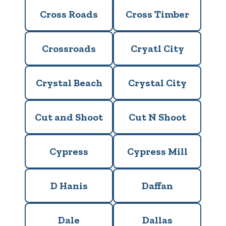
Cross Roads
Cross Timber
Crossroads
Cryatl City
Crystal Beach
Crystal City
Cut and Shoot
Cut N Shoot
Cypress
Cypress Mill
D Hanis
Daffan
Dale
Dallas