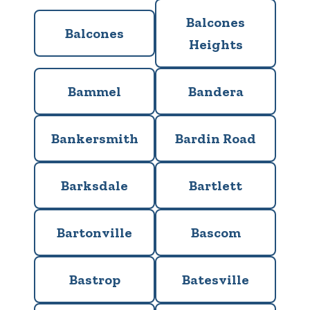
Balcones
Balcones
Heights
Bammel
Bandera
Bankersmith
Bardin Road
Barksdale
Bartlett
Bartonville
Bascom
Bastrop
Batesville