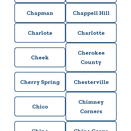
Chapman
Chappell Hill
Charlote
Charlotte
Cherokee
Cheek
County
Cherry Spring
Chesterville
Chimney
Chico
Corners