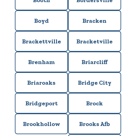
Booth
Bordersville
Boyd
Bracken
Brackettville
Bracketville
Brenham
Briarcliff
Briaroaks
Bridge City
Bridgeport
Brock
Brookhollow
Brooks Afb