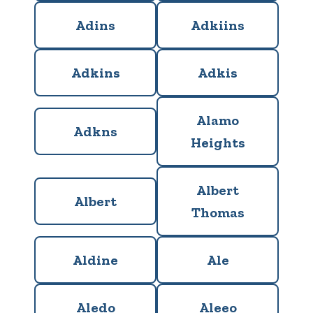
Adins
Adkiins
Adkins
Adkis
Alamo
Adkns
Heights
Albert
Albert
Thomas
Aldine
Ale
Aledo
Aleeo