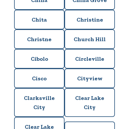
China
China Grove
Chita
Christine
Christne
Church Hill
Cibolo
Circleville
Cisco
Cityview
Clarksville
Clear Lake
City
City
Clear Lake