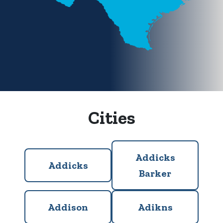
Cities
Addicks
Addicks
Barker
Addison
Adikns