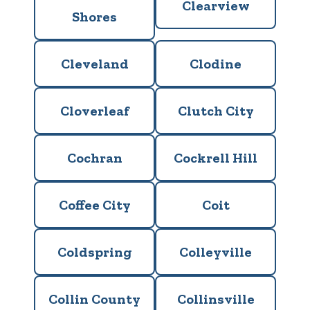
Clearview
Shores
Cleveland
Clodine
Cloverleaf
Clutch City
Cochran
Cockrell Hill
Coffee City
Coit
Coldspring
Colleyville
Collin County
Collinsville