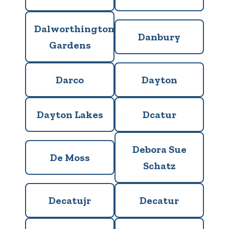
Dalworthington
Danbury
Gardens
Darco
Dayton
Dayton Lakes
Dcatur
Debora Sue
De Moss
Schatz
Decatujr
Decatur