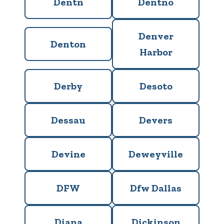
Dentn
Dentno
Denver
Denton
Harbor
Derby
Desoto
Dessau
Devers
Devine
Deweyville
DFW
Dfw Dallas
Diana
Dickinson