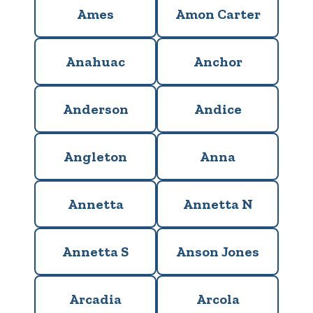
Ames
Amon Carter
Anahuac
Anchor
Anderson
Andice
Angleton
Anna
Annetta
Annetta N
Annetta S
Anson Jones
Arcadia
Arcola