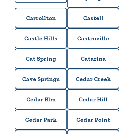
Carrollton
Castell
Castle Hills
Castroville
Cat Spring
Catarina
Cave Springs
Cedar Creek
Cedar Elm
Cedar Hill
Cedar Park
Cedar Point