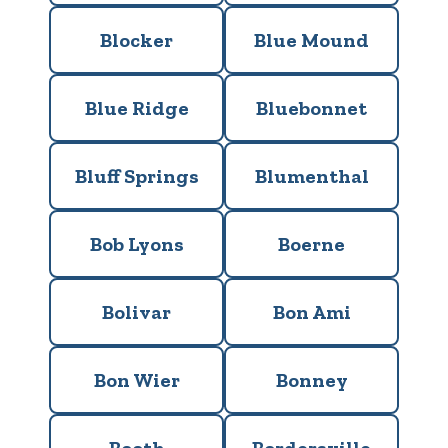
Blocker
Blue Mound
Blue Ridge
Bluebonnet
Bluff Springs
Blumenthal
Bob Lyons
Boerne
Bolivar
Bon Ami
Bon Wier
Bonney