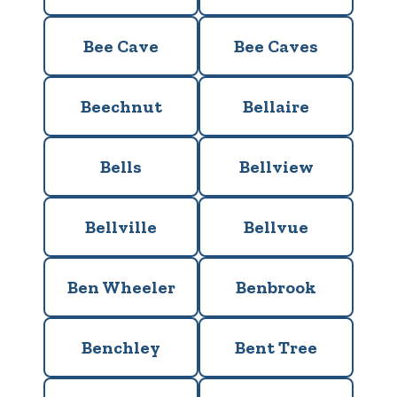
Bee Cave
Bee Caves
Beechnut
Bellaire
Bells
Bellview
Bellville
Bellvue
Ben Wheeler
Benbrook
Benchley
Bent Tree