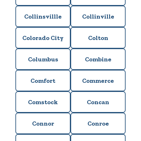
Collinsvillle
Collinville
Colorado City
Colton
Columbus
Combine
Comfort
Commerce
Comstock
Concan
Connor
Conroe