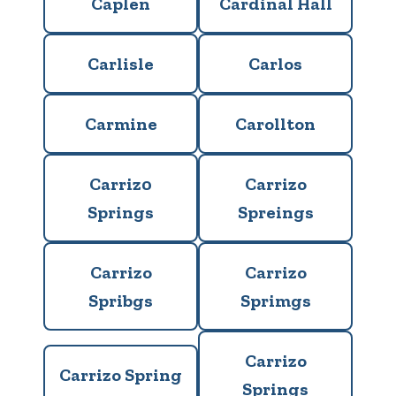
Caplen
Cardinal Hall
Carlisle
Carlos
Carmine
Carollton
Carriz0
Carrizo
Springs
Spreings
Carrizo
Carrizo
Spribgs
Sprimgs
Carrizo
Carrizo Spring
Springs