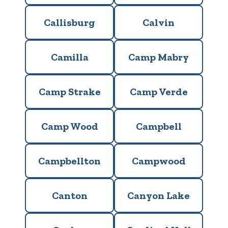
Callisburg
Calvin
Camilla
Camp Mabry
Camp Strake
Camp Verde
Camp Wood
Campbell
Campbellton
Campwood
Canton
Canyon Lake