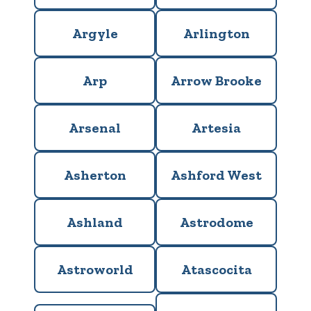
Argyle
Arlington
Arp
Arrow Brooke
Arsenal
Artesia
Asherton
Ashford West
Ashland
Astrodome
Astroworld
Atascocita