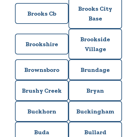
Brooks City
Brooks Cb
Base
Brookside
Brookshire
Village
Brownsboro
Brundage
Brushy Creek
Bryan
Buckhorn
Buckingham
Buda
Bullard