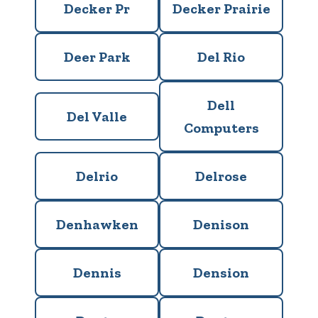
Decker Pr
Decker Prairie
Deer Park
Del Rio
Dell
Del Valle
Computers
Delrio
Delrose
Denhawken
Denison
Dennis
Dension