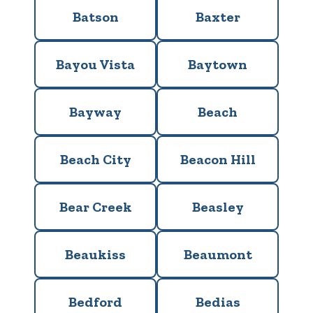
Batson
Baxter
Bayou Vista
Baytown
Bayway
Beach
Beach City
Beacon Hill
Bear Creek
Beasley
Beaukiss
Beaumont
Bedford
Bedias