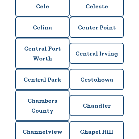
Cele
Celeste
Celina
Center Point
Central Fort
Central Irving
Worth
Central Park
Cestohowa
Chambers
Chandler
County
Channelview
Chapel Hill