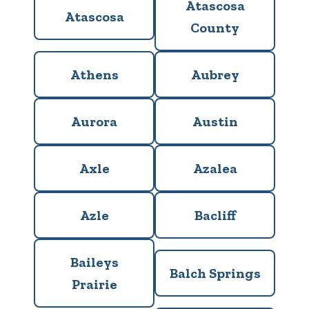
Atascosa
Atascosa
County
Athens
Aubrey
Aurora
Austin
Axle
Azalea
Azle
Bacliff
Baileys
Balch Springs
Prairie