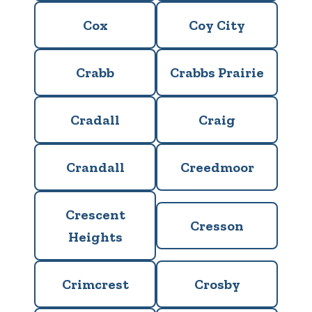
Cox
Coy City
Crabb
Crabbs Prairie
Cradall
Craig
Crandall
Creedmoor
Crescent
Cresson
Heights
Crimcrest
Crosby