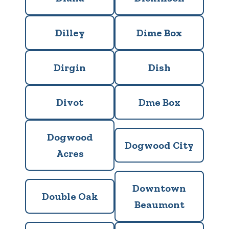
Dilley
Dime Box
Dirgin
Dish
Divot
Dme Box
Dogwood
Dogwood City
Acres
Downtown
Double Oak
Beaumont