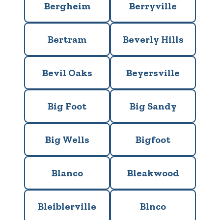
Bergheim
Berryville
Bertram
Beverly Hills
Bevil Oaks
Beyersville
Big Foot
Big Sandy
Big Wells
Bigfoot
Blanco
Bleakwood
Bleiblerville
Blnco