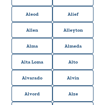
Aleod
Alief
Allen
Alleyton
Alma
Almeda
Alta Loma
Alto
Alvarado
Alvin
Alvord
Alze