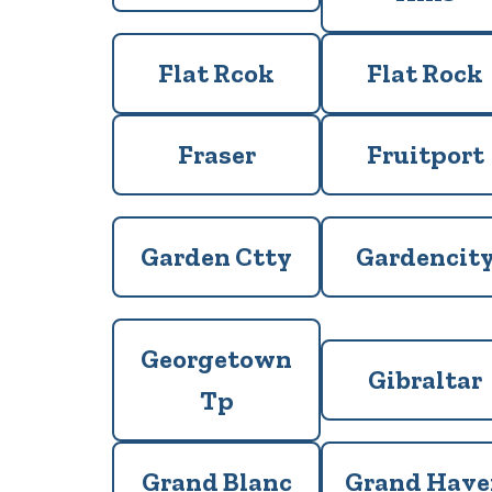
Flat Rcok
Flat Rock
Fraser
Fruitport
Garden Ctty
Gardencit
Georgetown
Gibraltar
Tp
Grand Blanc
Grand Have