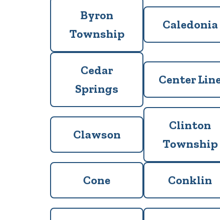
Byron
Caledonia
Township
Cedar
Center Lin
Springs
Clinton
Clawson
Township
Cone
Conklin