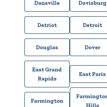
Dansville
Davisburg
Detriot
Detroit
Douglas
Dover
East Grand
East Paris
Rapids
Farmingto
Farmington
Hills