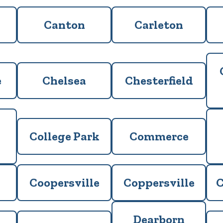
Canton
Carleton
e
Chelsea
Chesterfield
College Park
Commerce
Coopersville
Coppersville
C
Dearborn