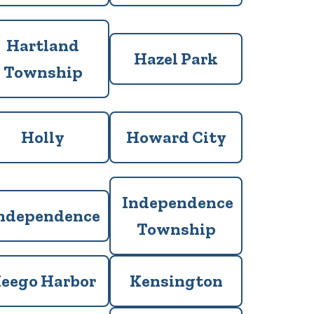
Hartland
Hazel Park
Township
Holly
Howard City
Independence
ndependence
Township
eego Harbor
Kensington