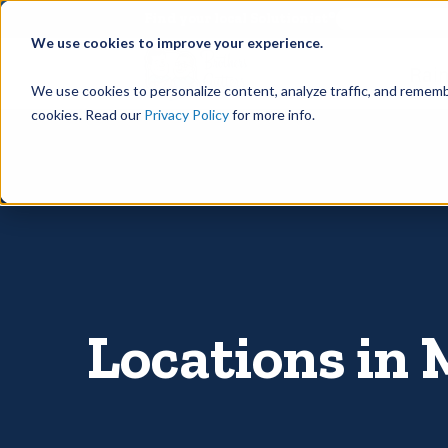
©
Find your local Solutionist
We use cookies to improve your experience.
Rain
We use cookies to personalize content, analyze traffic, and rememb
cookies. Read our
Privacy Policy
for more info.
Locations in 