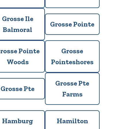
Grosse Ile
Grosse Pointe
Balmoral
rosse Pointe
Grosse
Woods
Pointeshores
Grosse Pte
Grosse Pte
Farms
Hamburg
Hamilton