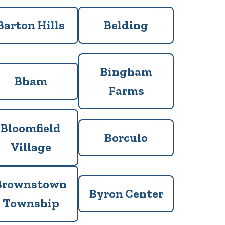
Barton Hills
Belding
Bingham
Bham
Farms
Bloomfield
Borculo
Village
Brownstown
Byron Center
Township