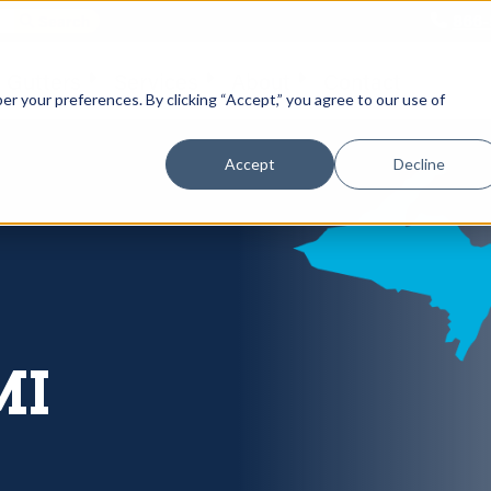
866-
 Gutters
Services
About
Contact
er your preferences. By clicking “Accept,” you agree to our use of
Accept
Decline
MI