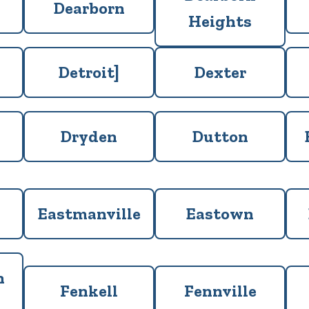
Dearborn
Heights
Detroit]
Dexter
Dryden
Dutton
Eastmanville
Eastown
n
Fenkell
Fennville