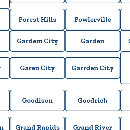
Forest Hills
Fowlerville
Gardem City
Garden
y
Garen City
Garrden City
Goodison
Goodrich
n
Grand Rapids
Grand River