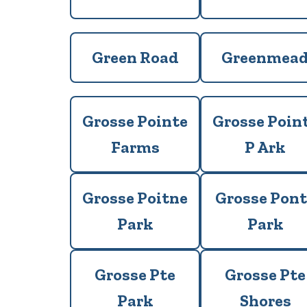
Green Road
Greenmea
Grosse Pointe
Grosse Poin
Farms
P Ark
Grosse Poitne
Grosse Pont
Park
Park
Grosse Pte
Grosse Pte
Park
Shores