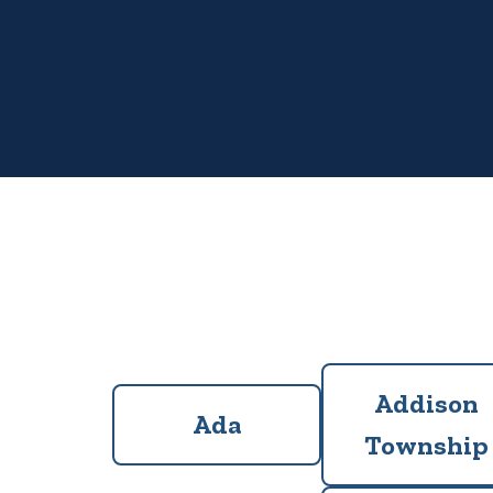
Addison
Ada
Township