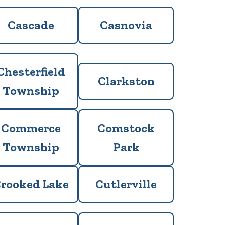
Cascade
Casnovia
Chesterfield
Clarkston
Township
Commerce
Comstock
Township
Park
rooked Lake
Cutlerville