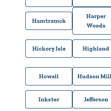
Harper
Hamtramck
Woods
Hickory Isle
Highland
Howell
Hudson Mil
Inkster
Jefferson