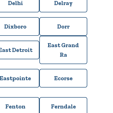
Delhi
Delray
Dixboro
Dorr
East Grand
East Detroit
Ra
Eastpointe
Ecorse
Fenton
Ferndale