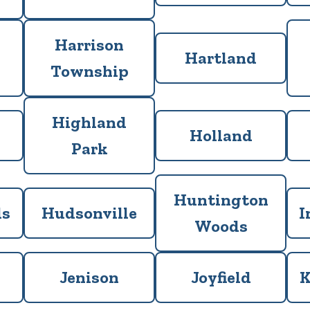
Harrison
Hartland
Township
Highland
Holland
Park
Huntington
ls
Hudsonville
I
Woods
Jenison
Joyfield
K