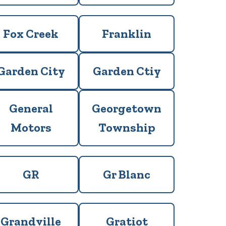
Fox Creek
Franklin
Garden City
Garden Ctiy
General
Georgetown
Motors
Township
GR
Gr Blanc
Grandville
Gratiot