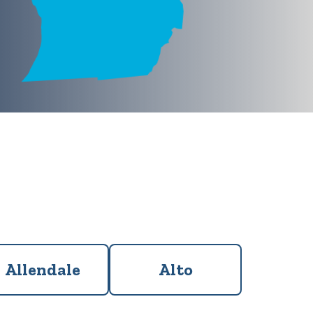
Allendale
Alto