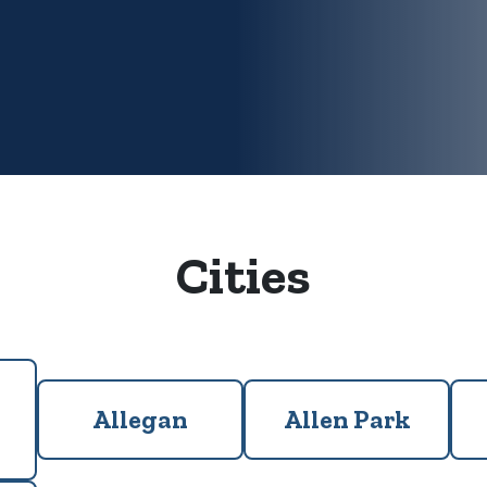
Cities
Allegan
Allen Park