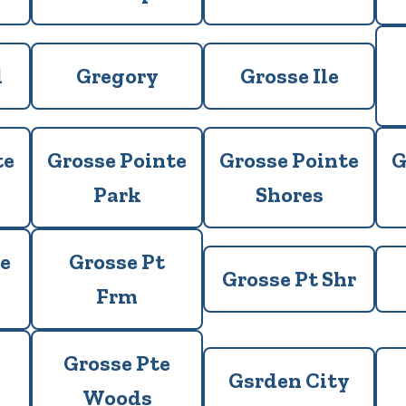
d
Gregory
Grosse Ile
te
Grosse Pointe
Grosse Pointe
G
Park
Shores
e
Grosse Pt
Grosse Pt Shr
Frm
Grosse Pte
Gsrden City
Woods