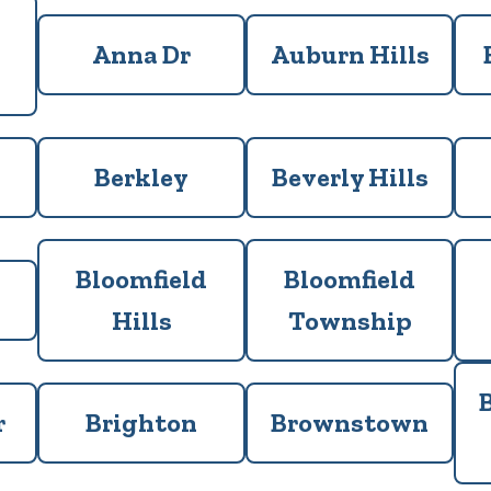
Anna Dr
Auburn Hills
Berkley
Beverly Hills
Bloomfield
Bloomfield
Hills
Township
r
Brighton
Brownstown