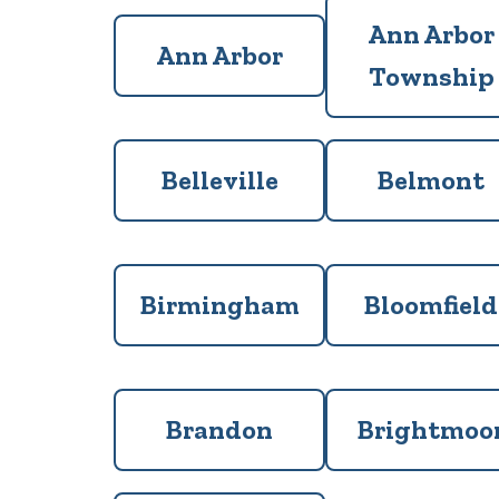
Ann Arbor
Ann Arbor
Township
Belleville
Belmont
Birmingham
Bloomfield
Brandon
Brightmoo