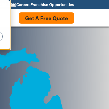
550-3569
Careers
Franchise Opportunities
Get A Free Quote