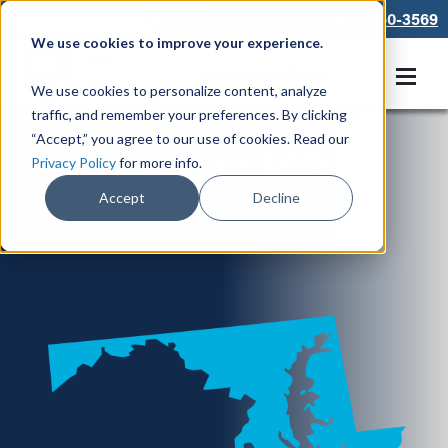
866-550-3569
We use cookies to improve your experience.
Get A Free Quote
We use cookies to personalize content, analyze
traffic, and remember your preferences. By clicking
“Accept,” you agree to our use of cookies. Read our
Locations in MD
Privacy Policy
for more info.
Accept
Decline