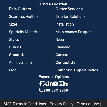
Find a Location
Rain Gutters
Gutter Services
Seamless Gutters
Exterior Solutions
Sizes
Installation
Specialty Materials
Maintenance Program
Styles
Repair
Guards
Cleaning
About Us
Careers
Achievements
Contact Us
Blog
Franchise Opportunities
Payment Options
866-550-3569
SMS Terms & Conditions
Privacy Policy
Terms of Use