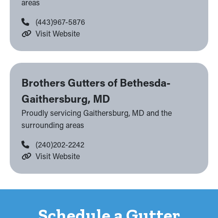
areas
(443)967-5876
Visit Website
Brothers Gutters of Bethesda-
Gaithersburg, MD
Proudly servicing Gaithersburg, MD and the
surrounding areas
(240)202-2242
Visit Website
Schedule a Gutter