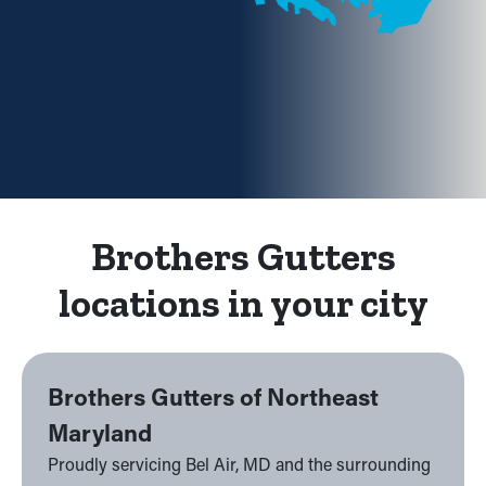
Brothers Gutters
locations in your city
Brothers Gutters of Northeast
Maryland
Proudly servicing Bel Air, MD and the surrounding