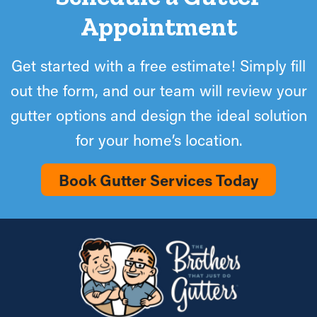
Appointment
Get started with a free estimate! Simply fill
out the form, and our team will review your
gutter options and design the ideal solution
for your home’s location.
Book Gutter Services Today