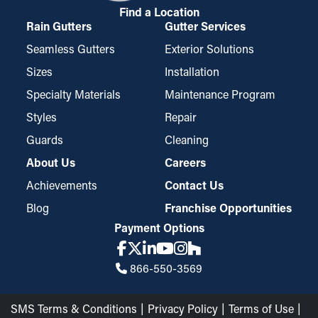
Find a Location
Rain Gutters
Gutter Services
Seamless Gutters
Exterior Solutions
Sizes
Installation
Specialty Materials
Maintenance Program
Styles
Repair
Guards
Cleaning
About Us
Careers
Achievements
Contact Us
Blog
Franchise Opportunities
Payment Options
866-550-3569
SMS Terms & Conditions
Privacy Policy
Terms of Use