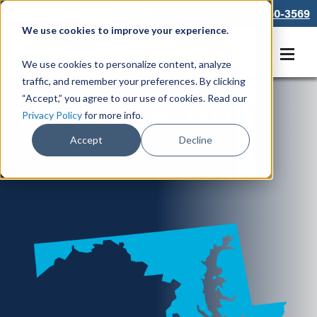
866-550-3569
We use cookies to improve your experience.
Get A Free Quote
We use cookies to personalize content, analyze
traffic, and remember your preferences. By clicking
“Accept,” you agree to our use of cookies. Read our
Locations in MD
Privacy Policy
for more info.
Accept
Decline