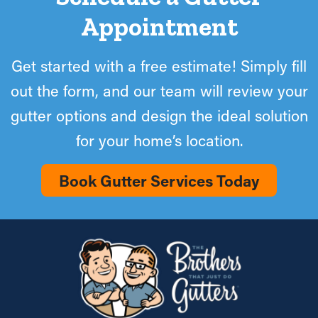
Appointment
Get started with a free estimate! Simply fill
out the form, and our team will review your
gutter options and design the ideal solution
for your home’s location.
Book Gutter Services Today