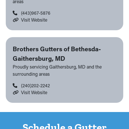
areas
(443)967-5876
Visit Website
Brothers Gutters of Bethesda-
Gaithersburg, MD
Proudly servicing Gaithersburg, MD and the
surrounding areas
(240)202-2242
Visit Website
Schedule a Gutter