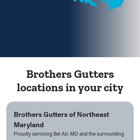
Brothers Gutters
locations in your city
Brothers Gutters of Northeast
Maryland
Proudly servicing Bel Air, MD and the surrounding