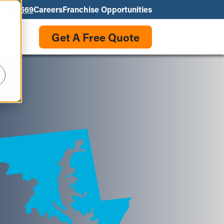
550-3569
Careers
Franchise Opportunities
Get A Free Quote