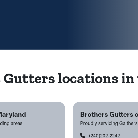
 Gutters locations in 
Maryland
Brothers Gutters 
nding areas
Proudly servicing Gaither
(240)202-2242