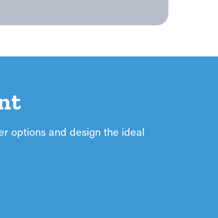
nt
ter options and design the ideal