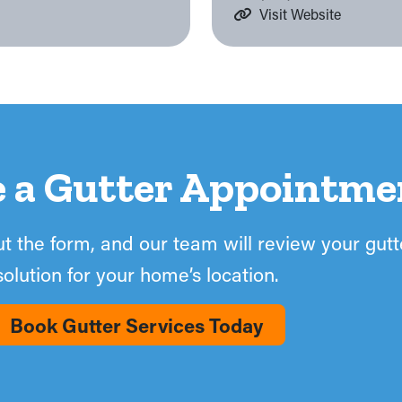
Visit Website
e a Gutter Appointme
out the form, and our team will review your gut
solution for your home’s location.
Book Gutter Services Today