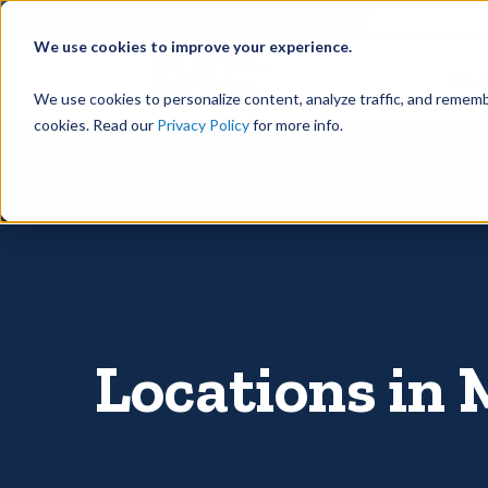
©
Find your local Solutionist
We use cookies to improve your experience.
Rain
We use cookies to personalize content, analyze traffic, and rememb
cookies. Read our
Privacy Policy
for more info.
Locations in