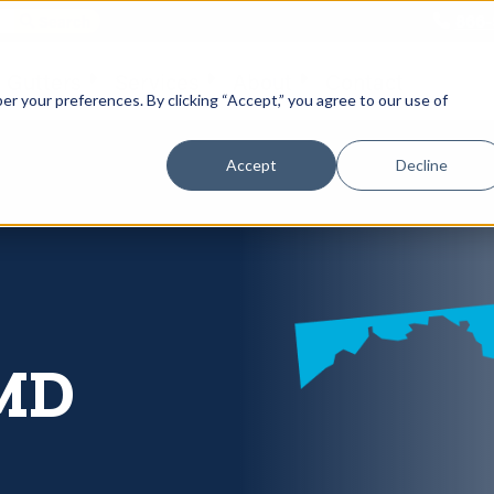
866-
 Gutters
Services
About
Contact
er your preferences. By clicking “Accept,” you agree to our use of
Accept
Decline
 MD