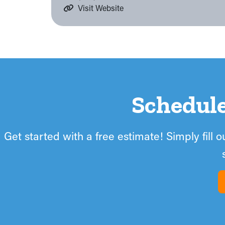
Visit Website
Schedul
Get started with a free estimate! Simply fill 