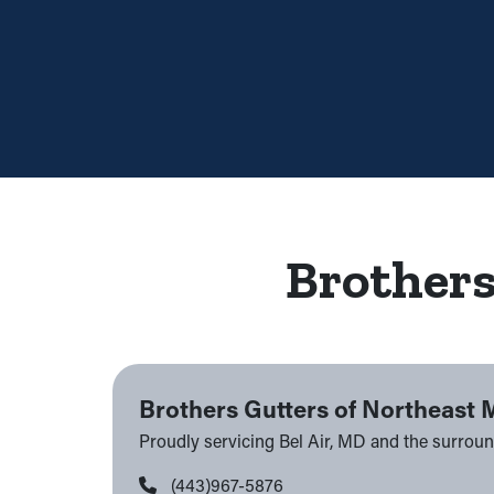
Brothers
Brothers Gutters of Northeast 
Proudly servicing Bel Air, MD and the surrou
(443)967-5876