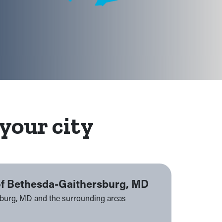
your city
of Bethesda-Gaithersburg, MD
sburg, MD and the surrounding areas