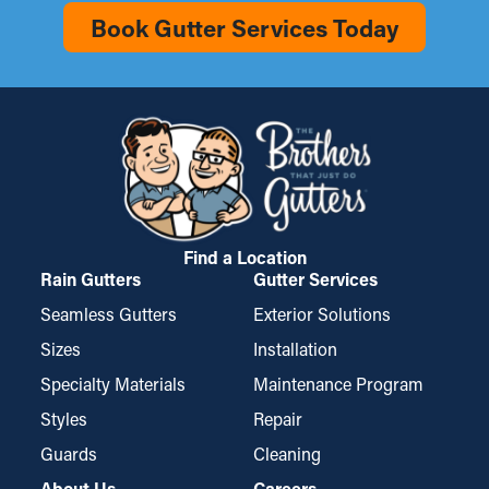
Book Gutter Services Today
Find a Location
Rain Gutters
Gutter Services
Seamless Gutters
Exterior Solutions
Sizes
Installation
Specialty Materials
Maintenance Program
Styles
Repair
Guards
Cleaning
About Us
Careers