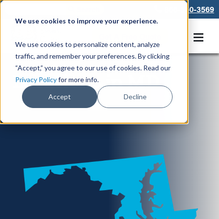
866-550-3569
We use cookies to improve your experience.
Get A Free Quote
We use cookies to personalize content, analyze
traffic, and remember your preferences. By clicking
“Accept,” you agree to our use of cookies. Read our
Locations in MD
Privacy Policy
for more info.
Accept
Decline