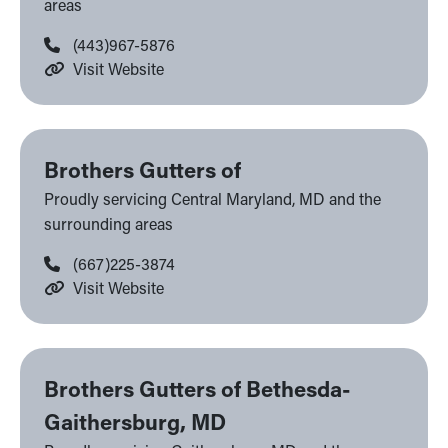
areas
(443)967-5876
Visit Website
Brothers Gutters of
Proudly servicing Central Maryland, MD and the
surrounding areas
(667)225-3874
Visit Website
Brothers Gutters of Bethesda-
Gaithersburg, MD