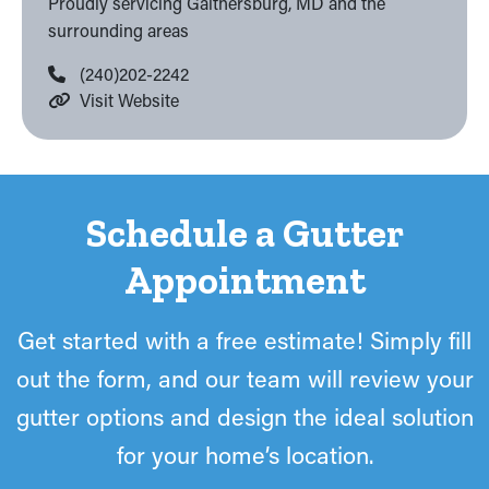
Proudly servicing Gaithersburg, MD and the
surrounding areas
(240)202-2242
Visit Website
Schedule a Gutter
Appointment
Get started with a free estimate! Simply fill
out the form, and our team will review your
gutter options and design the ideal solution
for your home’s location.