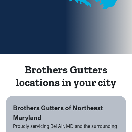
Brothers Gutters
locations in your city
Brothers Gutters of Northeast
Maryland
Proudly servicing Bel Air, MD and the surrounding