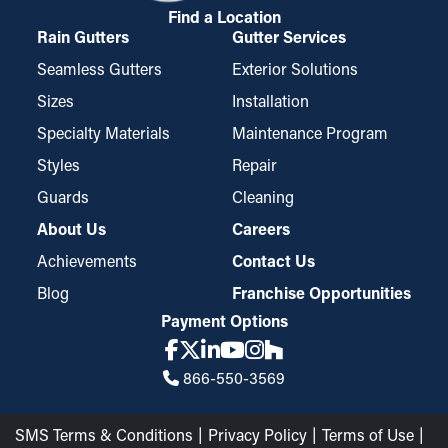
Find a Location
Rain Gutters
Gutter Services
Seamless Gutters
Exterior Solutions
Sizes
Installation
Specialty Materials
Maintenance Program
Styles
Repair
Guards
Cleaning
About Us
Careers
Achievements
Contact Us
Blog
Franchise Opportunities
Payment Options
866-550-3569
SMS Terms & Conditions
Privacy Policy
Terms of Use