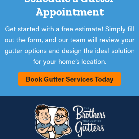
Appointment
Get started with a free estimate! Simply fill
out the form, and our team will review your
gutter options and design the ideal solution
for your home’s location.
Book Gutter Services Today