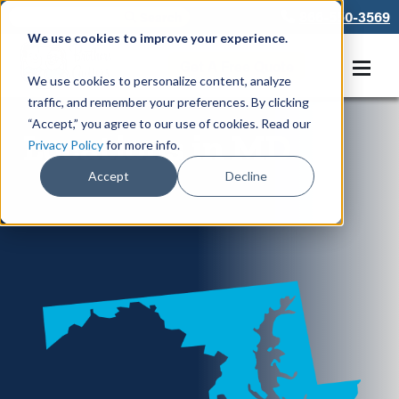
866-550-3569
We use cookies to improve your experience.
Get A Free Quote
We use cookies to personalize content, analyze
traffic, and remember your preferences. By clicking
“Accept,” you agree to our use of cookies. Read our
Locations in MD
Privacy Policy
for more info.
Accept
Decline