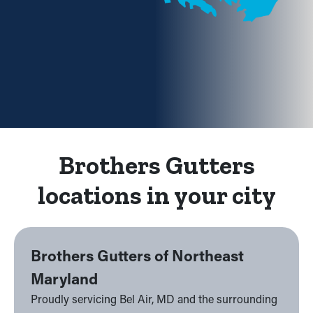
Brothers Gutters
locations in your city
Brothers Gutters of Northeast
Maryland
Proudly servicing Bel Air, MD and the surrounding