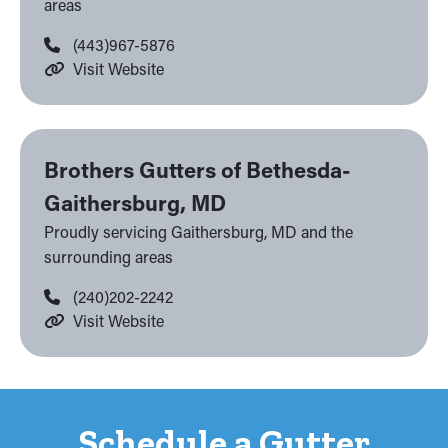
areas
(443)967-5876
Visit Website
Brothers Gutters of Bethesda-
Gaithersburg, MD
Proudly servicing Gaithersburg, MD and the
surrounding areas
(240)202-2242
Visit Website
Schedule a Gutter