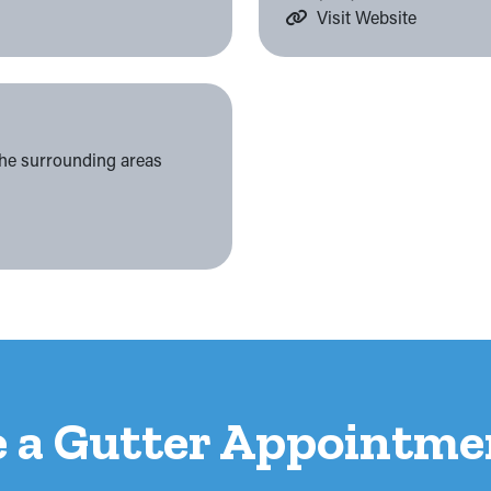
Visit Website
the surrounding areas
e a Gutter Appointme