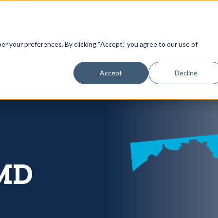
866-
 Gutters
Services
About
Contact
er your preferences. By clicking “Accept,” you agree to our use of
Accept
Decline
 MD