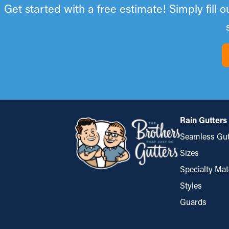
Get started with a free estimate! Simply fill 
Rain Gutters
Seamless Gut
Sizes
Specialty Mat
Styles
Guards