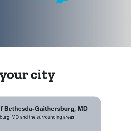
your city
of Bethesda-Gaithersburg, MD
sburg, MD and the surrounding areas