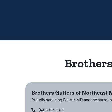
Brothers
Brothers Gutters of Northeast 
Proudly servicing Bel Air, MD and the surrou
(443)967-5876