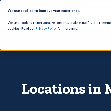
©
Find your local Solutionist
We use cookies to improve your experience.
Rain
We use cookies to personalize content, analyze traffic, and rememb
cookies. Read our
Privacy Policy
for more info.
Locations in