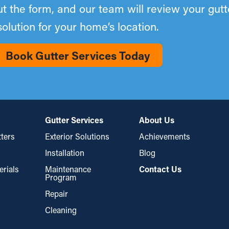
out the form, and our team will review your gut
solution for your home’s location.
Book Gutter Services Today
Gutter Services
About Us
ters
Exterior Solutions
Achievements
Installation
Blog
erials
Maintenance
Contact Us
Program
Repair
Cleaning