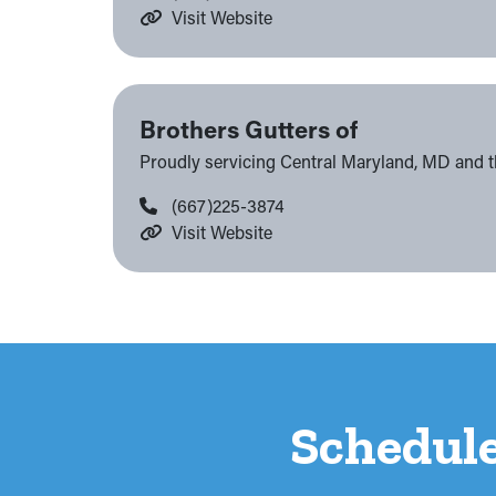
Visit Website
Brothers Gutters of
Proudly servicing Central Maryland, MD and 
(667)225-3874
Visit Website
Schedul