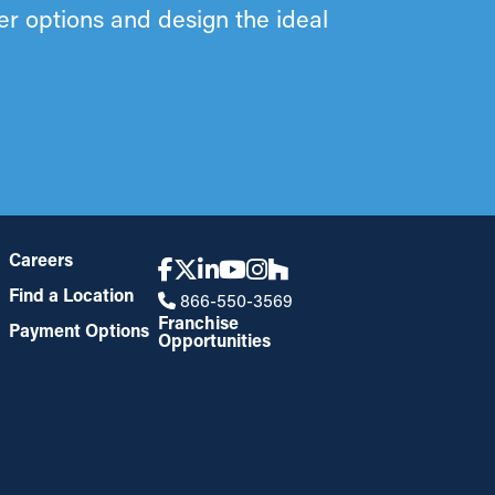
ter options and design the ideal
Careers
Find a Location
866-550-3569
Franchise
Payment Options
Opportunities