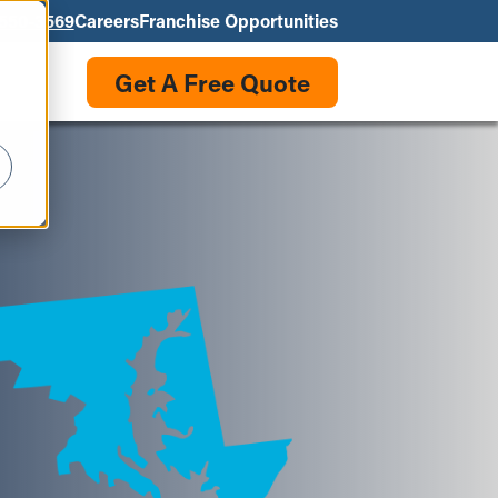
550-3569
Careers
Franchise Opportunities
Get A Free Quote