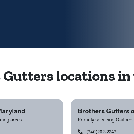
 Gutters locations in 
Maryland
Brothers Gutters 
nding areas
Proudly servicing Gaither
(240)202-2242