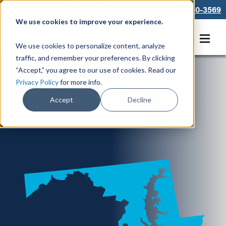
866-550-3569
We use cookies to improve your experience.
Get A Free Quote
We use cookies to personalize content, analyze
traffic, and remember your preferences. By clicking
“Accept,” you agree to our use of cookies. Read our
Locations in MD
Privacy Policy
for more info.
Accept
Decline