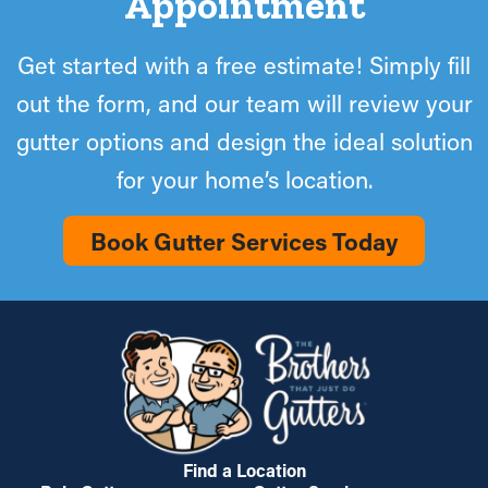
Appointment
Get started with a free estimate! Simply fill
out the form, and our team will review your
gutter options and design the ideal solution
for your home’s location.
Book Gutter Services Today
Find a Location