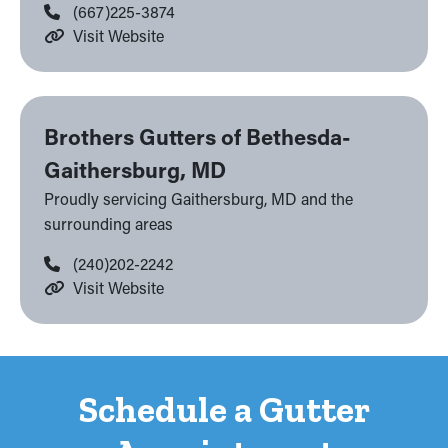
(667)225-3874
Visit Website
Brothers Gutters of Bethesda-
Gaithersburg, MD
Proudly servicing Gaithersburg, MD and the
surrounding areas
(240)202-2242
Visit Website
Schedule a Gutter