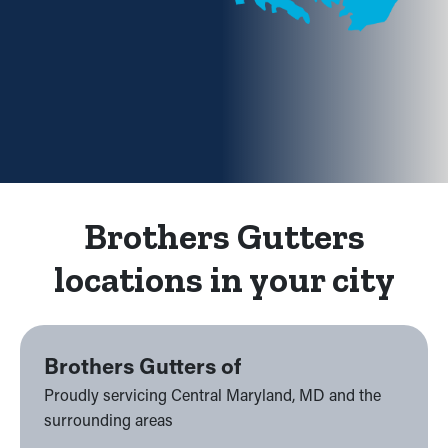
Brothers Gutters
locations in your city
Brothers Gutters of
Proudly servicing Central Maryland, MD and the
surrounding areas