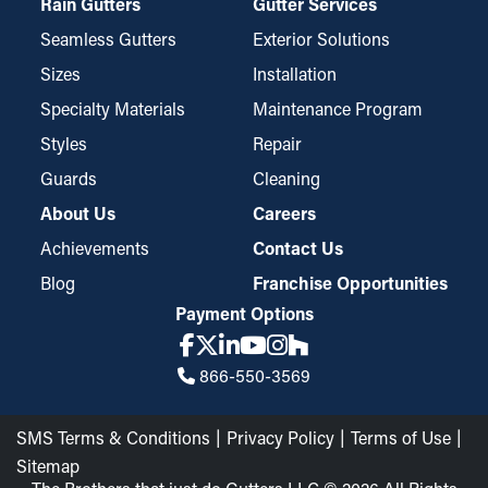
Rain Gutters
Gutter Services
Seamless Gutters
Exterior Solutions
Sizes
Installation
Specialty Materials
Maintenance Program
Styles
Repair
Guards
Cleaning
About Us
Careers
Achievements
Contact Us
Blog
Franchise Opportunities
Payment Options
866-550-3569
SMS Terms & Conditions
Privacy Policy
Terms of Use
Sitemap