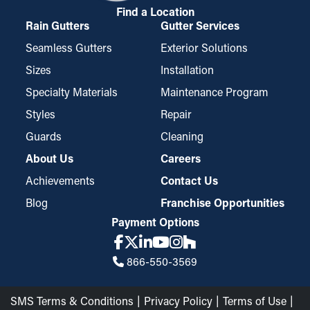
Find a Location
Rain Gutters
Gutter Services
Seamless Gutters
Exterior Solutions
Sizes
Installation
Specialty Materials
Maintenance Program
Styles
Repair
Guards
Cleaning
About Us
Careers
Achievements
Contact Us
Blog
Franchise Opportunities
Payment Options
866-550-3569
SMS Terms & Conditions
Privacy Policy
Terms of Use