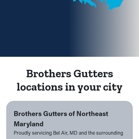
Brothers Gutters
locations in your city
Brothers Gutters of Northeast
Maryland
Proudly servicing Bel Air, MD and the surrounding