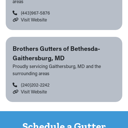
areas
(443)967-5876
Visit Website
Brothers Gutters of Bethesda-
Gaithersburg, MD
Proudly servicing Gaithersburg, MD and the
surrounding areas
(240)202-2242
Visit Website
Schedule a Gutter