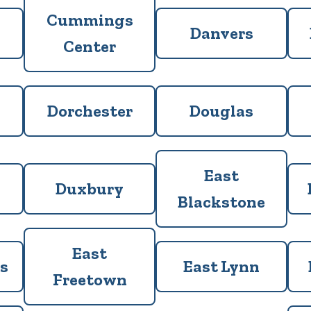
Cummings
Danvers
Center
Dorchester
Douglas
East
Duxbury
Blackstone
East
s
East Lynn
Freetown