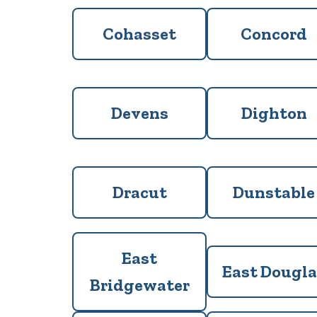
Cohasset
Concord
Devens
Dighton
Dracut
Dunstable
East
East Dougla
Bridgewater