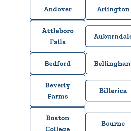
Andover
Arlington
Attleboro
Auburndal
Falls
Bedford
Bellingha
Beverly
Billerica
Farms
Boston
Bourne
College