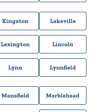
Kingston
Lakeville
Lexington
Lincoln
Lynn
Lynnfield
Mansfield
Marblehead