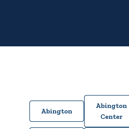
Abington
Abington
Center