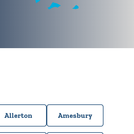
Allerton
Amesbury