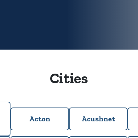
Cities
Acton
Acushnet