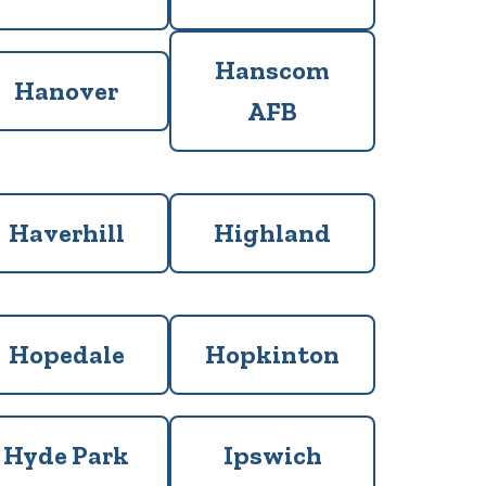
Hanscom
Hanover
AFB
Haverhill
Highland
Hopedale
Hopkinton
Hyde Park
Ipswich