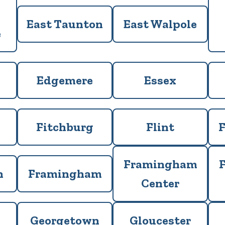
East Taunton
East Walpole
e
Edgemere
Essex
Fitchburg
Flint
F
Framingham
h
Framingham
Center
Georgetown
Gloucester