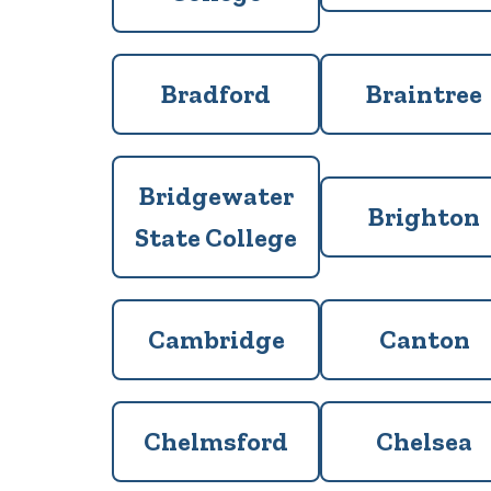
Bradford
Braintree
Bridgewater
Brighton
State College
Cambridge
Canton
Chelmsford
Chelsea