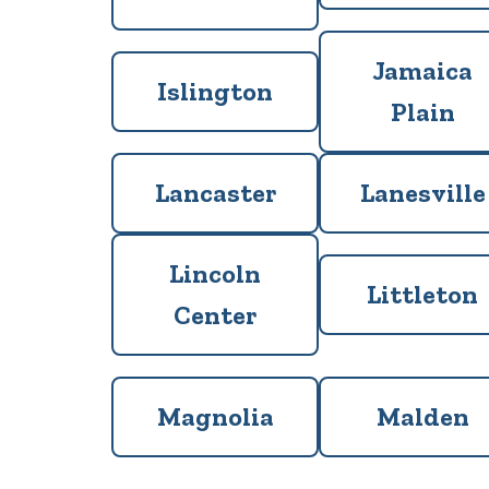
Jamaica
Islington
Plain
Lancaster
Lanesville
Lincoln
Littleton
Center
Magnolia
Malden