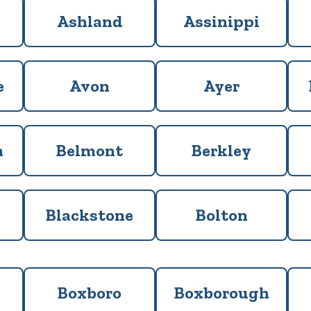
Ashland
Assinippi
e
Avon
Ayer
m
Belmont
Berkley
Blackstone
Bolton
Boxboro
Boxborough