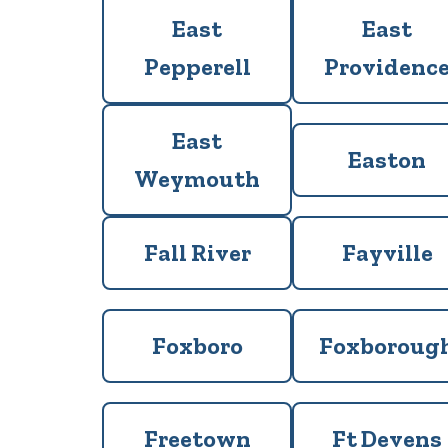
East
East
Pepperell
Providenc
East
Easton
Weymouth
Fall River
Fayville
Foxboro
Foxboroug
Freetown
Ft Devens