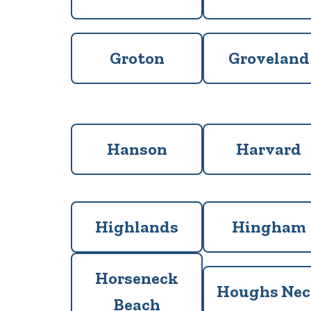
Groton
Groveland
Hanson
Harvard
Highlands
Hingham
Horseneck
Houghs Ne
Beach