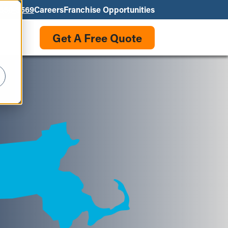
550-3569
Careers
Franchise Opportunities
Get A Free Quote