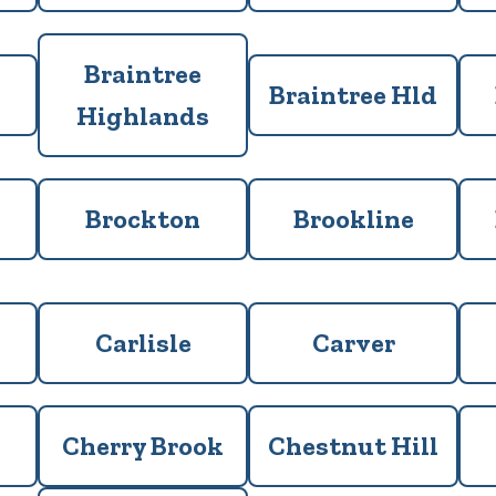
Braintree
Braintree Hld
Highlands
Brockton
Brookline
Carlisle
Carver
Cherry Brook
Chestnut Hill