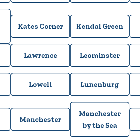
Kates Corner
Kendal Green
Lawrence
Leominster
Lowell
Lunenburg
Manchester
Manchester
by the Sea