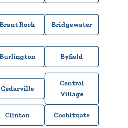
Brant Rock
Bridgewater
Burlington
Byfield
Central
Cedarville
Village
Clinton
Cochituate