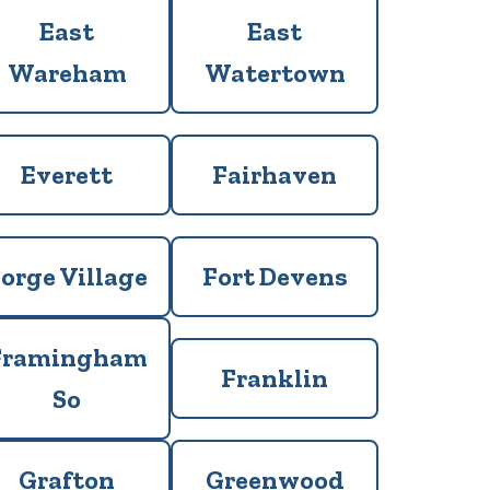
East
East
Wareham
Watertown
Everett
Fairhaven
orge Village
Fort Devens
Framingham
Franklin
So
Grafton
Greenwood