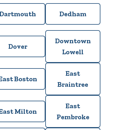
Dartmouth
Dedham
Downtown
Dover
Lowell
East
East Boston
Braintree
East
East Milton
Pembroke