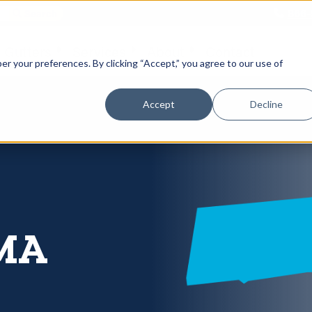
866-
 Gutters
Services
About
Contact
er your preferences. By clicking “Accept,” you agree to our use of
Accept
Decline
 MA