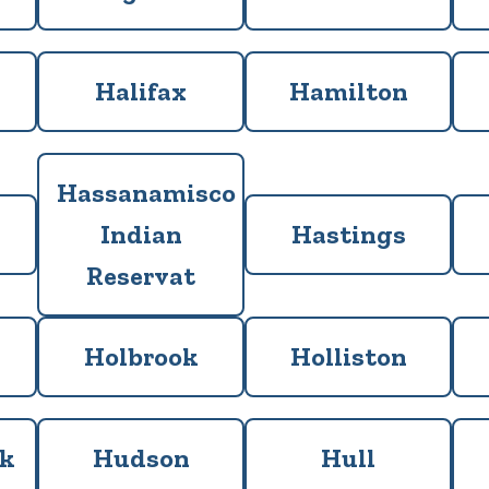
Halifax
Hamilton
Hassanamisco
Indian
Hastings
Reservat
Holbrook
Holliston
ck
Hudson
Hull