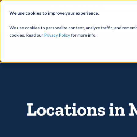
©
Find your local Solutionist
We use cookies to improve your experience.
Rain
We use cookies to personalize content, analyze traffic, and rememb
cookies. Read our
Privacy Policy
for more info.
Locations in