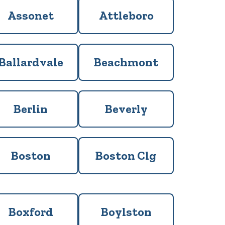
Assonet
Attleboro
Ballardvale
Beachmont
Berlin
Beverly
Boston
Boston Clg
Boxford
Boylston