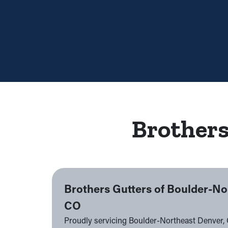
Brothers
Brothers Gutters of Boulder-No
CO
Proudly servicing Boulder-Northeast Denver,