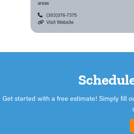
areas
(303)376-7375
Visit Website
Schedul
Get started with a free estimate! Simply fill 