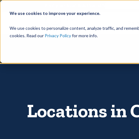
©
Find your local Solutionist
We use cookies to improve your experience.
Rain
We use cookies to personalize content, analyze traffic, and rememb
cookies. Read our
Privacy Policy
for more info.
Locations in 