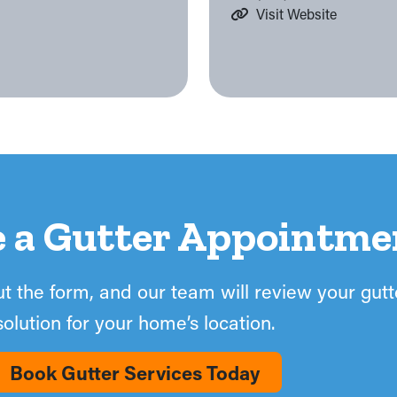
Visit Website
e a Gutter Appointme
out the form, and our team will review your gut
solution for your home’s location.
Book Gutter Services Today