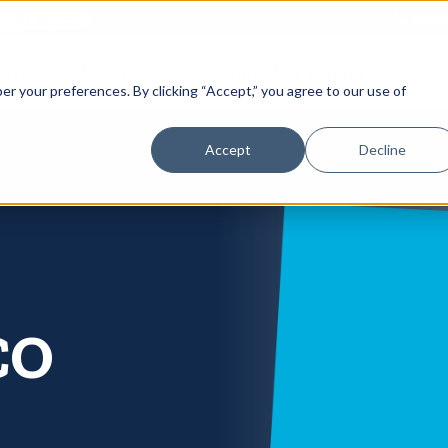
866-
 Gutters
Services
About
Contact
er your preferences. By clicking “Accept,” you agree to our use of
Accept
Decline
CO