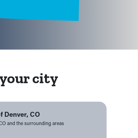
your city
of Denver, CO
 CO and the surrounding areas