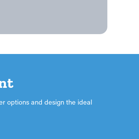
nt
ter options and design the ideal