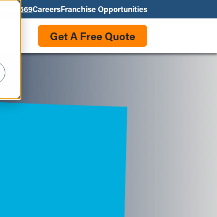
550-3569
Careers
Franchise Opportunities
Get A Free Quote