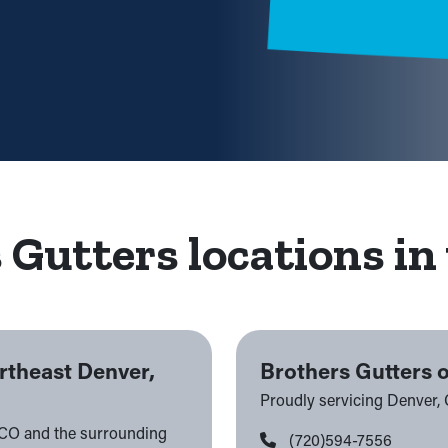
 Gutters locations in 
rtheast Denver,
Brothers Gutters 
Proudly servicing Denver,
 CO and the surrounding
(720)594-7556