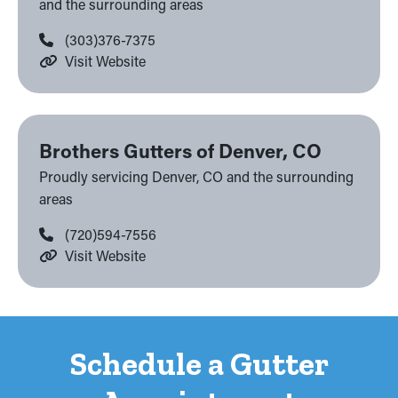
and the surrounding areas
(303)376-7375
Visit Website
Brothers Gutters of Denver, CO
Proudly servicing Denver, CO and the surrounding
areas
(720)594-7556
Visit Website
Schedule a Gutter