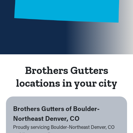
Brothers Gutters
locations in your city
Brothers Gutters of Boulder-
Northeast Denver, CO
Proudly servicing Boulder-Northeast Denver, CO