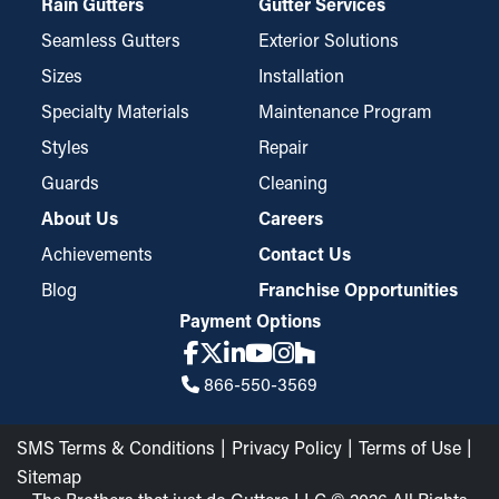
Rain Gutters
Gutter Services
Seamless Gutters
Exterior Solutions
Sizes
Installation
Specialty Materials
Maintenance Program
Styles
Repair
Guards
Cleaning
About Us
Careers
Achievements
Contact Us
Blog
Franchise Opportunities
Payment Options
866-550-3569
SMS Terms & Conditions
Privacy Policy
Terms of Use
Sitemap