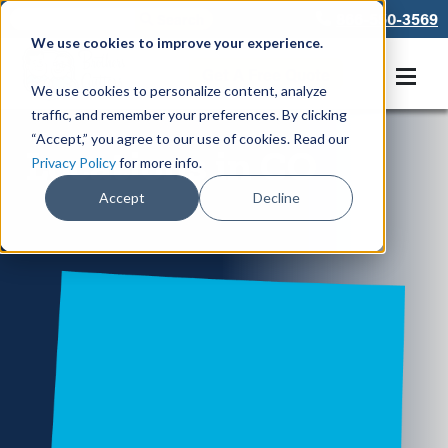
866-550-3569
We use cookies to improve your experience.
Get A Free Quote
We use cookies to personalize content, analyze
traffic, and remember your preferences. By clicking
“Accept,” you agree to our use of cookies. Read our
Locations in CO
Privacy Policy
for more info.
Accept
Decline