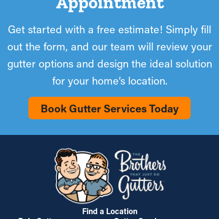
Appointment
Get started with a free estimate! Simply fill
out the form, and our team will review your
gutter options and design the ideal solution
for your home’s location.
Book Gutter Services Today
Find a Location