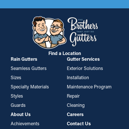
Find a Location
Rain Gutters
Gutter Services
Seamless Gutters
Exterior Solutions
Sizes
Installation
Specialty Materials
Maintenance Program
Styles
Repair
Guards
Cleaning
About Us
Careers
Achievements
Contact Us