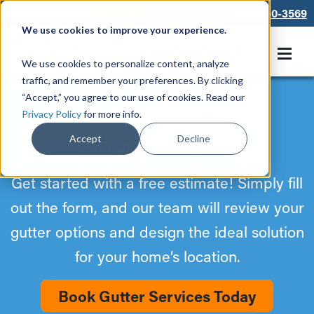
866-550-3569
We use cookies to improve your experience.
Get A Free Quote
We use cookies to personalize content, analyze
traffic, and remember your preferences. By clicking
“Accept,” you agree to our use of cookies. Read our
Schedule a Gutter
Privacy Policy
for more info.
Appointment
Accept
Decline
Get started with a free estimate! Simply fill
out the form, and our team will review your
gutter options and design the ideal solution
for your home’s location.
Book Gutter Services Today