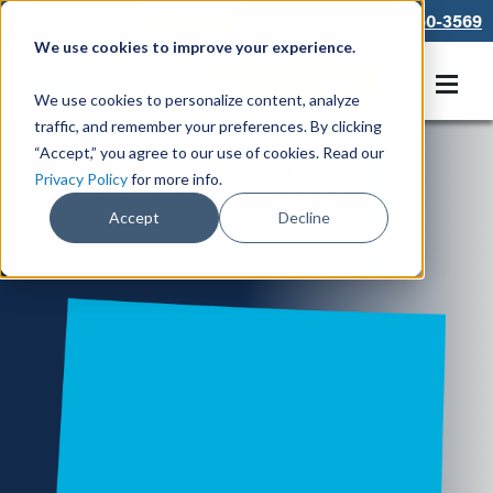
866-550-3569
We use cookies to improve your experience.
Get A Free Quote
We use cookies to personalize content, analyze
traffic, and remember your preferences. By clicking
“Accept,” you agree to our use of cookies. Read our
Locations in CO
Privacy Policy
for more info.
Accept
Decline