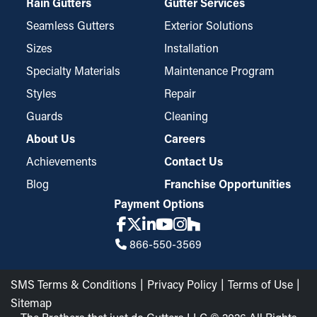
Rain Gutters
Gutter Services
Seamless Gutters
Exterior Solutions
Sizes
Installation
Specialty Materials
Maintenance Program
Styles
Repair
Guards
Cleaning
About Us
Careers
Achievements
Contact Us
Blog
Franchise Opportunities
Payment Options
866-550-3569
SMS Terms & Conditions
Privacy Policy
Terms of Use
Sitemap