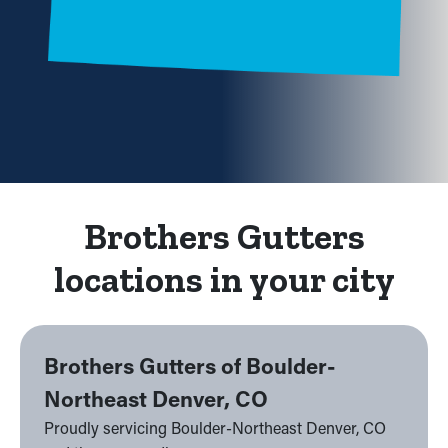
Brothers Gutters
locations in your city
Brothers Gutters of Boulder-
Northeast Denver, CO
Proudly servicing Boulder-Northeast Denver, CO