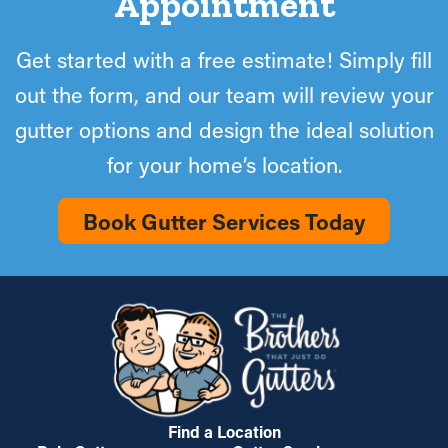
Appointment
Get started with a free estimate! Simply fill
out the form, and our team will review your
gutter options and design the ideal solution
for your home’s location.
Book Gutter Services Today
Find a Location