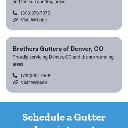
and the surrounding areas
(303)376-7375
Visit Website
Brothers Gutters of Denver, CO
Proudly servicing Denver, CO and the surrounding
areas
(720)594-7556
Visit Website
Schedule a Gutter