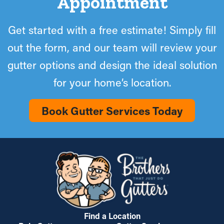
Appointment
Get started with a free estimate! Simply fill
out the form, and our team will review your
gutter options and design the ideal solution
for your home’s location.
Book Gutter Services Today
Find a Location