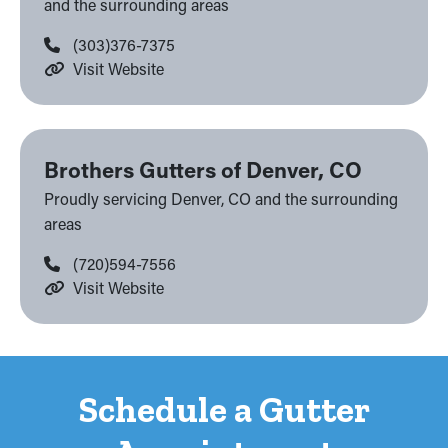
and the surrounding areas
(303)376-7375
Visit Website
Brothers Gutters of Denver, CO
Proudly servicing Denver, CO and the surrounding
areas
(720)594-7556
Visit Website
Schedule a Gutter