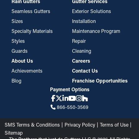
Rain Gutters
Gutter Services
Seamless Gutters
Exterior Solutions
Sizes
Installation
Specialty Materials
Maintenance Program
Styles
Repair
Guards
Cleaning
About Us
Careers
Achievements
Contact Us
Blog
Franchise Opportunities
Payment Options
866-550-3569
SMS Terms & Conditions
Privacy Policy
Terms of Use
Sitemap