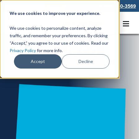
866-550-3569
We use cookies to improve your experience.
Get A Free Quote
We use cookies to personalize content, analyze
traffic, and remember your preferences. By clicking
“Accept,” you agree to our use of cookies. Read our
Locations in CO
Privacy Policy
for more info.
Accept
Decline