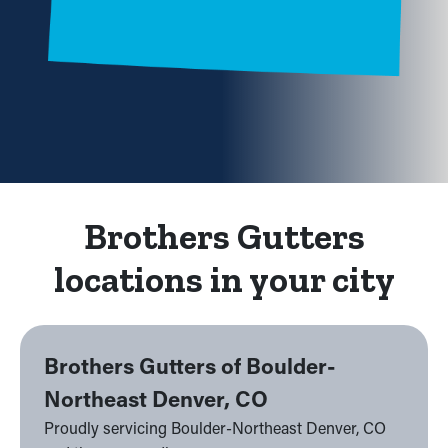
Brothers Gutters
locations in your city
Brothers Gutters of Boulder-
Northeast Denver, CO
Proudly servicing Boulder-Northeast Denver, CO