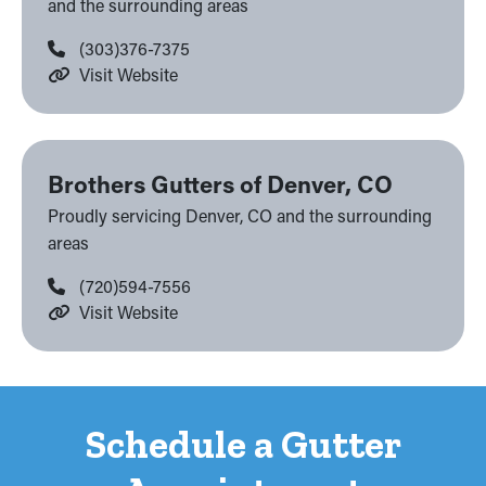
and the surrounding areas
(303)376-7375
Visit Website
Brothers Gutters of Denver, CO
Proudly servicing Denver, CO and the surrounding
areas
(720)594-7556
Visit Website
Schedule a Gutter