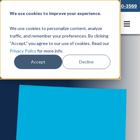
866-550-3569
We use cookies to improve your experience.
Get A Free Quote
We use cookies to personalize content, analyze
traffic, and remember your preferences. By clicking
“Accept,” you agree to our use of cookies. Read our
Locations in CO
Privacy Policy
for more info.
Accept
Decline