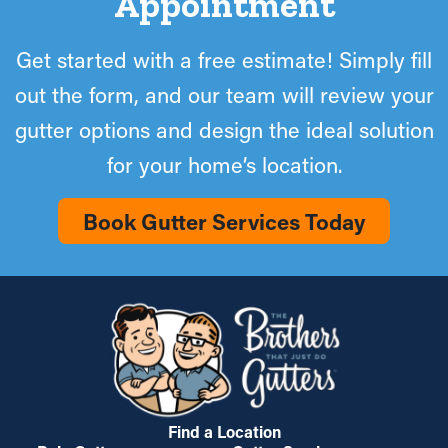
Appointment
Get started with a free estimate! Simply fill
out the form, and our team will review your
gutter options and design the ideal solution
for your home’s location.
Book Gutter Services Today
Find a Location