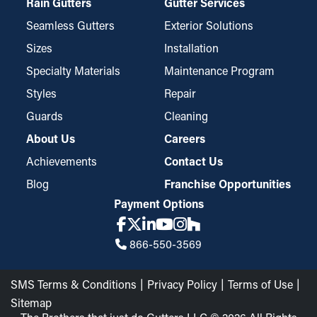
Rain Gutters
Gutter Services
Seamless Gutters
Exterior Solutions
Sizes
Installation
Specialty Materials
Maintenance Program
Styles
Repair
Guards
Cleaning
About Us
Careers
Achievements
Contact Us
Blog
Franchise Opportunities
Payment Options
866-550-3569
SMS Terms & Conditions
Privacy Policy
Terms of Use
Sitemap