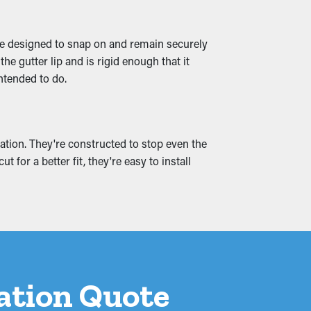
 problems can cause moisture permeation
're designed to snap on and remain securely
event these issues by ensuring smooth water
e gutter lip and is rigid enough that it
intended to do.
ation. They're constructed to stop even the
for a better fit, they're easy to install
lation Quote