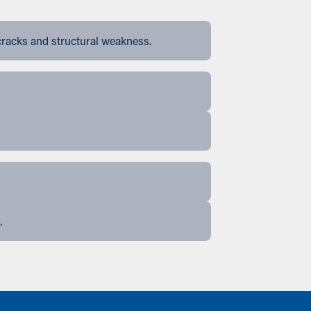
cracks and structural weakness.
.