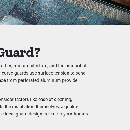
time.
flow, leading to overflowing gutters and
necessary stress on the gutters.
 Guard?
, while moist leaves turns into a cozy home
ather, roof architecture, and the amount of
home.
se curve guards use surface tension to send
 made from perforated aluminum provide
sider factors like ease of cleaning,
en outlets and drainage spouts stay clear,
the installation themselves, a quality
ilable in a variety of styles to complement
 the ideal guard design based on your home’s