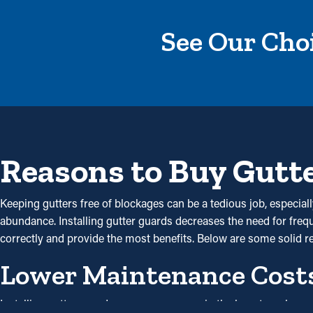
See Our Choi
Reasons to Buy Gutt
Keeping gutters free of blockages can be a tedious job, especia
abundance. Installing gutter guards decreases the need for freque
correctly and provide the most benefits. Below are some solid
Lower Maintenance Cost
Installing gutter guards saves you money in the long term beca