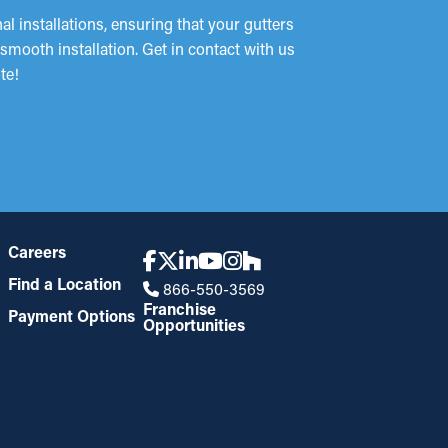
 installations, ensuring that your gutters
mooth installation. Get in contact with us
te!
Careers
Find a Location
866-550-3569
Franchise
Payment Options
Opportunities