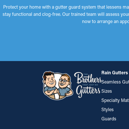
Protect your home with a gutter guard system that lessens mai
stay functional and clog-free. Our trained team will assess yo
now to arrange an appo
Rain Gutters
Seamless Gut
Sizes
Specialty Mat
Styles
Guards