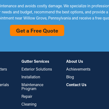
ntenance and avoids costly damage. We specialize in professional
ur needs and budget, recommend the best options, and provide a s
intment near Willow Grove, Pennsylvania and receive a free quo
Get a Free Quote
Gutter Services
About Us
ters
Exterior Solutions
Achievements
Installation
Blog
erials
Maintenance
Contact Us
Program
Repair
Cleaning