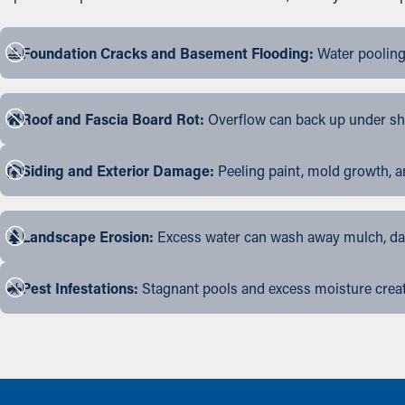
Foundation Cracks and Basement Flooding:
Water pooling
Roof and Fascia Board Rot:
Overflow can back up under shin
Siding and Exterior Damage:
Peeling paint, mold growth, a
Landscape Erosion:
Excess water can wash away mulch, dama
Pest Infestations:
Stagnant pools and excess moisture create