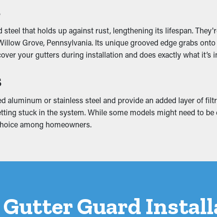
s
 the gutter system, turning into breaks and water leaks. These
steel that holds up against rust, lengthening its lifespan. They
nt, attic, and foundation. A gutter guard installation helps pr
illow Grove, Pennsylvania. Its unique grooved edge grabs onto th
cover your gutters during installation and does exactly what it’s 
s
d aluminum or stainless steel and provide an added layer of filtr
etting stuck in the system. While some models might need to be cut 
 choice among homeowners.
 a Gutter Guard Instal