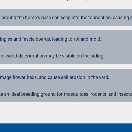
 around the home's base can seep into the foundation, causing 
gles and fascia boards, leading to rot and mold.
nd wood deterioration may be visible on the siding.
ge flower beds, and cause soil erosion in the yard.
 an ideal breeding ground for mosquitoes, rodents, and insects