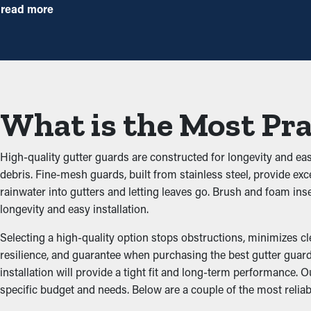
annually, but with gutter guard installations once a year might be p
read more
Decreased Clogs
Gutter guards are a barrier against usual blockages like dirt, tw
potential property problems. By keeping the path open, these gua
What is the Most Pra
Prevents Pest and Animal
Obstructed rain gutter systems are often a breeding ground for 
High-quality gutter guards are constructed for longevity and ea
for rodents and birds. Gutter guards provide an effective barrie
debris. Fine-mesh guards, built from stainless steel, provide exc
rainwater into gutters and letting leaves go. Brush and foam i
Increased System Efficie
longevity and easy installation.
Selecting a high-quality option stops obstructions, minimizes c
A correctly installed gutter guard system provides optimal perf
resilience, and guarantee when purchasing the best gutter guard
water can be redirected away from the home’s foundation, proble
installation will provide a tight fit and long-term performance
the architecture of your home.
specific budget and needs. Below are a couple of the most reliab
Inhibit the Possibility 