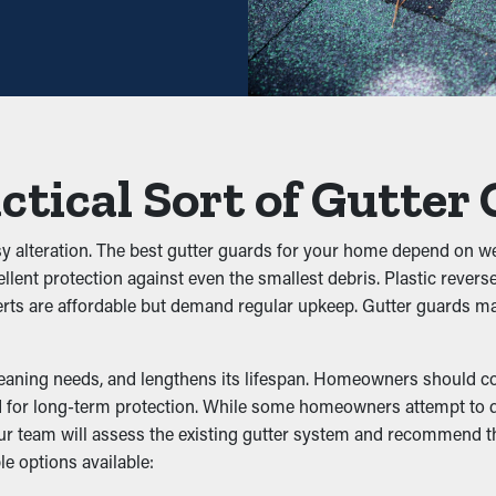
lenty. With all these cost savings potential, it pays for itself in 
igs, and leaves. When debris accumulates, it can block the water 
rds help sustain the integrity of the entire system and avoid un
ctical Sort of Gutter
 Infiltration
insects, mice, and other pests. Stagnant water draws mosquitoes
sy alteration. The best gutter guards for your home depend on we
r against nesting, lowering the chances of pests going into your 
ellent protection against even the smallest debris. Plastic rever
nserts are affordable but demand regular upkeep. Gutter guards
ncy
leaning needs, and lengthens its lifespan. Homeowners should con
ormance by allowing water to move freely through the system. Wh
 for long-term protection. While some homeowners attempt to do 
ms like erosion and structural damage. Many guards are also ava
. Our team will assess the existing gutter system and recommend
le options available:
of Water Damage