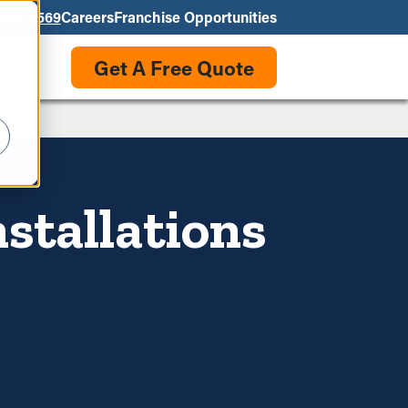
550-3569
Careers
Franchise Opportunities
Get A Free Quote
stallations