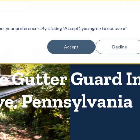
866-
 Gutters
Services
About
Contact
er your preferences. By clicking “Accept,” you agree to our use of
Accept
Decline
 Gutter Guard In
ve, Pennsylvania