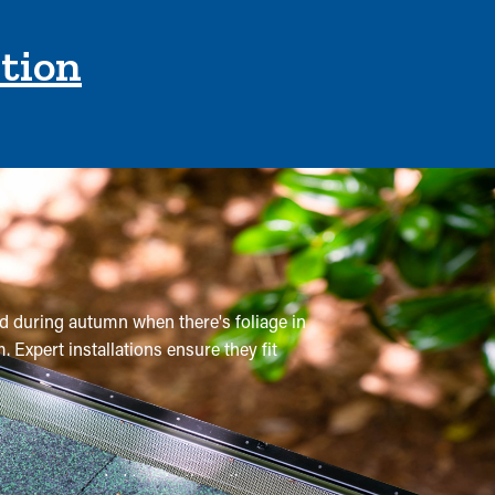
ction
nd during autumn when there's foliage in
 Expert installations ensure they fit
 are recommended two to three times