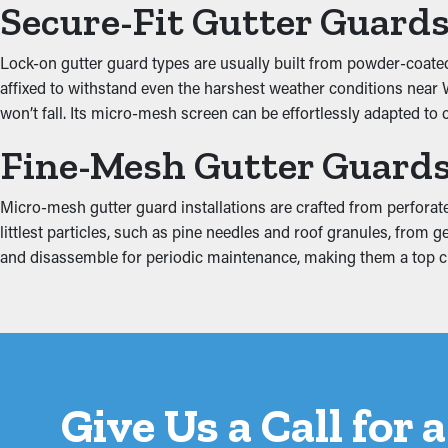
Secure-Fit Gutter Guard
Extra weight from debris and stagnant water can put tension on
Lock-on gutter guard types are usually built from powder-coated 
into the home, damaging areas such as the fascia boards, baseme
affixed to withstand even the harshest weather conditions near W
drainage and minimizing extra tension on the gutters.
won’t fall. Its micro-mesh screen can be effortlessly adapted to 
Fine-Mesh Gutter Guard
Micro-mesh gutter guard installations are crafted from perforate
littlest particles, such as pine needles and roof granules, from g
and disassemble for periodic maintenance, making them a top
Give Us a Call for