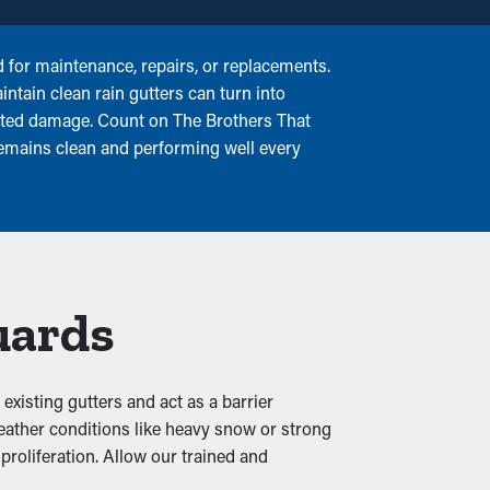
for maintenance, repairs, or replacements.
intain clean rain gutters can turn into
elated damage. Count on The Brothers That
remains clean and performing well every
uards
existing gutters and act as a barrier
eather conditions like heavy snow or strong
proliferation. Allow our trained and