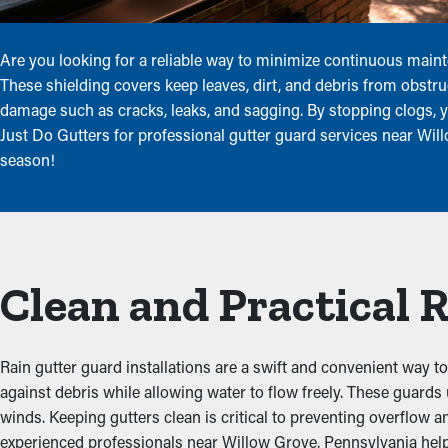
Are you looking for a reliable way to minimize continuous main
These shielding covers keep leaves, dirt, and debris from obstruc
damage such as cracks, leaks, and sagging. By stopping clogs, y
Just Do Gutters for professional gutter guard services near Wi
season!
Clean and Practical 
Rain gutter guard installations are a swift and convenient way to 
against debris while allowing water to flow freely. These guard
winds. Keeping gutters clean is critical to preventing overflow 
experienced professionals near Willow Grove, Pennsylvania help 