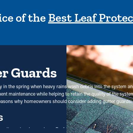
ce of the
Best Leaf Prote
er Guards
lly in the spring when heavy rains wash debris into the system a
nt maintenance while helping to retain the quality of the system.
 reasons why homeowners should consider adding gutter guards:
s
use it requires less upkeep. Professional maintenance services