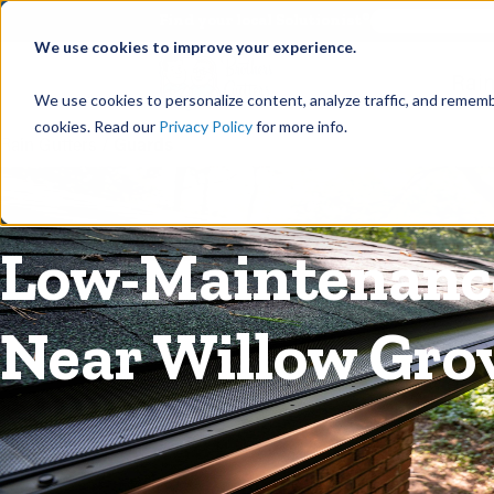
©
Find your local Solutionist
We use cookies to improve your experience.
Rain
We use cookies to personalize content, analyze traffic, and rememb
cookies. Read our
Privacy Policy
for more info.
Rain Gutters
/
Guards
Low-Maintenance
Near Willow Gro