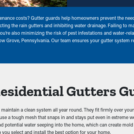
tenance costs? Gutter guards help homeowners prevent the need 
ting the rain gutters and inhibiting water drainage. Failing to ma
ou’re also minimizing the risk of pest infestations and water-r
llow Grove, Pennsylvania. Our team ensures your gutter system 
Residential Gutters G
maintain a clean system all year round. They fit firmly over your 
s use a tough mesh that snaps in and stays put even in extreme w
and potential water seeping into the home, which can create mold 
you select and install the best option for your home.