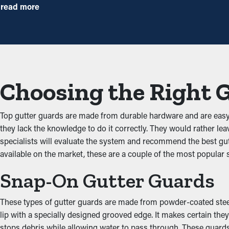
Installing gutter guards saves you money over time because it 
read more
annually, but with gutter guard installations once annually may be 
Prevent Obstructions
One of the greatest perks of gutter guards is their ability to pr
unobstructed through the gutters. When you decrease the stress
Choosing the Right 
Stops Pest and Animal Inf
Top gutter guards are made from durable hardware and are eas
Blocked rain gutters are often a breeding ground for insects, mic
they lack the knowledge to do it correctly. They would rather lea
birds. Gutter guards provide an effective barrier against infiltr
specialists will evaluate the system and recommend the best gut
available on the market, these are a couple of the most popular s
Boost Gutter Effectivene
Snap-On Gutter Guards
Gutter guards enhance how well the system functions, including 
addition, they're available in attractive colors and enhance your 
These types of gutter guards are made from powder-coated steel, 
lip with a specially designed grooved edge. It makes certain th
Protect Against Water 
stops debris while allowing water to pass through. These guards