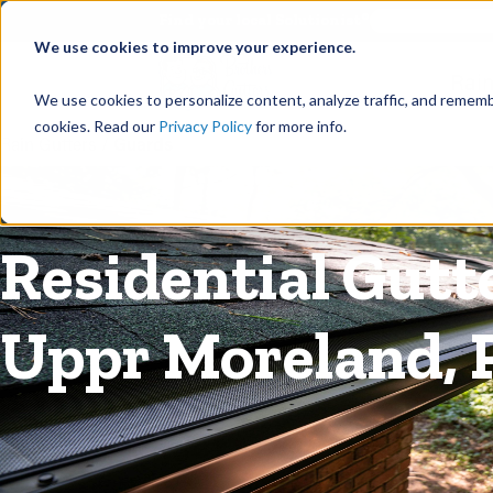
©
Find your local Solutionist
We use cookies to improve your experience.
Rain
We use cookies to personalize content, analyze traffic, and rememb
cookies. Read our
Privacy Policy
for more info.
Rain Gutters
/
Guards
Residential Gutt
Uppr Moreland, 