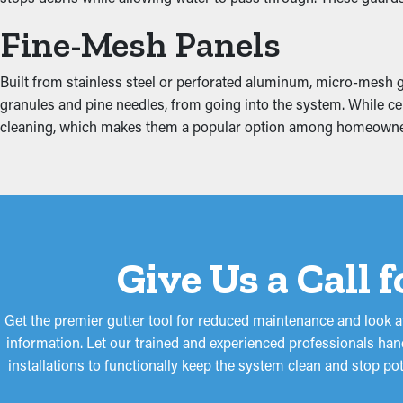
Fine-Mesh Panels
Clogged gutters put more stress on the system because of the mou
property, including the attic, fascia boards, basement, and found
Built from stainless steel or perforated aluminum, micro-mesh gu
granules and pine needles, from going into the system. While cer
cleaning, which makes them a popular option among homeowne
Give Us a Call 
Get the premier gutter tool for reduced maintenance and look a
information. Let our trained and experienced professionals hand
installations to functionally keep the system clean and stop po