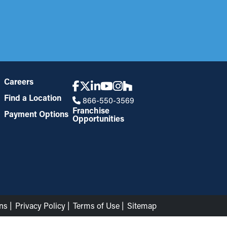
Careers
Find a Location
866-550-3569
Franchise
Payment Options
Opportunities
ns
Privacy Policy
Terms of Use
Sitemap