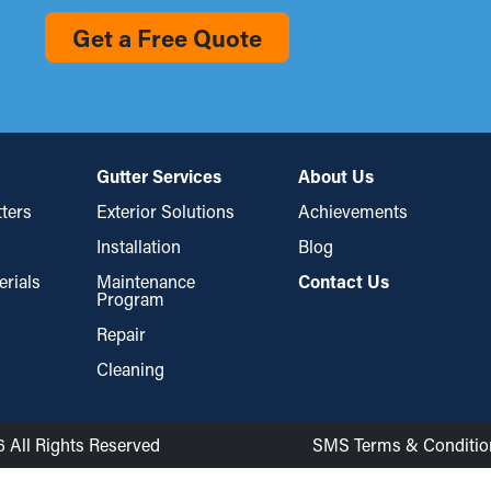
Get a Free Quote
Gutter Services
About Us
ters
Exterior Solutions
Achievements
Installation
Blog
erials
Maintenance
Contact Us
Program
Repair
Cleaning
6 All Rights Reserved
SMS Terms & Conditio