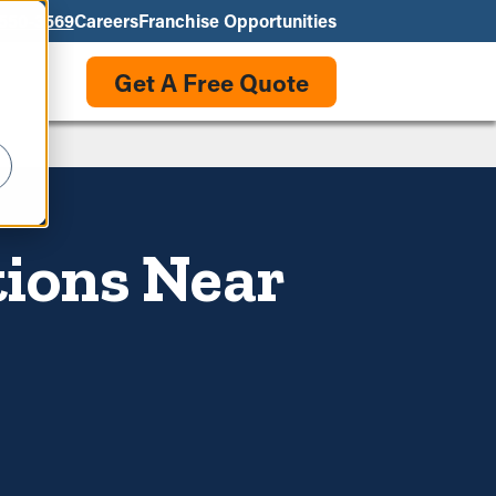
550-3569
Careers
Franchise Opportunities
Get A Free Quote
tions Near