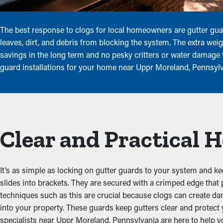
The best response to clogs for local homeowners are gutter gua
leaves, dirt, and debris from blocking the system. The extra wei
savings in the long term and no pesky critters or water damage t
guard installations for your home near Uppr Moreland, Pennsylva
Clear and Practical
It’s as simple as locking on gutter guards to your system and ke
slides into brackets. They are secured with a crimped edge that
techniques such as this are crucial because clogs can create da
into your property. These guards keep gutters clear and protec
specialists near Uppr Moreland, Pennsylvania are here to help you