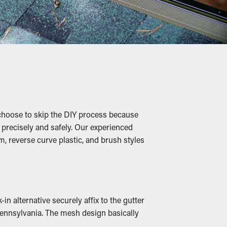
ervices are suggested two to three times
f over time.
igs, and other debris, water can flow
ging, and property damage.
choose to skip the DIY process because
aves turns into a cozy home for rats and
b precisely and safely. Our experienced
ur home.
, reverse curve plastic, and brush styles
an be rerouted down to the ground. In
n alternative securely affix to the gutter
Pennsylvania. The mesh design basically