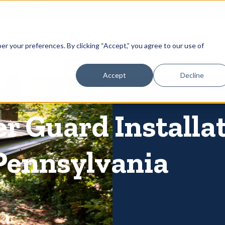
866-
 Gutters
Services
About
Contact
er your preferences. By clicking “Accept,” you agree to our use of
Accept
Decline
er Guard Installa
Pennsylvania