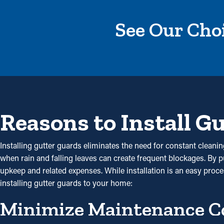
See Our Choi
Reasons to Install G
Installing gutter guards eliminates the need for constant cleanin
when rain and falling leaves can create frequent blockages. By 
upkeep and related expenses. While installation is an easy proces
installing gutter guards to your home:
Minimize Maintenance C