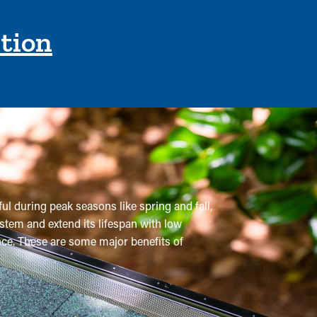
ction
ful during peak seasons like spring and fall,
stem and extend its lifespan with low
ance. These are some major benefits of