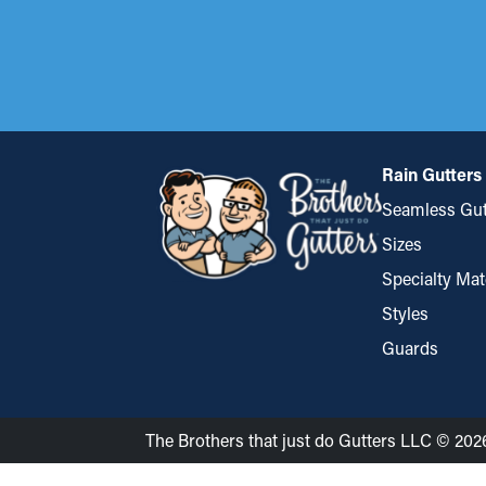
Rain Gutters
Seamless Gut
Sizes
Specialty Mat
Styles
Guards
The Brothers that just do Gutters LLC © 202