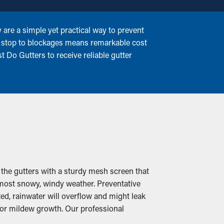
are a simple yet practical way to prevent
g a stop to blockages means remarkable cost
t Do Gutters to receive reliable gutter
 the gutters with a sturdy mesh screen that
 most snowy, windy weather. Preventative
d, rainwater will overflow and might leak
 or mildew growth. Our professional