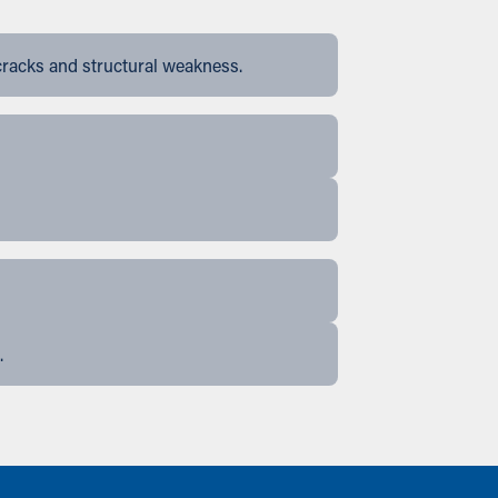
cracks and structural weakness.
.