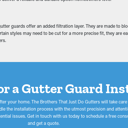
nting weight that causes it to sag. This can turn into cracks an
ation. This can turn into mold growth, so it’s a good idea to prev
tter guards offer an added filtration layer. They are made to blo
tain styles may need to be cut for a more precise fit, they are e
rs.
for a Gutter Guard Ins
fter your home. The Brothers That Just Do Gutters will take care
le the installation process with the utmost precision and attenti
tential issues. Get in touch with us today to schedule a free co
and get a quote.