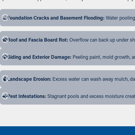
Foundation Cracks and Basement Flooding:
Water pooling
Roof and Fascia Board Rot:
Overflow can back up under shin
Siding and Exterior Damage:
Peeling paint, mold growth, a
Landscape Erosion:
Excess water can wash away mulch, dama
Pest Infestations:
Stagnant pools and excess moisture create