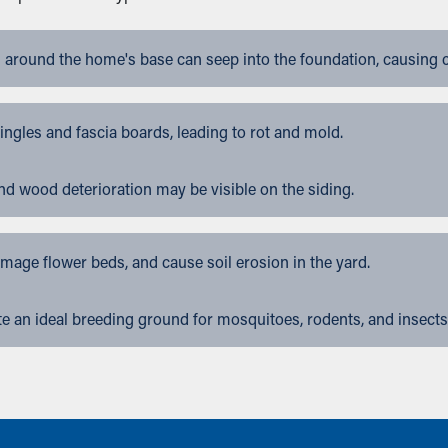
 around the home's base can seep into the foundation, causing 
gles and fascia boards, leading to rot and mold.
nd wood deterioration may be visible on the siding.
ge flower beds, and cause soil erosion in the yard.
 an ideal breeding ground for mosquitoes, rodents, and insects