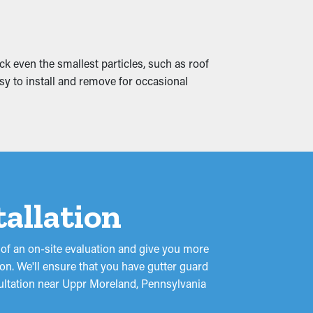
d water leaks that trickle into your
ent from the onset.
ck even the smallest particles, such as roof
asy to install and remove for occasional
tallation
 of an on-site evaluation and give you more
on. We'll ensure that you have gutter guard
nsultation near Uppr Moreland, Pennsylvania