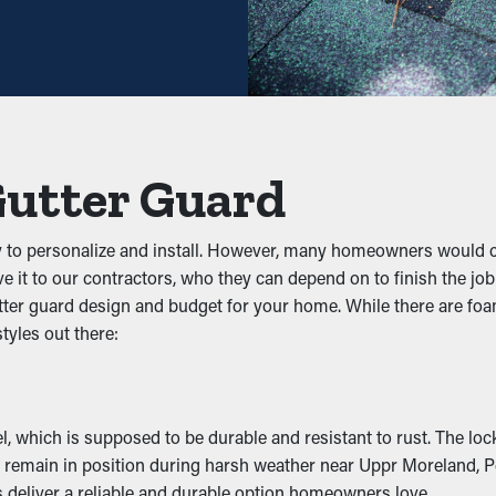
will need less frequent maintenance. Professional maintenance s
sufficient enough. With all the saving potential, it pays for itsel
event gunk from obstructing the system. By keeping out leaves, tw
 on the system, you can prevent problems like water leaks, sag
Gutter Guard
iltration
y to personalize and install. However, many homeowners would 
e, and other pests. Still water attracts mosquitoes, while wet le
ve it to our contractors, who they can depend on to finish the jo
ation, decreasing the likelihood of pests making their way into yo
ter guard design and budget for your home. While there are foam
tyles out there:
ss
the downspouts. It lets the water flow unobstructed so that it c
curb appeal.
which is supposed to be durable and resistant to rust. The lock-i
ey remain in position during harsh weather near Uppr Moreland, 
Damage
 deliver a reliable and durable option homeowners love.