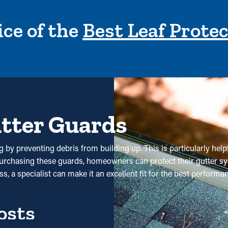
ce of the
Best Leaf Prote
utter Guards
g by preventing debris from building up. This is particularly help
purchasing these guards, homeowners can protect their gutter sy
s, a specialist can make it an excellent fit for the best perform
osts