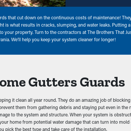
rds that cut down on the continuous costs of maintenance! They 
ght is what results in cracks, slumping, and water leaks. Puttin
o your property. Turn to the contractors at The Brothers That Jus
nia. We’ll help you keep your system cleaner for longer!
 Home Gutters Guards
eping it clean all year round. They do an amazing job of blocking
 prevent them from gathering debris and staying put even in the
mage to the system and structure. When your system is obstructe
t your home from potential water damage that can turn into mold
 pick the best type and take care of the installation.